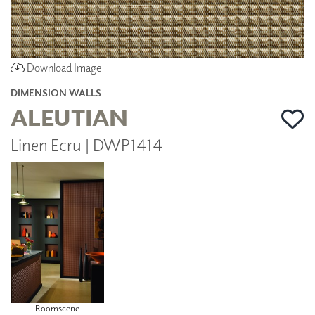
Download Image
DIMENSION WALLS
ALEUTIAN
Linen Ecru | DWP1414
Roomscene