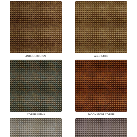
ANTIQUE BRONZE
AGED GOLD
COPPER PATINA
MOONSTONE COPPER