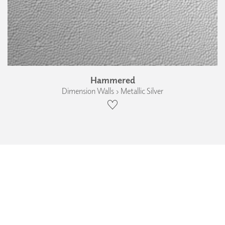
Hammered
Dimension Walls › Metallic Silver