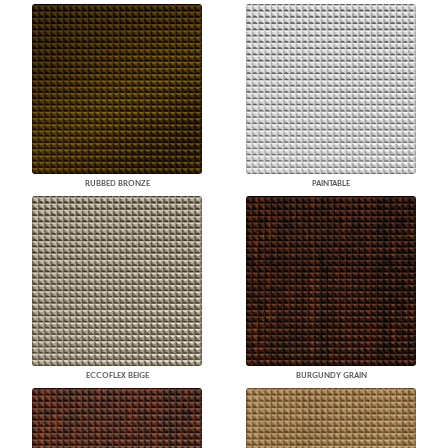
RUBBED BRONZE
PAINTABLE
ECCOFLEX BEIGE
BURGUNDY GRAIN