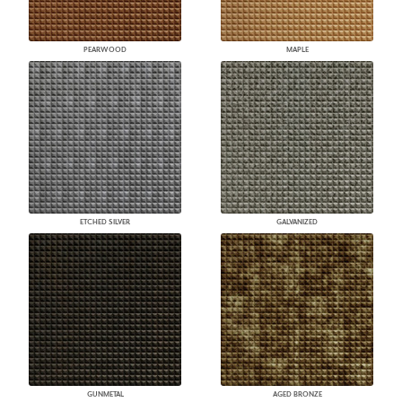
PEARWOOD
MAPLE
ETCHED SILVER
GALVANIZED
GUNMETAL
AGED BRONZE