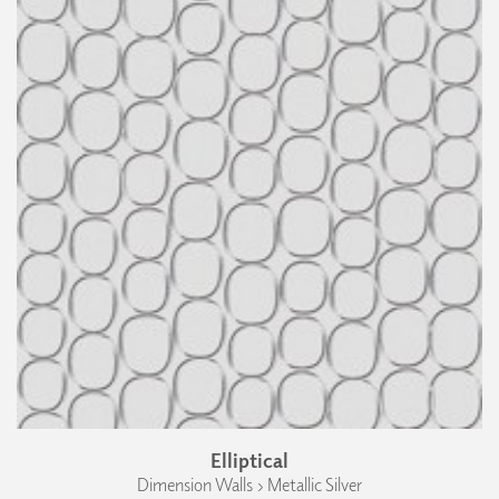
Elliptical
Dimension Walls › Metallic Silver