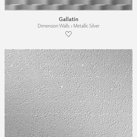
Gallatin
Dimension Walls › Metallic Silver