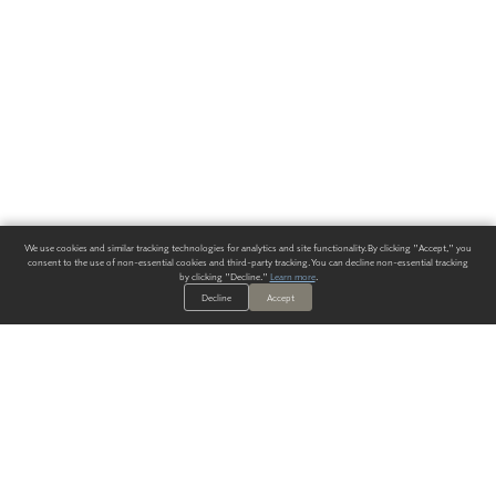
We use cookies and similar tracking technologies for analytics and site functionality. By clicking "Accept," you
consent to the use of non-essential cookies and third-party tracking. You can decline non-essential tracking
by clicking "Decline."
Learn more
.
Decline
Accept
ALWAYS HAVE A SOLUTION.
SIGN UP FOR THE LATEST
IN