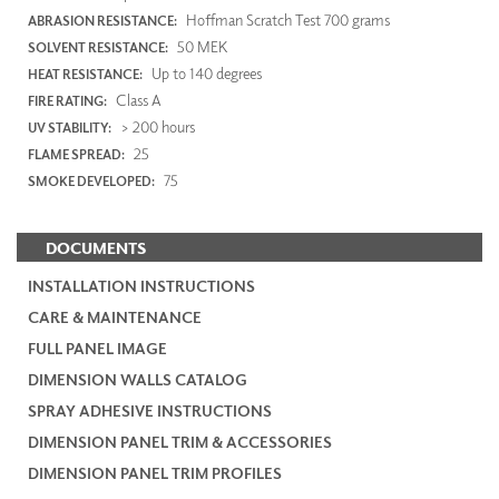
Hoffman Scratch Test 700 grams
ABRASION RESISTANCE:
50 MEK
SOLVENT RESISTANCE:
Up to 140 degrees
HEAT RESISTANCE:
Class A
FIRE RATING:
> 200 hours
UV STABILITY:
25
FLAME SPREAD:
75
SMOKE DEVELOPED:
DOCUMENTS
INSTALLATION INSTRUCTIONS
CARE & MAINTENANCE
FULL PANEL IMAGE
DIMENSION WALLS CATALOG
SPRAY ADHESIVE INSTRUCTIONS
DIMENSION PANEL TRIM & ACCESSORIES
DIMENSION PANEL TRIM PROFILES