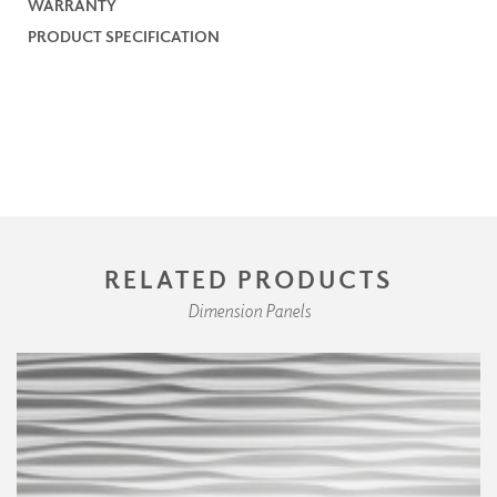
WARRANTY
PRODUCT SPECIFICATION
RELATED PRODUCTS
Dimension Panels