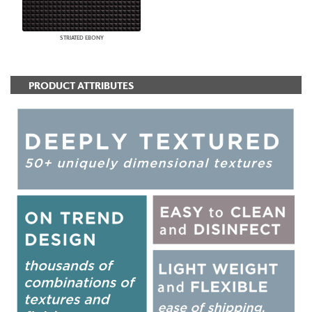
STRIATED EBONY
PRODUCT ATTRIBUTES