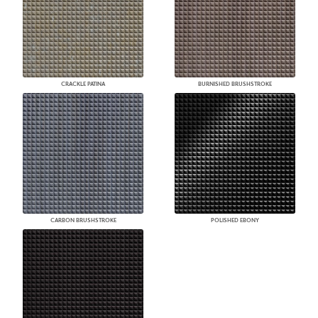
CRACKLE PATINA
BURNISHED BRUSHSTROKE
CARBON BRUSHSTROKE
POLISHED EBONY