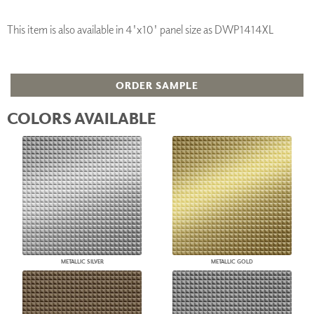
This item is also available in 4'x10' panel size as DWP1414XL
ORDER SAMPLE
COLORS AVAILABLE
METALLIC SILVER
METALLIC GOLD