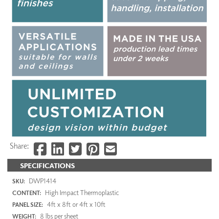
Share:
SPECIFICATIONS
DWP1414
SKU:
High Impact Thermoplastic
CONTENT:
4ft x 8ft or 4ft x 10ft
PANEL SIZE:
8 lbs per sheet
WEIGHT: