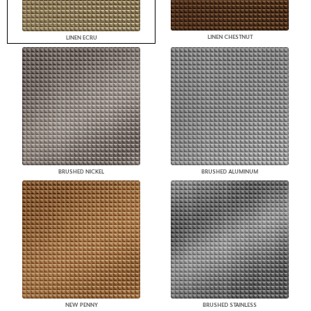
LINEN CHESTNUT
LINEN ECRU
BRUSHED NICKEL
BRUSHED ALUMINUM
NEW PENNY
BRUSHED STAINLESS