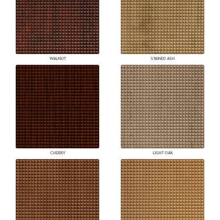
WALNUT
STAINED ASH
CHERRY
LIGHT OAK