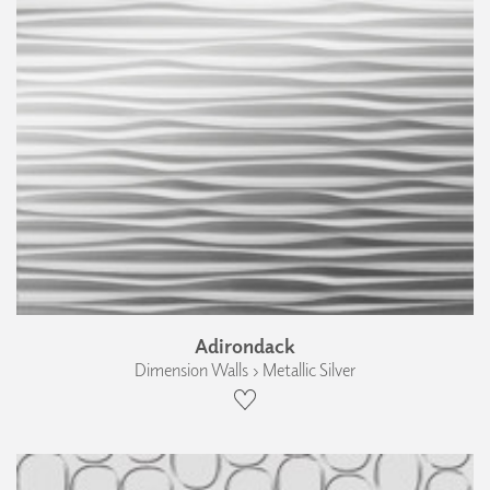
Adirondack
Dimension Walls › Metallic Silver