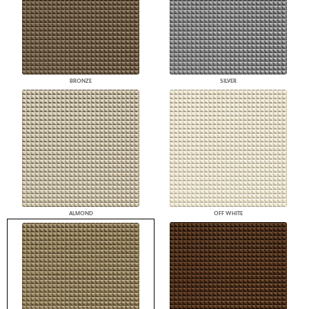
BRONZE
SILVER
ALMOND
OFF WHITE