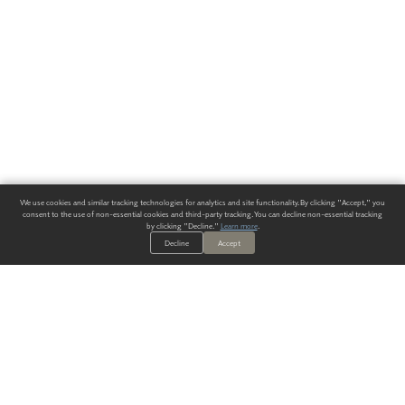
We use cookies and similar tracking technologies for analytics and site functionality. By clicking "Accept," you
consent to the use of non-essential cookies and third-party tracking. You can decline non-essential tracking
by clicking "Decline."
Learn more
.
Decline
Accept
ALWAYS HAVE A SOLUTION.
SIGN UP FOR THE LATEST
IN