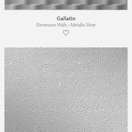
Gallatin
Dimension Walls › Metallic Silver