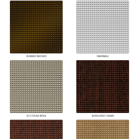
RUBBED BRONZE
PAINTABLE
ECCOFLEX BEIGE
BURGUNDY GRAIN