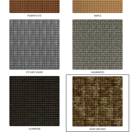
PEARWOOD
MAPLE
ETCHED SILVER
GALVANIZED
GUNMETAL
AGED BRONZE