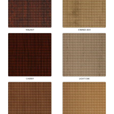
WALNUT
STAINED ASH
CHERRY
LIGHT OAK