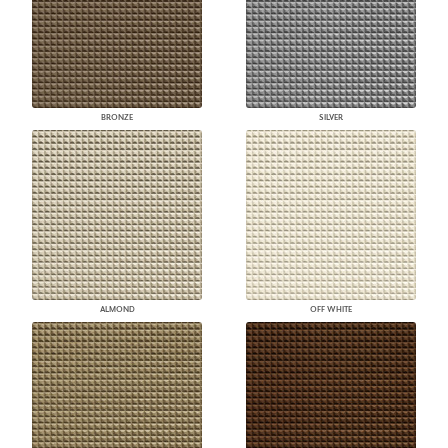
BRONZE
SILVER
ALMOND
OFF WHITE