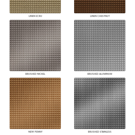
LINEN ECRU
LINEN CHESTNUT
BRUSHED NICKEL
BRUSHED ALUMINUM
NEW PENNY
BRUSHED STAINLESS