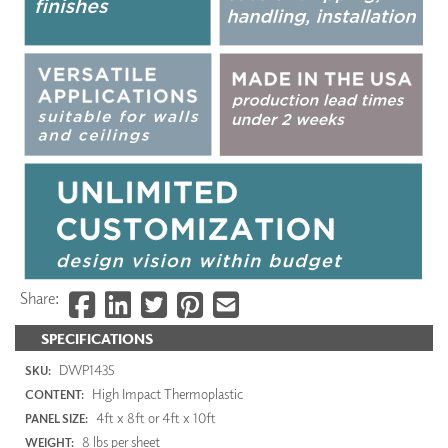
Share:
SPECIFICATIONS
DWP1435
SKU:
High Impact Thermoplastic
CONTENT:
4ft x 8ft or 4ft x 10ft
PANEL SIZE:
8 lbs per sheet
WEIGHT: