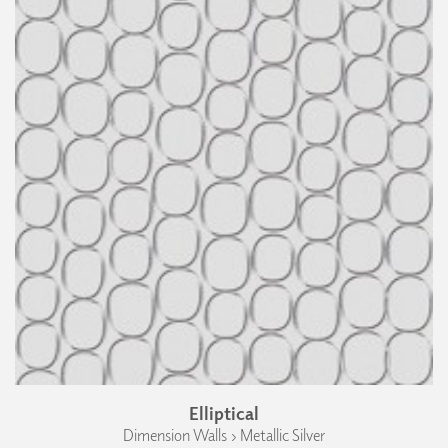
Elliptical
Dimension Walls › Metallic Silver