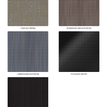
CRACKLE PATINA
BURNISHED BRUSHSTROKE
CARBON BRUSHSTROKE
POLISHED EBONY