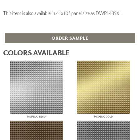
This item is also available in 4'x10' panel size as DWP1435XL
ORDER SAMPLE
COLORS AVAILABLE
METALLIC SILVER
METALLIC GOLD