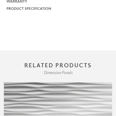
WARRANTY
PRODUCT SPECIFICATION
RELATED PRODUCTS
Dimension Panels