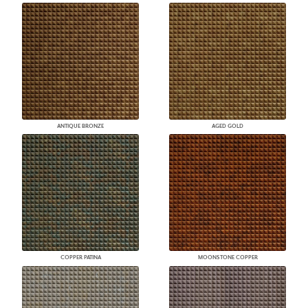
ANTIQUE BRONZE
AGED GOLD
COPPER PATINA
MOONSTONE COPPER