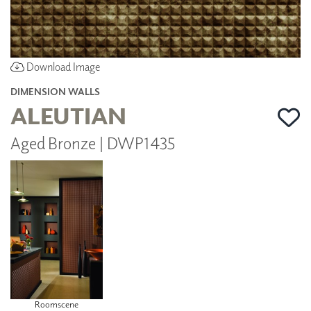
Download Image
DIMENSION WALLS
ALEUTIAN
Aged Bronze | DWP1435
Roomscene