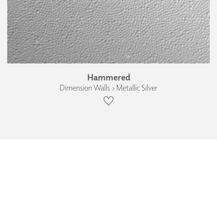
Hammered
Dimension Walls › Metallic Silver