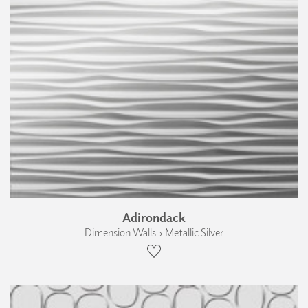
Adirondack
Dimension Walls › Metallic Silver