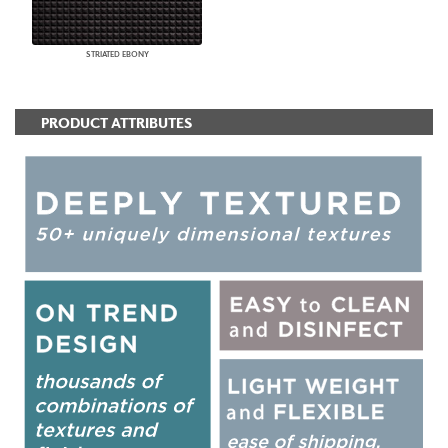
STRIATED EBONY
PRODUCT ATTRIBUTES