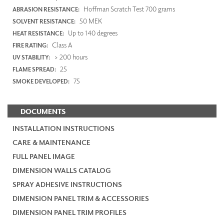
Hoffman Scratch Test 700 grams
ABRASION RESISTANCE:
50 MEK
SOLVENT RESISTANCE:
Up to 140 degrees
HEAT RESISTANCE:
Class A
FIRE RATING:
> 200 hours
UV STABILITY:
25
FLAME SPREAD:
75
SMOKE DEVELOPED:
DOCUMENTS
INSTALLATION INSTRUCTIONS
CARE & MAINTENANCE
FULL PANEL IMAGE
DIMENSION WALLS CATALOG
SPRAY ADHESIVE INSTRUCTIONS
DIMENSION PANEL TRIM & ACCESSORIES
DIMENSION PANEL TRIM PROFILES