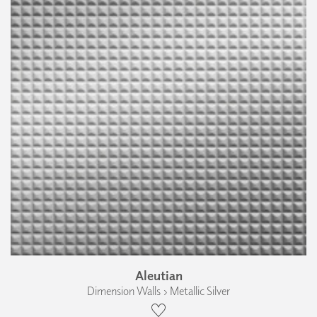
Aleutian
Dimension Walls › Metallic Silver