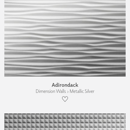
Adirondack
Dimension Walls › Metallic Silver