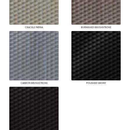
CRACKLE PATINA
BURNISHED BRUSHSTROKE
CARBON BRUSHSTROKE
POLISHED EBONY