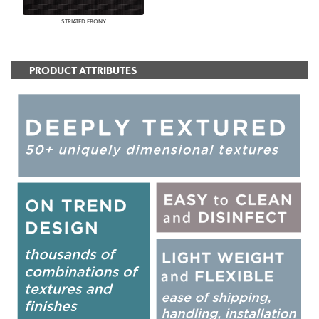
STRIATED EBONY
PRODUCT ATTRIBUTES