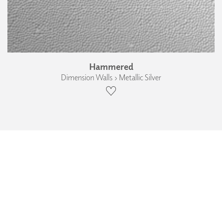
Hammered
Dimension Walls › Metallic Silver