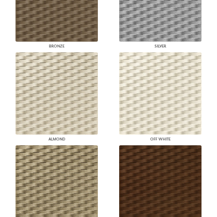
BRONZE
SILVER
ALMOND
OFF WHITE