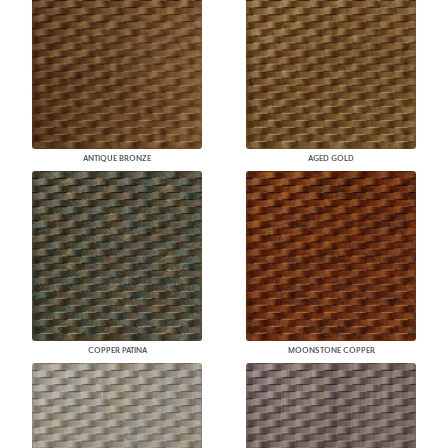
ANTIQUE BRONZE
AGED GOLD
COPPER PATINA
MOONSTONE COPPER