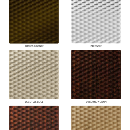
RUBBED BRONZE
PAINTABLE
ECCOFLEX BEIGE
BURGUNDY GRAIN