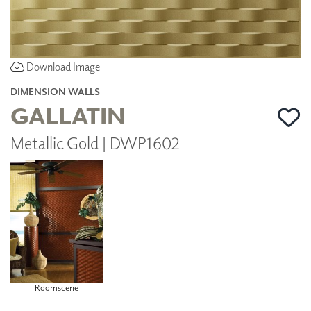
Download Image
DIMENSION WALLS
GALLATIN
Metallic Gold | DWP1602
Roomscene