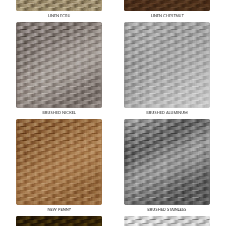
LINEN ECRU
LINEN CHESTNUT
BRUSHED NICKEL
BRUSHED ALUMINUM
NEW PENNY
BRUSHED STAINLESS