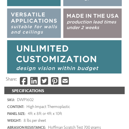
Share:
SPECIFICATIONS
DWP1602
SKU:
High Impact Thermoplastic
CONTENT:
4ft x 8ft or 4ft x 10ft
PANEL SIZE:
8 lbs per sheet
WEIGHT:
Hoffman Scratch Test 700 grams
ABRASION RESISTANCE: