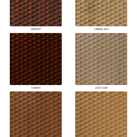
WALNUT
STAINED ASH
CHERRY
LIGHT OAK