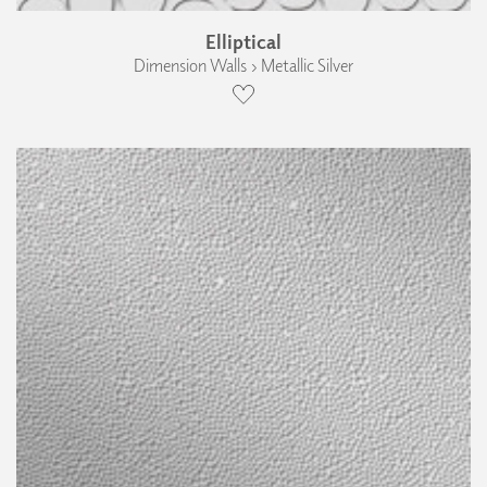
Elliptical
Dimension Walls › Metallic Silver