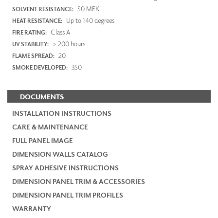
50 MEK
SOLVENT RESISTANCE:
Up to 140 degrees
HEAT RESISTANCE:
Class A
FIRE RATING:
> 200 hours
UV STABILITY:
20
FLAME SPREAD:
350
SMOKE DEVELOPED:
DOCUMENTS
INSTALLATION INSTRUCTIONS
CARE & MAINTENANCE
FULL PANEL IMAGE
DIMENSION WALLS CATALOG
SPRAY ADHESIVE INSTRUCTIONS
DIMENSION PANEL TRIM & ACCESSORIES
DIMENSION PANEL TRIM PROFILES
WARRANTY