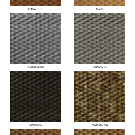
PEARWOOD
MAPLE
ETCHED SILVER
GALVANIZED
GUNMETAL
AGED BRONZE