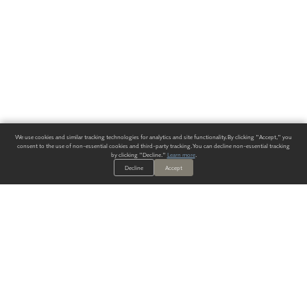
We use cookies and similar tracking technologies for analytics and site functionality. By clicking "Accept," you
consent to the use of non-essential cookies and third-party tracking. You can decline non-essential tracking
by clicking "Decline."
Learn more
.
Decline
Accept
ALWAYS HAVE A SOLUTION.
SIGN UP FOR THE LATEST
IN
WALLCOVERING TRENDS, NEW PRODUCTS, AND SOLUTIONS.