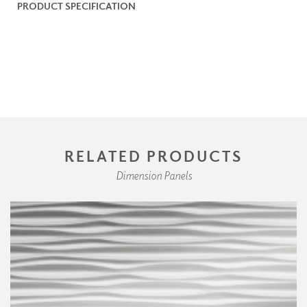
PRODUCT SPECIFICATION
RELATED PRODUCTS
Dimension Panels