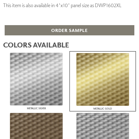
This item is also available in 4'x10' panel size as DWP1602XL
ORDER SAMPLE
COLORS AVAILABLE
METALLIC SILVER
METALLIC GOLD