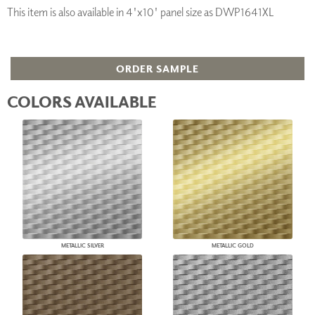
This item is also available in 4'x10' panel size as DWP1641XL
ORDER SAMPLE
COLORS AVAILABLE
METALLIC SILVER
METALLIC GOLD