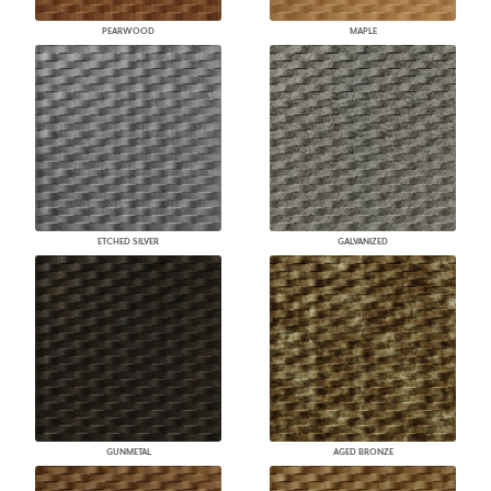
PEARWOOD
MAPLE
ETCHED SILVER
GALVANIZED
GUNMETAL
AGED BRONZE