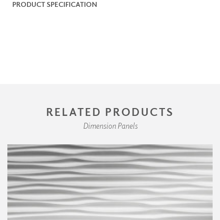
PRODUCT SPECIFICATION
RELATED PRODUCTS
Dimension Panels