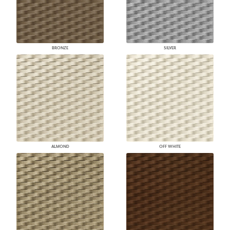
BRONZE
SILVER
ALMOND
OFF WHITE