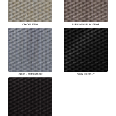
CRACKLE PATINA
BURNISHED BRUSHSTROKE
CARBON BRUSHSTROKE
POLISHED EBONY