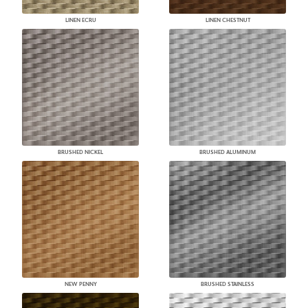
LINEN ECRU
LINEN CHESTNUT
BRUSHED NICKEL
BRUSHED ALUMINUM
NEW PENNY
BRUSHED STAINLESS