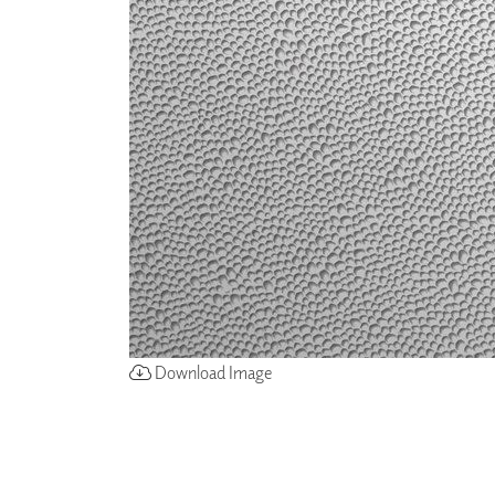
ZINTRA
ACOUSTICAL
WALLCOVERINGS
CLOUD SCULPTURES
Download Image