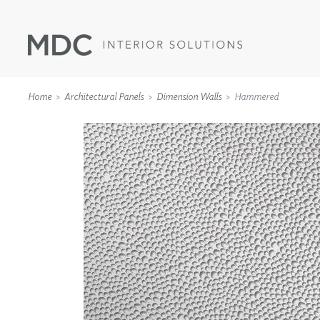
Home
Architectural Panels
Dimension Walls
Hammered
WALLCOVERINGS
TYPE II
SPECIALTY EFFECTS
TEXTILES
WALL PROTECTION
ACOUSTIC SOLUT