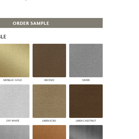
PLUS+ SHADES
CONTRACT PLUS+
ECLIPSE AUTOMATED SUN
ORDER SAMPLE
CONTROL
ZIPSHADE
LE
CABLE GUIDE
METALLIC GOLD
BRONZE
SILVER
OFF WHITE
LINEN ECRU
LINEN CHESTNUT