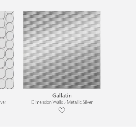
Gallatin
lver
Dimension Walls › Metallic Silver