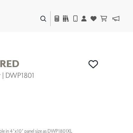
PAINTS & FINISHES
LIQUAPEARL
CERAMIC
RED
er | DWP1801
DECOR
MIRRORS
WALL ART
ACCESSORIES
FURNITURE
TEXTILES
OUTDOOR
ilable in 4'x10' panel size as DWP1801XL
WINDOW SHADES