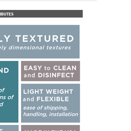
IBUTES