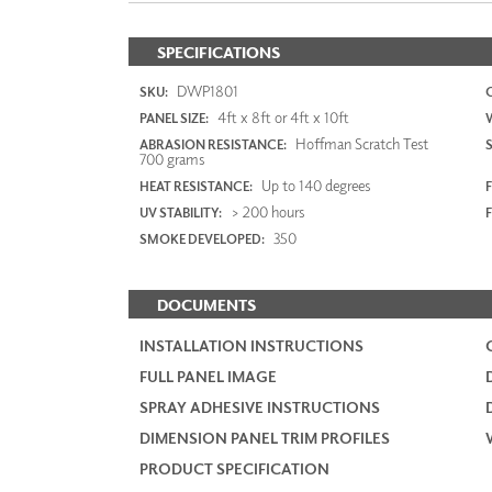
SPECIFICATIONS
DWP1801
SKU:
4ft x 8ft or 4ft x 10ft
PANEL SIZE:
Hoffman Scratch Test
ABRASION RESISTANCE:
700 grams
Up to 140 degrees
HEAT RESISTANCE:
F
> 200 hours
UV STABILITY:
350
SMOKE DEVELOPED:
DOCUMENTS
INSTALLATION INSTRUCTIONS
FULL PANEL IMAGE
SPRAY ADHESIVE INSTRUCTIONS
DIMENSION PANEL TRIM PROFILES
PRODUCT SPECIFICATION