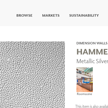
BROWSE
MARKETS
SUSTAINABILITY
DIGITAL STUDIO
DIGITAL IMAGING
ART
DIMENSION WALLS
LIVING WELL MURALS
HAMME
DIGITAL CURATED
Metallic Silv
COLLABORATIVE
SURFACES
FUZE DRY ERASE PAINT
DRY ERASE WALL
COVERING
GLASS
CORK
Roomscene
This item is also ava
IONS
ARCHITECTURAL