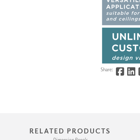
Share:
RELATED PRODUCTS
Dimension Panels