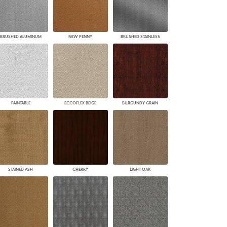
BRUSHED ALUMINUM
NEW PENNY
BRUSHED STAINLESS
PAINTABLE
ECCOFLEX BEIGE
BURGUNDY GRAIN
STAINED ASH
CHERRY
LIGHT OAK