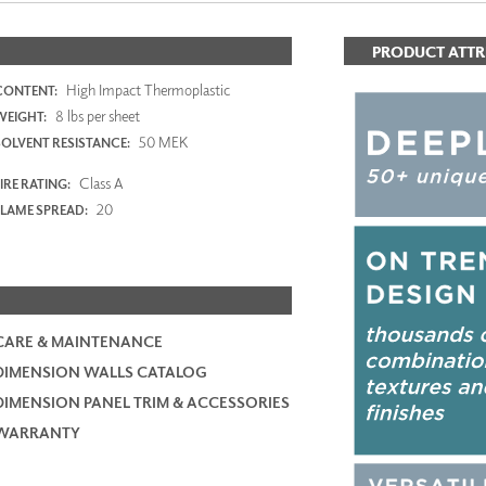
PRODUCT ATTR
High Impact Thermoplastic
CONTENT:
8 lbs per sheet
WEIGHT:
50 MEK
SOLVENT RESISTANCE:
Class A
IRE RATING:
20
FLAME SPREAD:
CARE & MAINTENANCE
DIMENSION WALLS CATALOG
DIMENSION PANEL TRIM & ACCESSORIES
WARRANTY