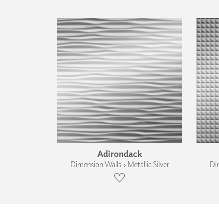
Adirondack
Dimension Walls › Metallic Silver
Dim