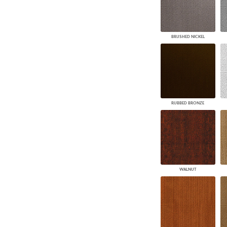
BRUSHED NICKEL
RUBBED BRONZE
WALNUT