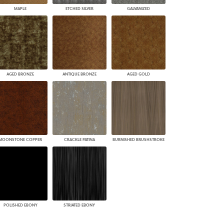
MAPLE
ETCHED SILVER
GALVANIZED
AGED BRONZE
ANTIQUE BRONZE
AGED GOLD
MOONSTONE COPPER
CRACKLE PATINA
BURNISHED BRUSHSTROKE
POLISHED EBONY
STRIATED EBONY