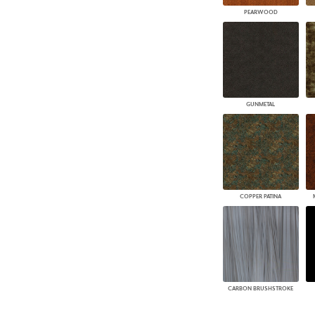
PEARWOOD
GUNMETAL
COPPER PATINA
CARBON BRUSHSTROKE