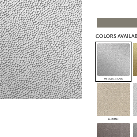
PANELS
DIMENSION WALLS
DIMENSION CEILINGS
ARCHITECTURAL METALS
DOOR SKINS
COLORS AVAILAB
WOODLAND
ARCHITECTURAL PANELS
MEGA TEXTURES
METALLIC SILVER
ALMOND