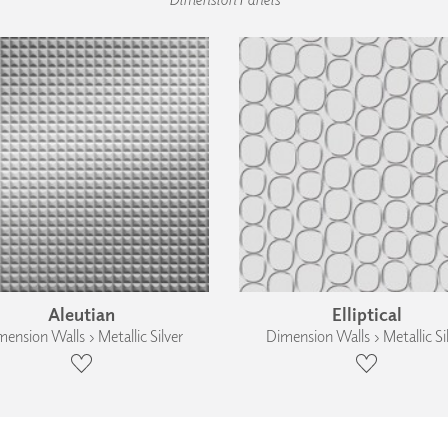
Aleutian
Elliptical
ension Walls › Metallic Silver
Dimension Walls › Metallic Si