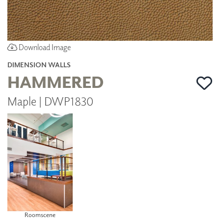
Download Image
DIMENSION WALLS
HAMMERED
Maple | DWP1830
Roomscene