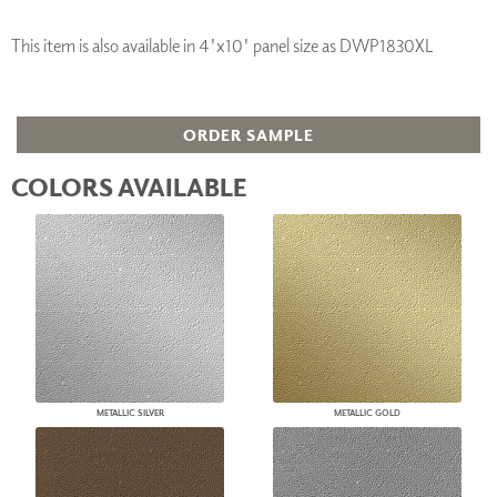
This item is also available in 4'x10' panel size as DWP1830XL
ORDER SAMPLE
COLORS AVAILABLE
METALLIC SILVER
METALLIC GOLD