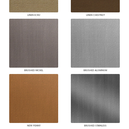
LINEN ECRU
LINEN CHESTNUT
BRUSHED NICKEL
BRUSHED ALUMINUM
NEW PENNY
BRUSHED STAINLESS