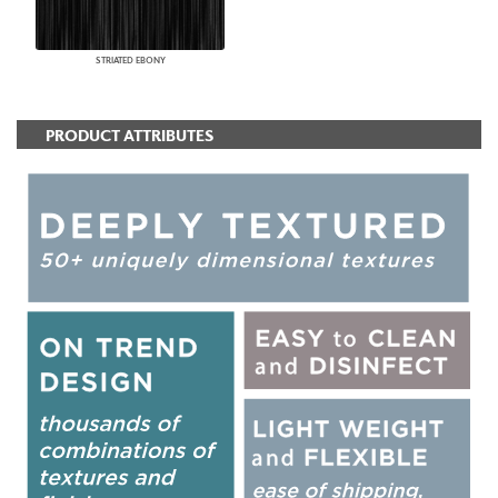
STRIATED EBONY
PRODUCT ATTRIBUTES