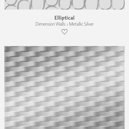
Elliptical
Dimension Walls › Metallic Silver