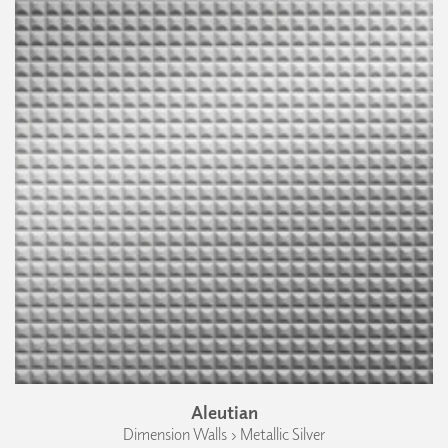
Aleutian
Dimension Walls › Metallic Silver