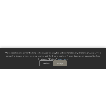
We use cookies and similar tracking technologies for analytics and site functionality. By clicking "Accept," you
consent to the use of non-essential cookies and third-party tracking. You can decline non-essential tracking
by clicking "Decline."
Learn more
.
Decline
Accept
ALWAYS HAVE A SOLUTION.
SIGN UP FOR THE LATEST
IN