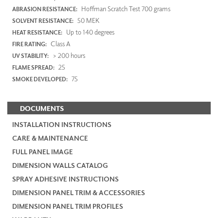
Hoffman Scratch Test 700 grams
ABRASION RESISTANCE:
50 MEK
SOLVENT RESISTANCE:
Up to 140 degrees
HEAT RESISTANCE:
Class A
FIRE RATING:
> 200 hours
UV STABILITY:
25
FLAME SPREAD:
75
SMOKE DEVELOPED:
DOCUMENTS
INSTALLATION INSTRUCTIONS
CARE & MAINTENANCE
FULL PANEL IMAGE
DIMENSION WALLS CATALOG
SPRAY ADHESIVE INSTRUCTIONS
DIMENSION PANEL TRIM & ACCESSORIES
DIMENSION PANEL TRIM PROFILES