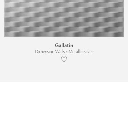
Gallatin
Dimension Walls › Metallic Silver