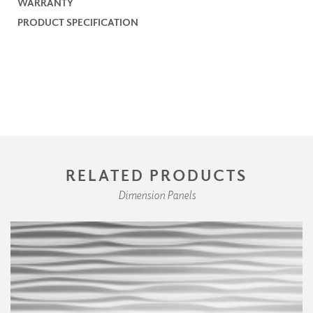
WARRANTY
PRODUCT SPECIFICATION
RELATED PRODUCTS
Dimension Panels