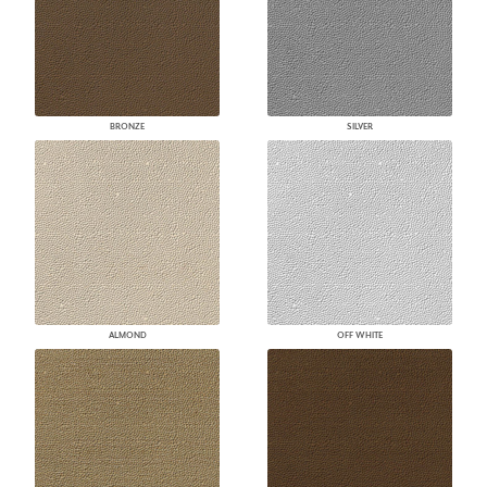
BRONZE
SILVER
ALMOND
OFF WHITE