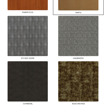
PEARWOOD
MAPLE
ETCHED SILVER
GALVANIZED
GUNMETAL
AGED BRONZE