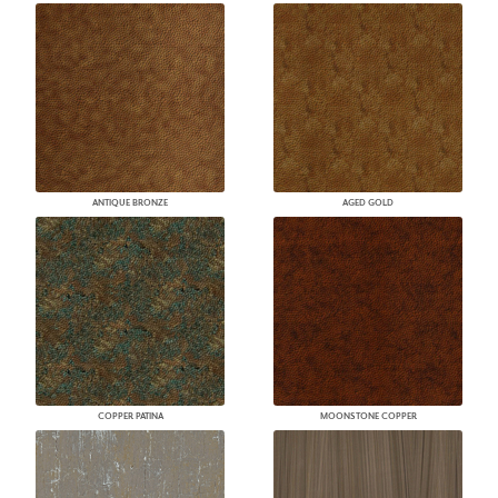
ANTIQUE BRONZE
AGED GOLD
COPPER PATINA
MOONSTONE COPPER