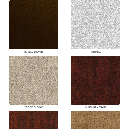
RUBBED BRONZE
PAINTABLE
ECCOFLEX BEIGE
BURGUNDY GRAIN