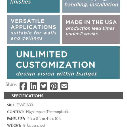
Share:
SPECIFICATIONS
DWP1830
SKU:
High Impact Thermoplastic
CONTENT:
4ft x 8ft or 4ft x 10ft
PANEL SIZE:
8 lbs per sheet
WEIGHT: