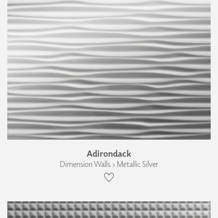
Adirondack
Dimension Walls › Metallic Silver