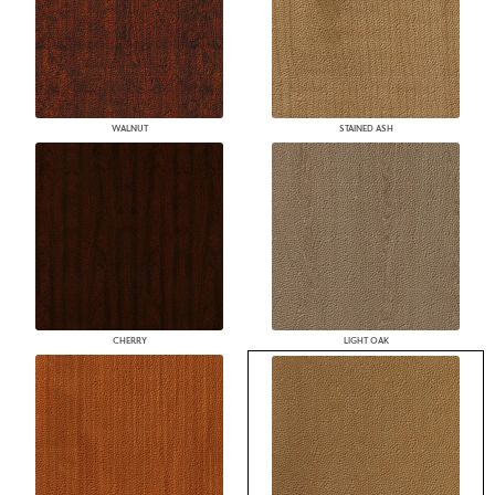
WALNUT
STAINED ASH
CHERRY
LIGHT OAK