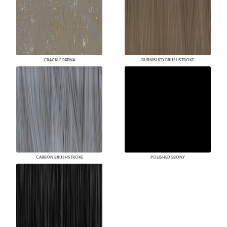
CRACKLE PATINA
BURNISHED BRUSHSTROKE
CARBON BRUSHSTROKE
POLISHED EBONY