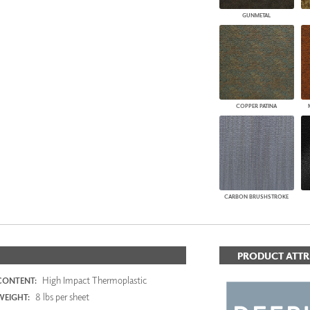
GUNMETAL
COPPER PATINA
CARBON BRUSHSTROKE
PRODUCT ATTR
High Impact Thermoplastic
CONTENT:
8 lbs per sheet
WEIGHT: