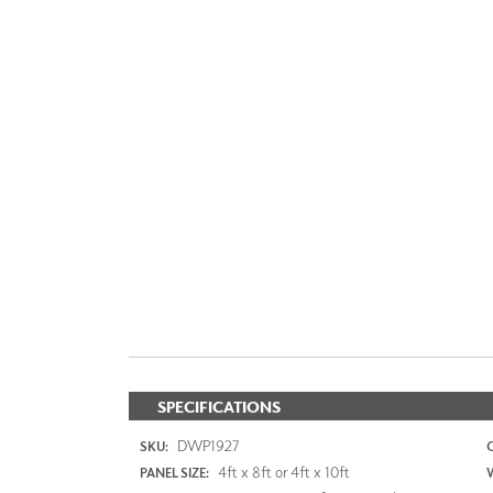
SPECIFICATIONS
DWP1927
SKU:
4ft x 8ft or 4ft x 10ft
PANEL SIZE: