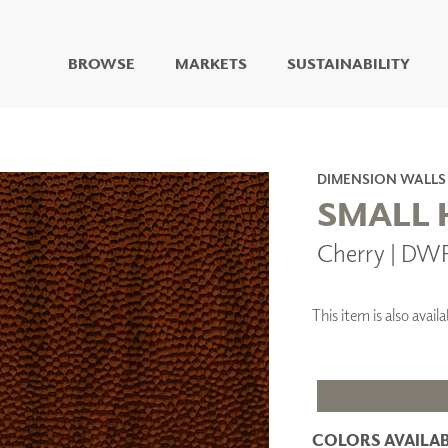
BROWSE
MARKETS
SUSTAINABILITY
DIGITAL STUDIO
DIGITAL IMAGING
ART
DIMENSION WALLS
LIVING WELL MURALS
SMALL
DIGITAL CURATED
Cherry | DW
COLLABORATIVE
SURFACES
FUZE DRY ERASE PAINT
This item is also ava
DRY ERASE WALL
COVERING
GLASS
CORK
COLORS AVAILAB
IONS
ARCHITECTURAL