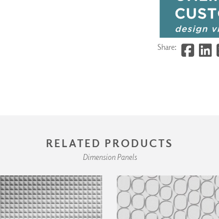
Share:
RELATED PRODUCTS
Dimension Panels