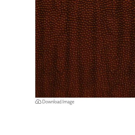
ZINTRA
ACOUSTICAL
WALLCOVERINGS
CLOUD SCULPTURES
Download Image