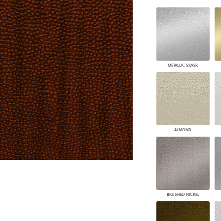
PANELS
DIMENSION WALLS
DIMENSION CEILINGS
ARCHITECTURAL METALS
DOOR SKINS
WOODLAND
METALLIC SILVER
ARCHITECTURAL PANELS
MEGA TEXTURES
ALMOND
BRUSHED NICKEL