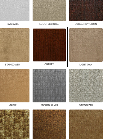
PAINTABLE
ECCOFLEX BEIGE
BURGUNDY GRAIN
CHERRY
STAINED ASH
LIGHT OAK
MAPLE
ETCHED SILVER
GALVANIZED