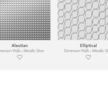
Aleutian
Elliptical
ension Walls › Metallic Silver
Dimension Walls › Metallic Si