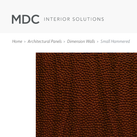
Home
Architectural Panels
Dimension Walls
Small Hammered
WALLCOVERINGS
TYPE II
SPECIALTY EFFECTS
TEXTILES
WALL PROTECTION
ACOUSTIC SOLUT