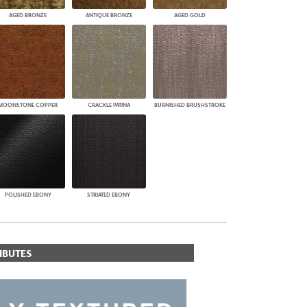
AGED BRONZE
ANTIQUE BRONZE
AGED GOLD
MOONSTONE COPPER
CRACKLE PATINA
BURNISHED BRUSHSTROKE
POLISHED EBONY
STRIATED EBONY
IBUTES