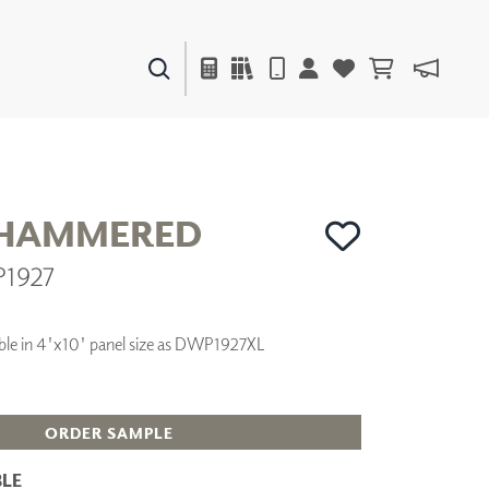
PAINTS & FINISHES
LIQUAPEARL
CERAMIC
 HAMMERED
P1927
DECOR
MIRRORS
WALL ART
ilable in 4'x10' panel size as DWP1927XL
ACCESSORIES
FURNITURE
TEXTILES
OUTDOOR
ORDER SAMPLE
LE
WINDOW SHADES