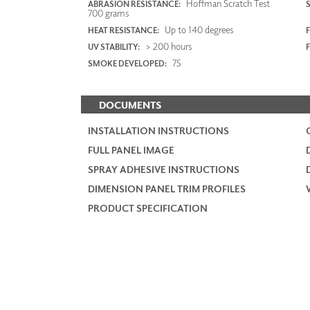
Hoffman Scratch Test
ABRASION RESISTANCE:
700 grams
Up to 140 degrees
HEAT RESISTANCE:
F
> 200 hours
UV STABILITY:
75
SMOKE DEVELOPED:
DOCUMENTS
INSTALLATION INSTRUCTIONS
FULL PANEL IMAGE
SPRAY ADHESIVE INSTRUCTIONS
DIMENSION PANEL TRIM PROFILES
PRODUCT SPECIFICATION