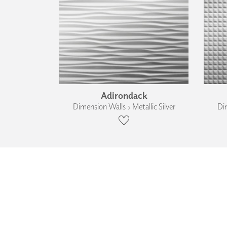
Adirondack
Dimension Walls › Metallic Silver
Dim