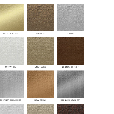
PLUS+ SHADES
CONTRACT PLUS+
ECLIPSE AUTOMATED SUN
CONTROL
ZIPSHADE
CABLE GUIDE
METALLIC GOLD
BRONZE
SILVER
OFF WHITE
LINEN ECRU
LINEN CHESTNUT
BRUSHED ALUMINUM
NEW PENNY
BRUSHED STAINLESS