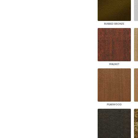
RUBBED BRONZE
WALNUT
PEARWOOD