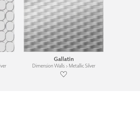
Gallatin
lver
Dimension Walls › Metallic Silver