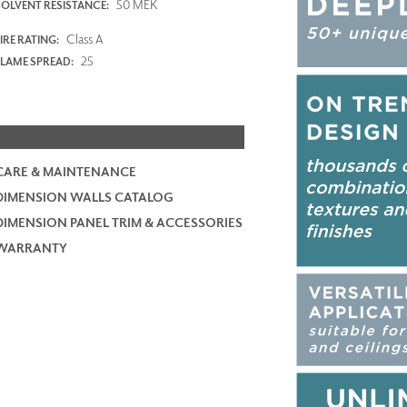
50 MEK
SOLVENT RESISTANCE:
Class A
IRE RATING:
25
FLAME SPREAD:
CARE & MAINTENANCE
DIMENSION WALLS CATALOG
DIMENSION PANEL TRIM & ACCESSORIES
WARRANTY