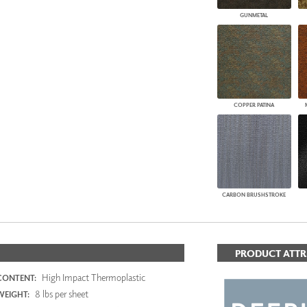
GUNMETAL
COPPER PATINA
CARBON BRUSHSTROKE
PRODUCT ATTR
High Impact Thermoplastic
CONTENT:
8 lbs per sheet
WEIGHT: