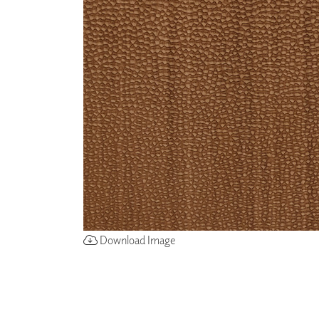
ZINTRA
ACOUSTICAL
WALLCOVERINGS
CLOUD SCULPTURES
Download Image