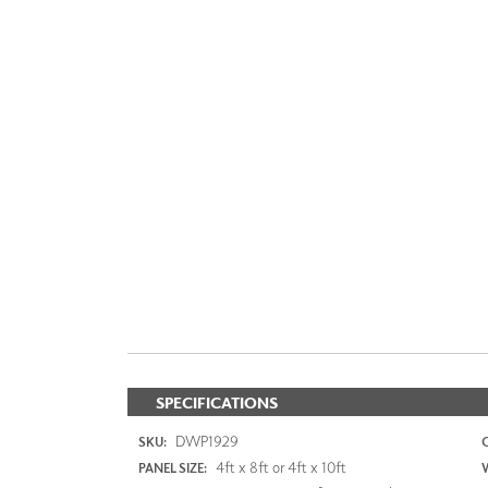
SPECIFICATIONS
DWP1929
SKU:
4ft x 8ft or 4ft x 10ft
PANEL SIZE: