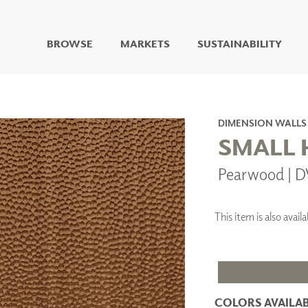
BROWSE
MARKETS
SUSTAINABILITY
DIGITAL STUDIO
DIGITAL IMAGING
ART
DIMENSION WALLS
LIVING WELL MURALS
SMALL
DIGITAL CURATED
Pearwood | 
COLLABORATIVE
SURFACES
FUZE DRY ERASE PAINT
This item is also ava
DRY ERASE WALL
COVERING
GLASS
CORK
COLORS AVAILAB
IONS
ARCHITECTURAL