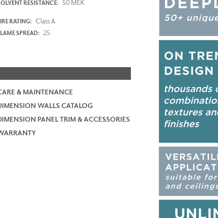
50 MEK
SOLVENT RESISTANCE:
Class A
IRE RATING:
25
FLAME SPREAD:
CARE & MAINTENANCE
DIMENSION WALLS CATALOG
DIMENSION PANEL TRIM & ACCESSORIES
WARRANTY