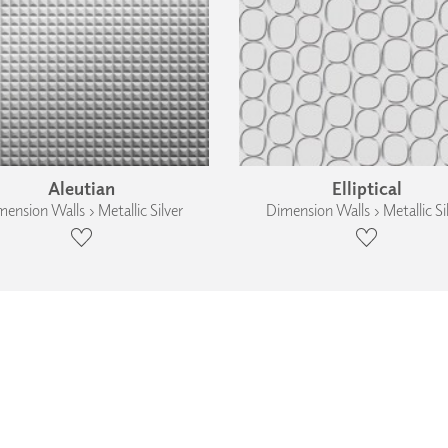
Aleutian
Elliptical
ension Walls › Metallic Silver
Dimension Walls › Metallic Si