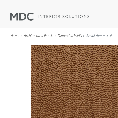
Home
Architectural Panels
Dimension Walls
Small Hammered
WALLCOVERINGS
TYPE II
SPECIALTY EFFECTS
TEXTILES
WALL PROTECTION
ACOUSTIC SOLUT