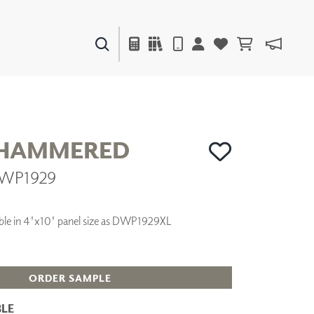
PAINTS & FINISHES
LIQUAPEARL
CERAMIC
 HAMMERED
DWP1929
DECOR
MIRRORS
WALL ART
ilable in 4'x10' panel size as DWP1929XL
ACCESSORIES
FURNITURE
TEXTILES
OUTDOOR
ORDER SAMPLE
LE
WINDOW SHADES