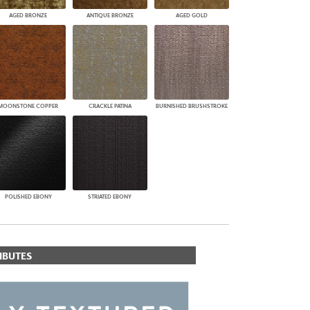
AGED BRONZE
ANTIQUE BRONZE
AGED GOLD
MOONSTONE COPPER
CRACKLE PATINA
BURNISHED BRUSHSTROKE
POLISHED EBONY
STRIATED EBONY
IBUTES