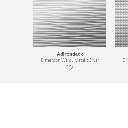
Adirondack
Dimension Walls › Metallic Silver
Dim