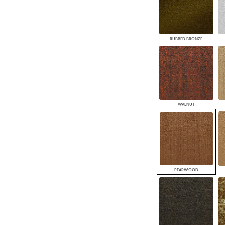
RUBBED BRONZE
WALNUT
PEARWOOD