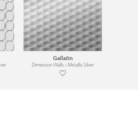
Gallatin
lver
Dimension Walls › Metallic Silver