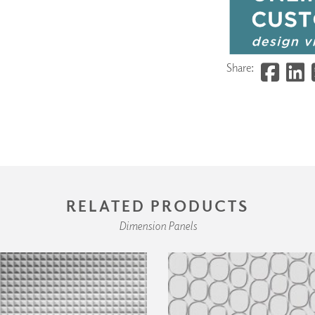
Share:
RELATED PRODUCTS
Dimension Panels