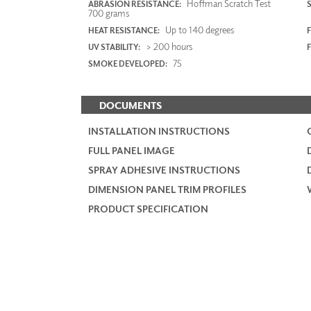
Hoffman Scratch Test
ABRASION RESISTANCE:
700 grams
Up to 140 degrees
HEAT RESISTANCE:
F
> 200 hours
UV STABILITY:
75
SMOKE DEVELOPED:
DOCUMENTS
INSTALLATION INSTRUCTIONS
FULL PANEL IMAGE
SPRAY ADHESIVE INSTRUCTIONS
DIMENSION PANEL TRIM PROFILES
PRODUCT SPECIFICATION