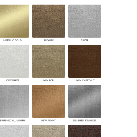
PLUS+ SHADES
CONTRACT PLUS+
ECLIPSE AUTOMATED SUN
CONTROL
ZIPSHADE
CABLE GUIDE
METALLIC GOLD
BRONZE
SILVER
OFF WHITE
LINEN ECRU
LINEN CHESTNUT
BRUSHED ALUMINUM
NEW PENNY
BRUSHED STAINLESS