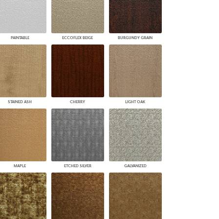
PAINTABLE
ECCOFLEX BEIGE
BURGUNDY GRAIN
STAINED ASH
CHERRY
LIGHT OAK
MAPLE
ETCHED SILVER
GALVANIZED