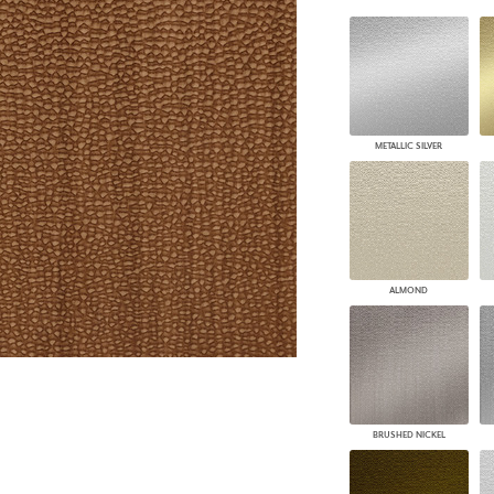
PANELS
DIMENSION WALLS
DIMENSION CEILINGS
ARCHITECTURAL METALS
DOOR SKINS
WOODLAND
METALLIC SILVER
ARCHITECTURAL PANELS
MEGA TEXTURES
ALMOND
BRUSHED NICKEL