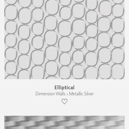
Elliptical
Dimension Walls › Metallic Silver