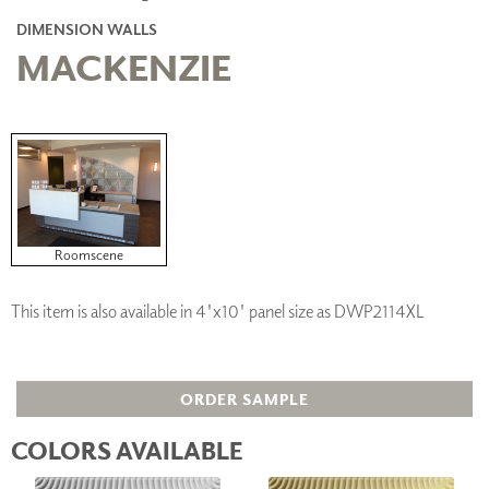
DIMENSION WALLS
MACKENZIE
Roomscene
This item is also available in 4'x10' panel size as DWP2114XL
ORDER SAMPLE
COLORS AVAILABLE