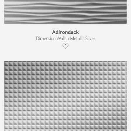
Adirondack
Dimension Walls › Metallic Silver