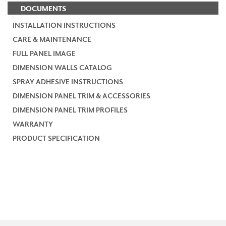
DOCUMENTS
INSTALLATION INSTRUCTIONS
CARE & MAINTENANCE
FULL PANEL IMAGE
DIMENSION WALLS CATALOG
SPRAY ADHESIVE INSTRUCTIONS
DIMENSION PANEL TRIM & ACCESSORIES
DIMENSION PANEL TRIM PROFILES
WARRANTY
PRODUCT SPECIFICATION