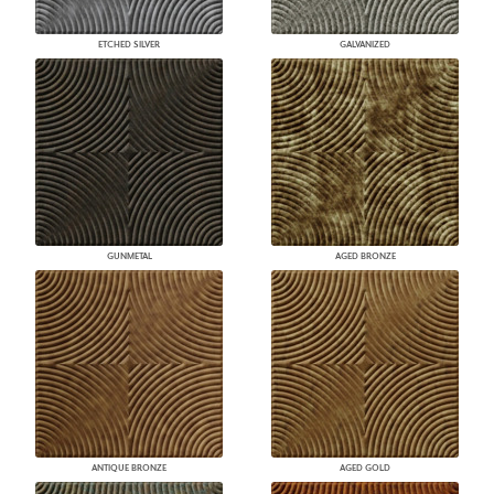
ETCHED SILVER
GALVANIZED
GUNMETAL
AGED BRONZE
ANTIQUE BRONZE
AGED GOLD