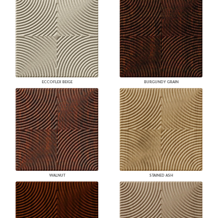
ECCOFLEX BEIGE
BURGUNDY GRAIN
WALNUT
STAINED ASH