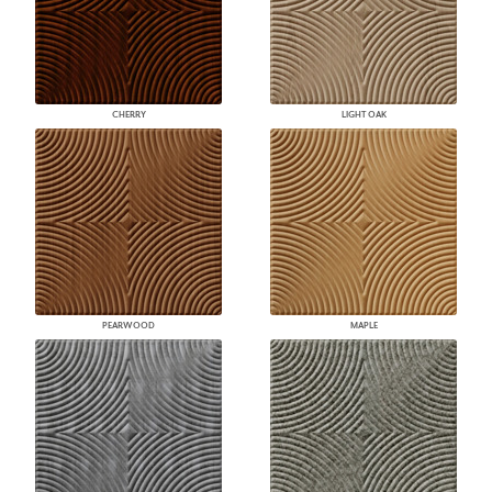
CHERRY
LIGHT OAK
PEARWOOD
MAPLE