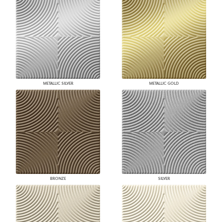
METALLIC SILVER
METALLIC GOLD
BRONZE
SILVER