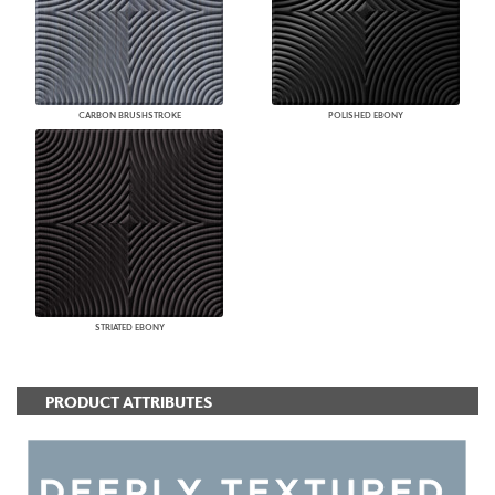
CARBON BRUSHSTROKE
POLISHED EBONY
STRIATED EBONY
PRODUCT ATTRIBUTES