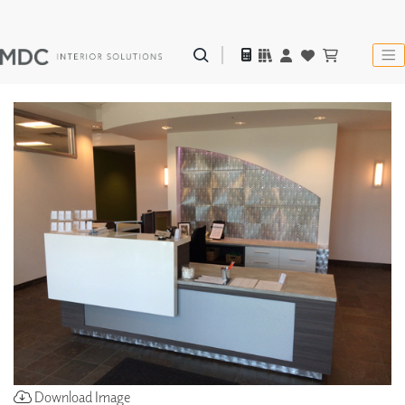
Download Image