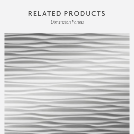
RELATED PRODUCTS
Dimension Panels