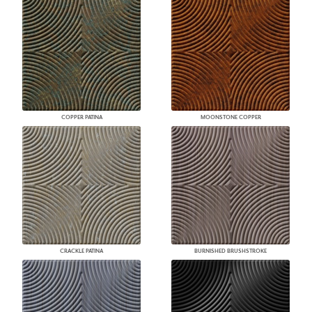
COPPER PATINA
MOONSTONE COPPER
CRACKLE PATINA
BURNISHED BRUSHSTROKE