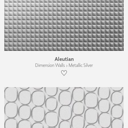
Aleutian
Dimension Walls › Metallic Silver