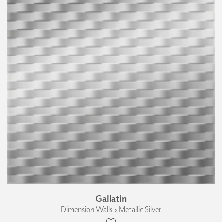
Gallatin
Dimension Walls › Metallic Silver