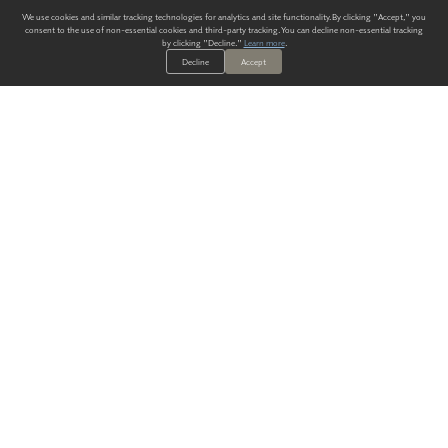
We use cookies and similar tracking technologies for analytics and site functionality. By clicking "Accept," you
consent to the use of non-essential cookies and third-party tracking. You can decline non-essential tracking
by clicking "Decline."
Learn more
.
Decline
Accept
ALWAYS HAVE A SOLUTION.
SIGN UP FOR THE LATEST
IN
WALLCOVERING TRENDS, NEW PRODUCTS, AND SOLUTIONS.
Enter Your Email
SUBMIT
Our Story
Products
Blog