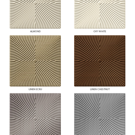
ALMOND
OFF WHITE
LINEN ECRU
LINEN CHESTNUT