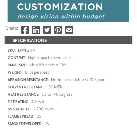
Share:
SPECIFICATIONS
DWP2114
SKU:
High Impact Thermoplastic
CONTENT:
4ft x 8ft or 4ft x 10ft
PANEL SIZE:
8 lbs per sheet
WEIGHT:
Hoffman Scratch Test 700 grams
ABRASION RESISTANCE:
50 MEK
SOLVENT RESISTANCE:
Up to 140 degrees
HEAT RESISTANCE:
Class A
FIRE RATING:
> 200 hours
UV STABILITY:
25
FLAME SPREAD:
75
SMOKE DEVELOPED: