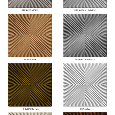
BRUSHED NICKEL
BRUSHED ALUMINUM
NEW PENNY
BRUSHED STAINLESS
RUBBED BRONZE
PAINTABLE