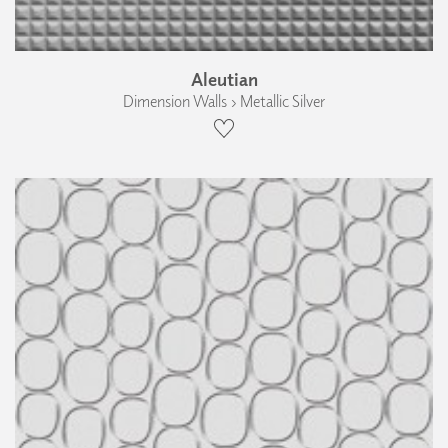
Aleutian
Dimension Walls › Metallic Silver