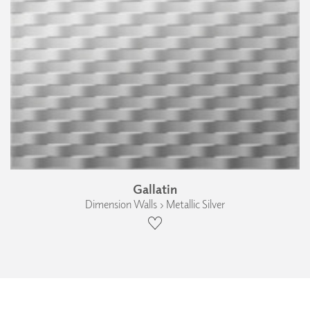
Gallatin
Dimension Walls › Metallic Silver