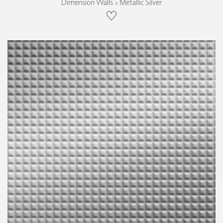
Dimension Walls › Metallic Silver