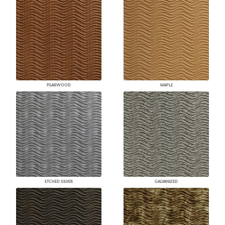
PEARWOOD
MAPLE
ETCHED SILVER
GALVANIZED