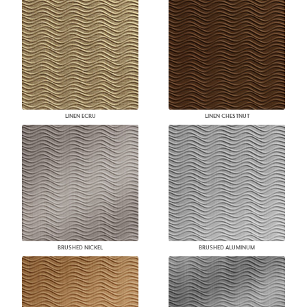
LINEN ECRU
LINEN CHESTNUT
BRUSHED NICKEL
BRUSHED ALUMINUM