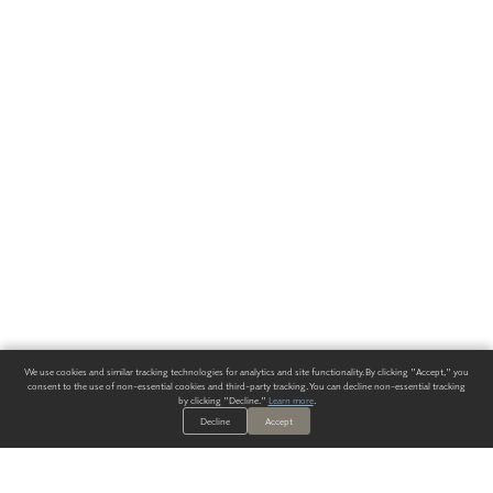
We use cookies and similar tracking technologies for analytics and site functionality. By clicking "Accept," you
consent to the use of non-essential cookies and third-party tracking. You can decline non-essential tracking
by clicking "Decline."
Learn more
.
Decline
Accept