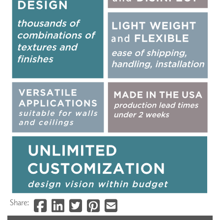
Share: