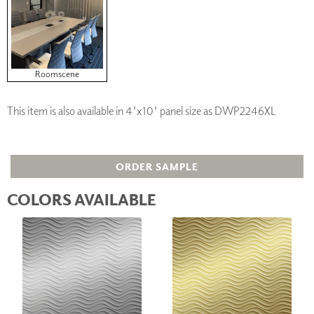
Roomscene
This item is also available in 4'x10' panel size as DWP2246XL
ORDER SAMPLE
COLORS AVAILABLE