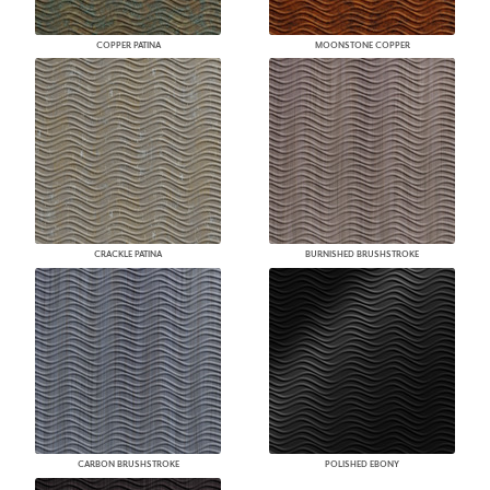
COPPER PATINA
MOONSTONE COPPER
CRACKLE PATINA
BURNISHED BRUSHSTROKE
CARBON BRUSHSTROKE
POLISHED EBONY