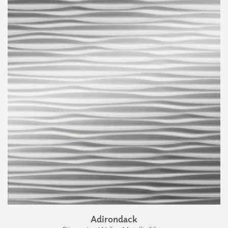
Adirondack