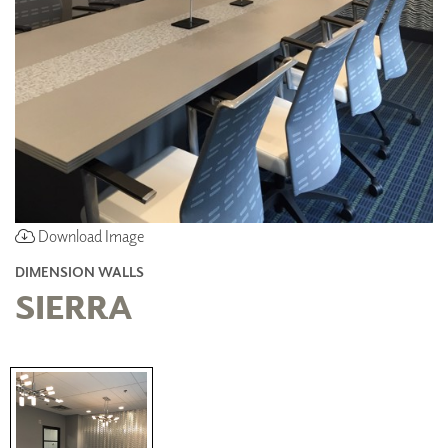
Download Image
DIMENSION WALLS
SIERRA