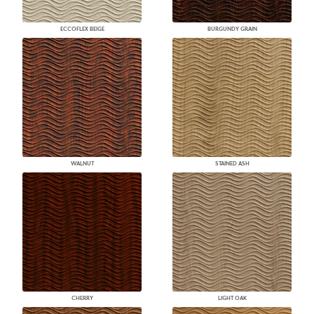
ECCOFLEX BEIGE
BURGUNDY GRAIN
WALNUT
STAINED ASH
CHERRY
LIGHT OAK