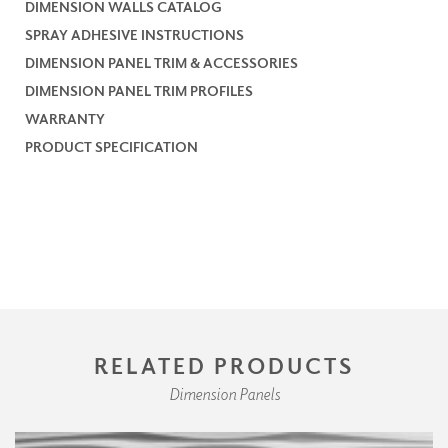
DIMENSION WALLS CATALOG
SPRAY ADHESIVE INSTRUCTIONS
DIMENSION PANEL TRIM & ACCESSORIES
DIMENSION PANEL TRIM PROFILES
WARRANTY
PRODUCT SPECIFICATION
RELATED PRODUCTS
Dimension Panels