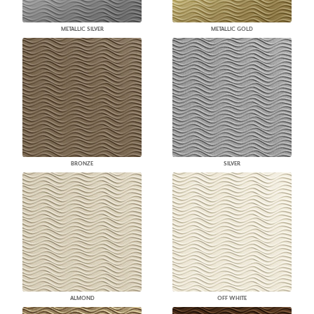
METALLIC SILVER
METALLIC GOLD
BRONZE
SILVER
ALMOND
OFF WHITE