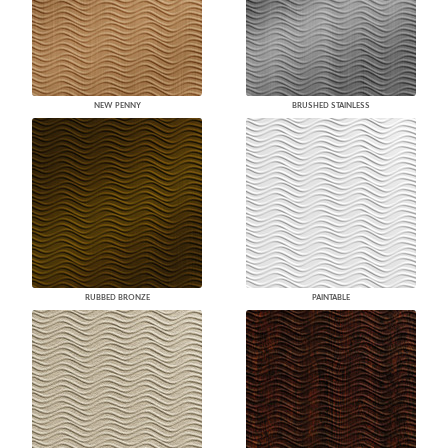
NEW PENNY
BRUSHED STAINLESS
RUBBED BRONZE
PAINTABLE