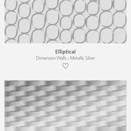
Elliptical
Dimension Walls › Metallic Silver