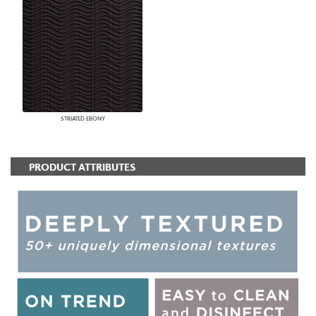
STRIATED EBONY
PRODUCT ATTRIBUTES