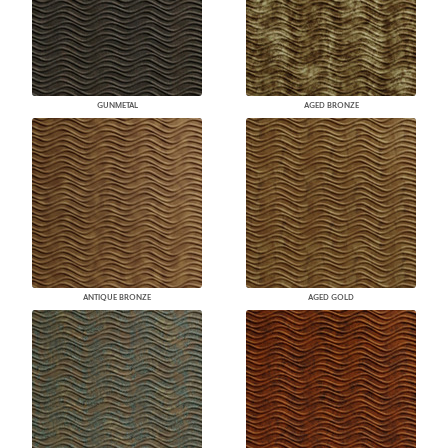
GUNMETAL
AGED BRONZE
ANTIQUE BRONZE
AGED GOLD