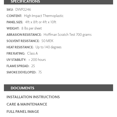
SPECIFICATIONS
DWP2246
SKU:
High Impact Thermoplastic
CONTENT:
4ft x 8ft or 4ft x 10ft
PANEL SIZE:
8 lbs per sheet
WEIGHT:
Hoffman Scratch Test 700 grams
ABRASION RESISTANCE:
50 MEK
SOLVENT RESISTANCE:
Up to 140 degrees
HEAT RESISTANCE:
Class A
FIRE RATING:
> 200 hours
UV STABILITY:
25
FLAME SPREAD:
75
SMOKE DEVELOPED:
DOCUMENTS
INSTALLATION INSTRUCTIONS
CARE & MAINTENANCE
FULL PANEL IMAGE