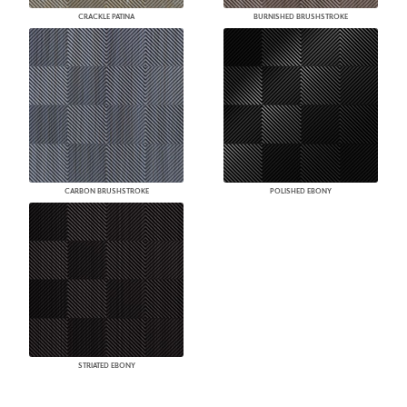
CRACKLE PATINA
BURNISHED BRUSHSTROKE
CARBON BRUSHSTROKE
POLISHED EBONY
STRIATED EBONY