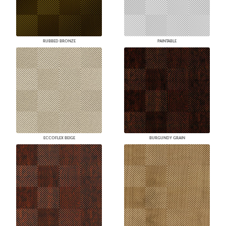
RUBBED BRONZE
PAINTABLE
ECCOFLEX BEIGE
BURGUNDY GRAIN