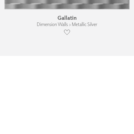
Gallatin
Dimension Walls › Metallic Silver