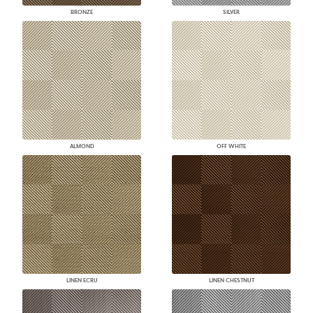
BRONZE
SILVER
ALMOND
OFF WHITE
LINEN ECRU
LINEN CHESTNUT