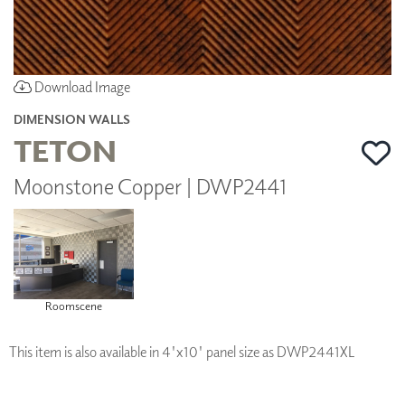
Download Image
DIMENSION WALLS
TETON
Moonstone Copper | DWP2441
Roomscene
This item is also available in 4'x10' panel size as DWP2441XL