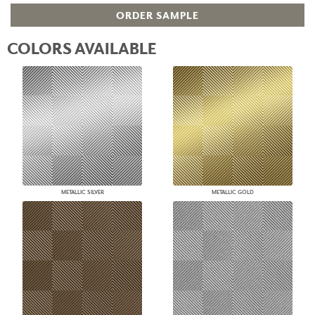
ORDER SAMPLE
COLORS AVAILABLE
METALLIC SILVER
METALLIC GOLD