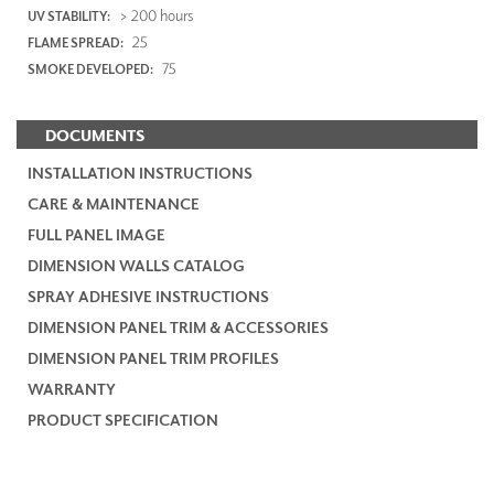
> 200 hours
UV STABILITY:
25
FLAME SPREAD:
75
SMOKE DEVELOPED:
DOCUMENTS
INSTALLATION INSTRUCTIONS
CARE & MAINTENANCE
FULL PANEL IMAGE
DIMENSION WALLS CATALOG
SPRAY ADHESIVE INSTRUCTIONS
DIMENSION PANEL TRIM & ACCESSORIES
DIMENSION PANEL TRIM PROFILES
WARRANTY
PRODUCT SPECIFICATION