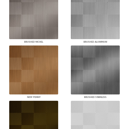
BRUSHED NICKEL
BRUSHED ALUMINUM
NEW PENNY
BRUSHED STAINLESS