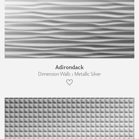
Adirondack
Dimension Walls › Metallic Silver