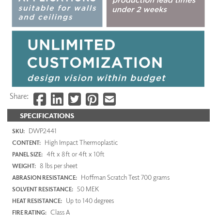
Share:
SPECIFICATIONS
DWP2441
SKU:
High Impact Thermoplastic
CONTENT:
4ft x 8ft or 4ft x 10ft
PANEL SIZE:
8 lbs per sheet
WEIGHT:
Hoffman Scratch Test 700 grams
ABRASION RESISTANCE:
50 MEK
SOLVENT RESISTANCE:
Up to 140 degrees
HEAT RESISTANCE:
Class A
FIRE RATING: