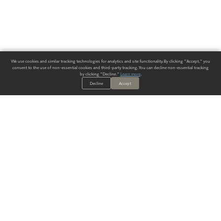
We use cookies and similar tracking technologies for analytics and site functionality. By clicking "Accept," you
consent to the use of non-essential cookies and third-party tracking. You can decline non-essential tracking
by clicking "Decline."
Learn more
.
Decline
Accept
ALWAYS HAVE A SOLUTION.
SIGN UP FOR THE LATEST
IN
WALLCOVERING TRENDS, NEW PRODUCTS, AND SOLUTIONS.
Enter Your Email
SUBMIT