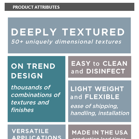
PRODUCT ATTRIBUTES