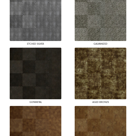
ETCHED SILVER
GALVANIZED
GUNMETAL
AGED BRONZE