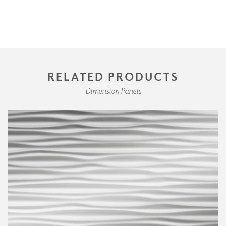
RELATED PRODUCTS
Dimension Panels