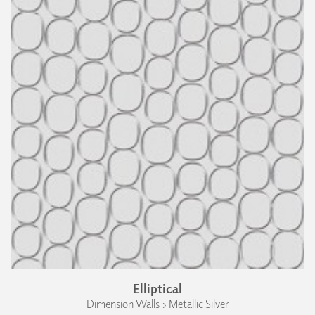
Elliptical
Dimension Walls › Metallic Silver