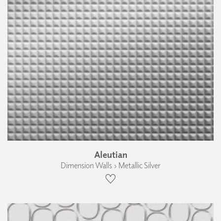
Aleutian
Dimension Walls › Metallic Silver