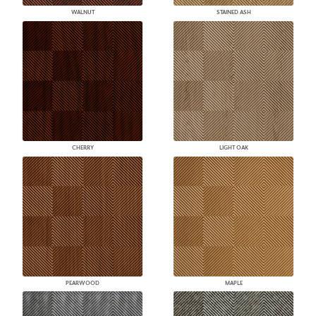
WALNUT
STAINED ASH
CHERRY
LIGHT OAK
PEARWOOD
MAPLE