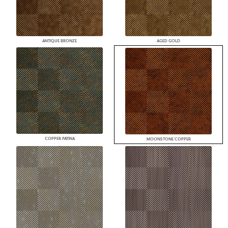
ANTIQUE BRONZE
AGED GOLD
COPPER PATINA
MOONSTONE COPPER