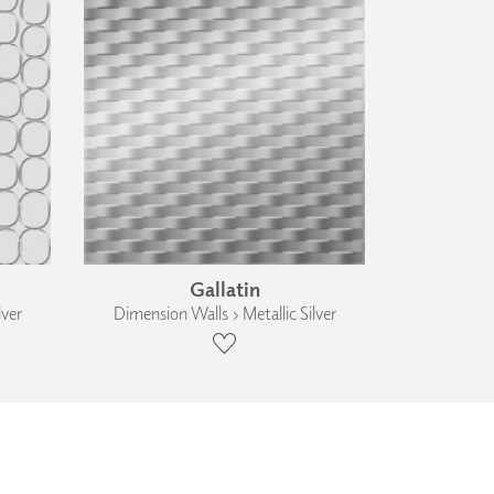
Gallatin
lver
Dimension Walls › Metallic Silver