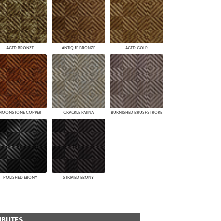
AGED BRONZE
ANTIQUE BRONZE
AGED GOLD
MOONSTONE COPPER
CRACKLE PATINA
BURNISHED BRUSHSTROKE
POLISHED EBONY
STRIATED EBONY
IBUTES