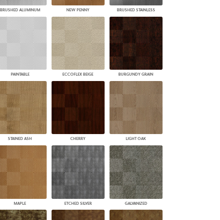
BRUSHED ALUMINUM
NEW PENNY
BRUSHED STAINLESS
PAINTABLE
ECCOFLEX BEIGE
BURGUNDY GRAIN
STAINED ASH
CHERRY
LIGHT OAK
MAPLE
ETCHED SILVER
GALVANIZED