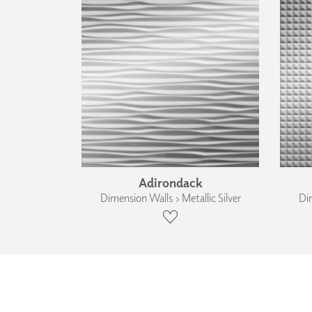
Adirondack
Dimension Walls › Metallic Silver
Dim