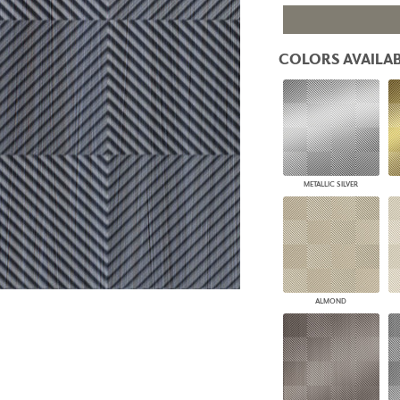
PANELS
DIMENSION WALLS
DIMENSION CEILINGS
COLORS AVAILAB
ARCHITECTURAL METALS
DOOR SKINS
WOODLAND
ARCHITECTURAL PANELS
MEGA TEXTURES
METALLIC SILVER
ALMOND