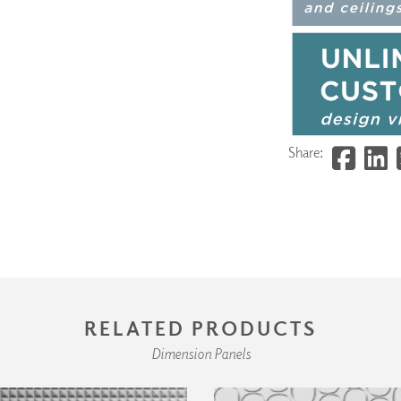
Share:
RELATED PRODUCTS
Dimension Panels