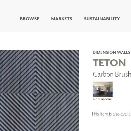
BROWSE
MARKETS
SUSTAINABILITY
DIGITAL STUDIO
DIGITAL IMAGING
ART
DIMENSION WALLS
LIVING WELL MURALS
TETON
DIGITAL CURATED
Carbon Brus
COLLABORATIVE
SURFACES
FUZE DRY ERASE PAINT
DRY ERASE WALL
Roomscene
COVERING
GLASS
CORK
This item is also ava
IONS
ARCHITECTURAL