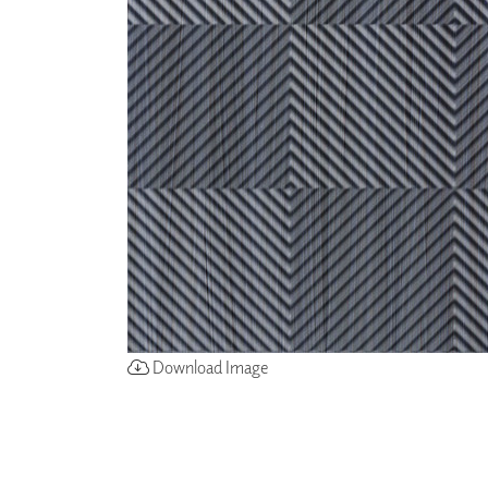
ZINTRA
ACOUSTICAL
WALLCOVERINGS
CLOUD SCULPTURES
Download Image