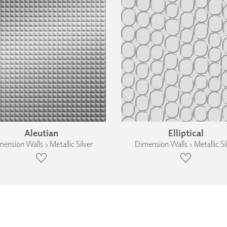
Aleutian
Elliptical
ension Walls › Metallic Silver
Dimension Walls › Metallic Si