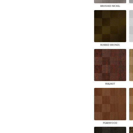
BRUSHED NICKEL
RUBBED BRONZE
WALNUT
PEARWOOD