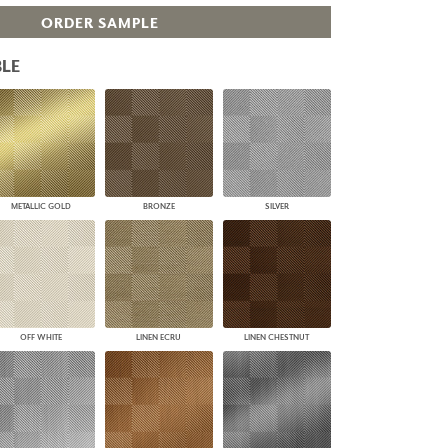
PLUS+ SHADES
ORDER SAMPLE
CONTRACT PLUS+
ECLIPSE AUTOMATED SUN
LE
CONTROL
ZIPSHADE
CABLE GUIDE
METALLIC GOLD
BRONZE
SILVER
OFF WHITE
LINEN ECRU
LINEN CHESTNUT