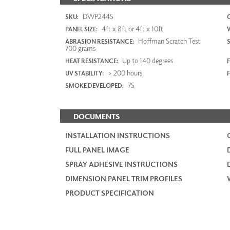
DWP2445
SKU:
4ft x 8ft or 4ft x 10ft
PANEL SIZE:
Hoffman Scratch Test
ABRASION RESISTANCE:
700 grams
Up to 140 degrees
HEAT RESISTANCE:
F
> 200 hours
UV STABILITY:
75
SMOKE DEVELOPED:
DOCUMENTS
INSTALLATION INSTRUCTIONS
FULL PANEL IMAGE
SPRAY ADHESIVE INSTRUCTIONS
DIMENSION PANEL TRIM PROFILES
PRODUCT SPECIFICATION