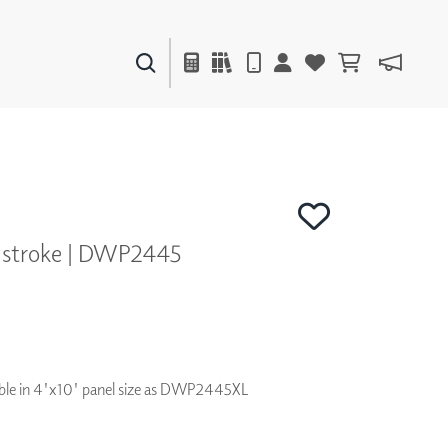
PAINTS & FINISHES
LIQUAPEARL
CERAMIC
hstroke | DWP2445
DECOR
MIRRORS
WALL ART
ACCESSORIES
FURNITURE
TEXTILES
ilable in 4'x10' panel size as DWP2445XL
OUTDOOR
WINDOW SHADES