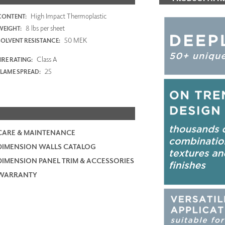
High Impact Thermoplastic
CONTENT:
8 lbs per sheet
WEIGHT:
50 MEK
SOLVENT RESISTANCE:
Class A
IRE RATING:
25
FLAME SPREAD:
CARE & MAINTENANCE
DIMENSION WALLS CATALOG
DIMENSION PANEL TRIM & ACCESSORIES
WARRANTY