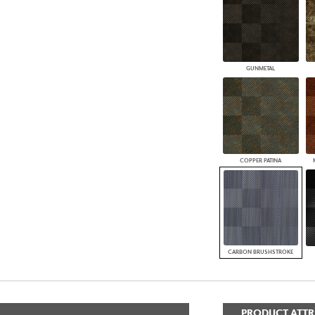
GUNMETAL
COPPER PATINA
CARBON BRUSHSTROKE
PRODUCT ATTR