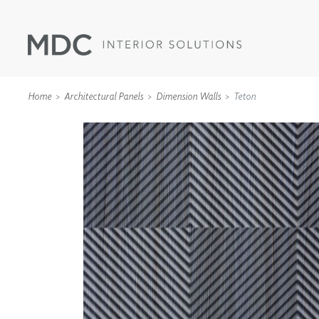
Home
Architectural Panels
Dimension Walls
Teton
WALLCOVERINGS
TYPE II
SPECIALTY EFFECTS
TEXTILES
WALL PROTECTION
ACOUSTIC SOLUT