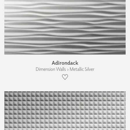
Adirondack
Dimension Walls › Metallic Silver