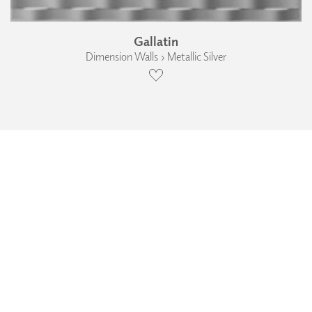
Gallatin
Dimension Walls › Metallic Silver