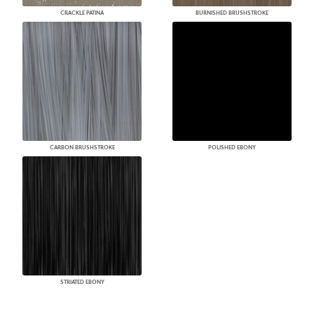
CRACKLE PATINA
BURNISHED BRUSHSTROKE
CARBON BRUSHSTROKE
POLISHED EBONY
STRIATED EBONY