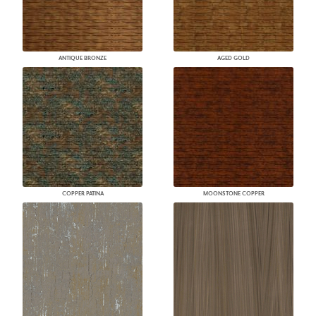
ANTIQUE BRONZE
AGED GOLD
COPPER PATINA
MOONSTONE COPPER