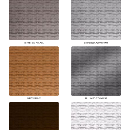
BRUSHED NICKEL
BRUSHED ALUMINUM
NEW PENNY
BRUSHED STAINLESS