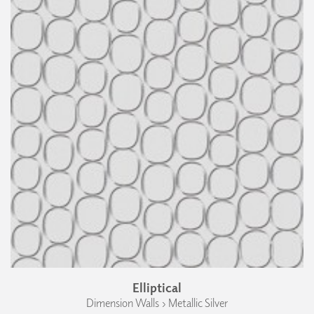
Elliptical
Dimension Walls › Metallic Silver