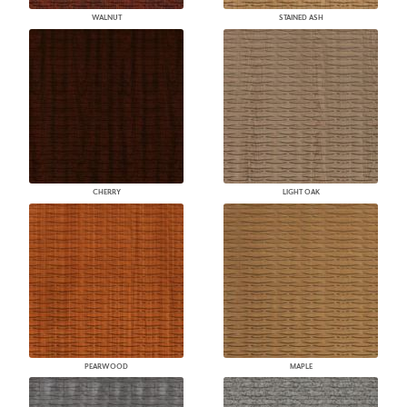
WALNUT
STAINED ASH
CHERRY
LIGHT OAK
PEARWOOD
MAPLE