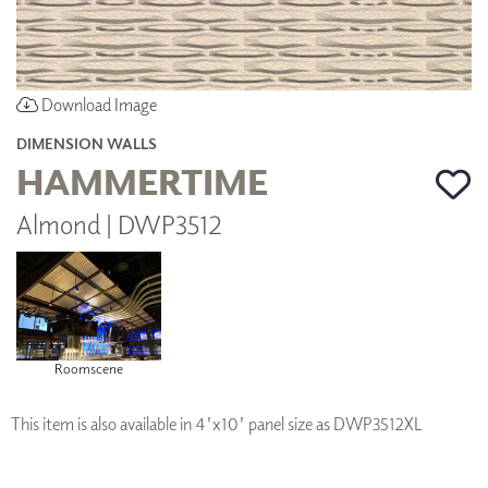
Download Image
DIMENSION WALLS
HAMMERTIME
Almond | DWP3512
Roomscene
This item is also available in 4'x10' panel size as DWP3512XL