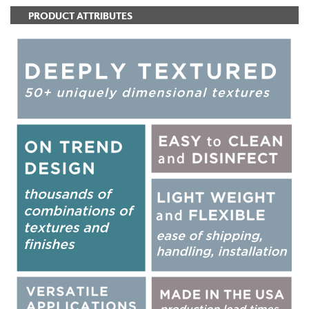
PRODUCT ATTRIBUTES