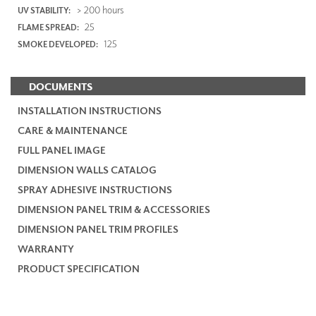
> 200 hours
UV STABILITY:
25
FLAME SPREAD:
125
SMOKE DEVELOPED:
DOCUMENTS
INSTALLATION INSTRUCTIONS
CARE & MAINTENANCE
FULL PANEL IMAGE
DIMENSION WALLS CATALOG
SPRAY ADHESIVE INSTRUCTIONS
DIMENSION PANEL TRIM & ACCESSORIES
DIMENSION PANEL TRIM PROFILES
WARRANTY
PRODUCT SPECIFICATION