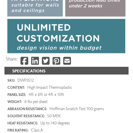
Share:
SPECIFICATIONS
DWP3512
SKU:
High Impact Thermoplastic
CONTENT:
4ft x 8ft or 4ft x 10ft
PANEL SIZE:
8 lbs per sheet
WEIGHT:
Hoffman Scratch Test 700 grams
ABRASION RESISTANCE:
50 MEK
SOLVENT RESISTANCE:
Up to 140 degrees
HEAT RESISTANCE:
Class A
FIRE RATING: