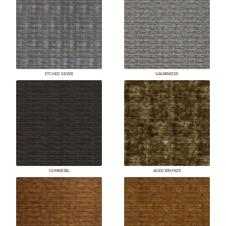
ETCHED SILVER
GALVANIZED
GUNMETAL
AGED BRONZE