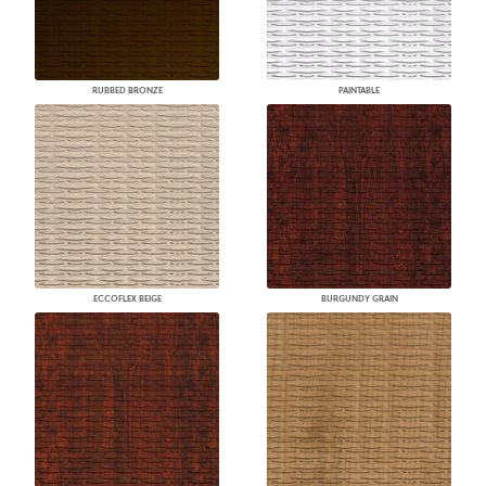
RUBBED BRONZE
PAINTABLE
ECCOFLEX BEIGE
BURGUNDY GRAIN