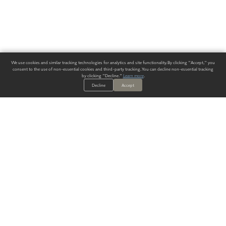
We use cookies and similar tracking technologies for analytics and site functionality. By clicking "Accept," you
consent to the use of non-essential cookies and third-party tracking. You can decline non-essential tracking
by clicking "Decline."
Learn more
.
Decline
Accept
ALWAYS HAVE A SOLUTION.
SIGN UP FOR THE LATEST
IN
WALLCOVERING TRENDS, NEW PRODUCTS, AND SOLUTIONS.
Enter Your Email
SUBMIT