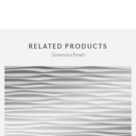
RELATED PRODUCTS
Dimension Panels