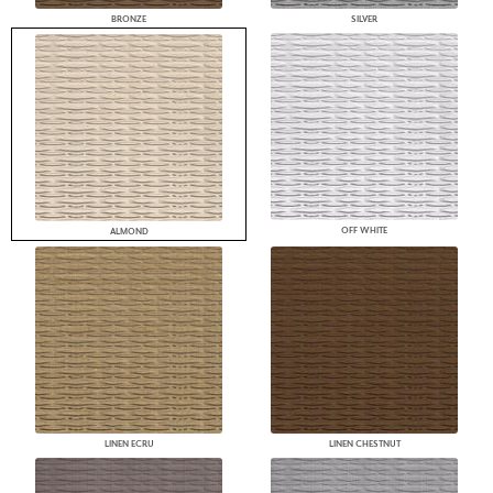
BRONZE
SILVER
OFF WHITE
ALMOND
LINEN ECRU
LINEN CHESTNUT