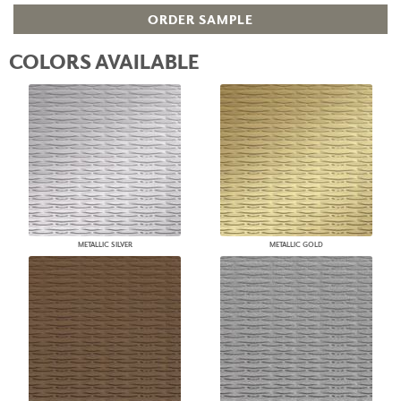
ORDER SAMPLE
COLORS AVAILABLE
METALLIC SILVER
METALLIC GOLD