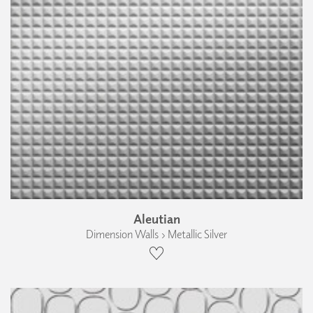
Aleutian
Dimension Walls › Metallic Silver