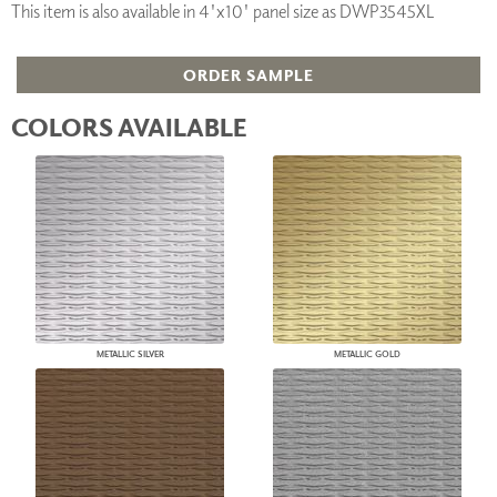
This item is also available in 4'x10' panel size as DWP3545XL
ORDER SAMPLE
COLORS AVAILABLE
METALLIC SILVER
METALLIC GOLD