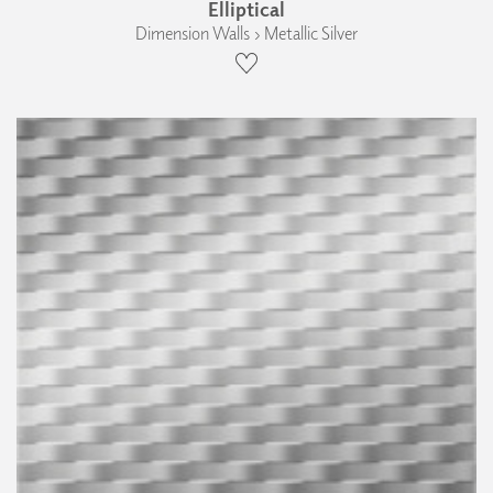
Elliptical
Dimension Walls › Metallic Silver