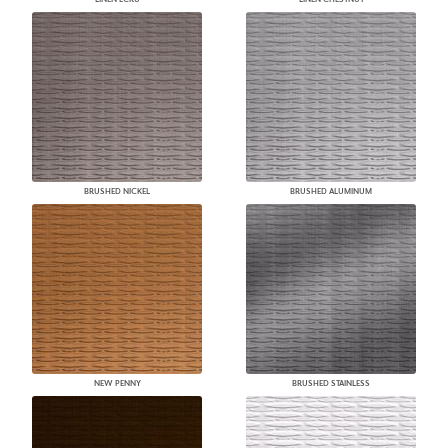
BRUSHED NICKEL
BRUSHED ALUMINUM
NEW PENNY
BRUSHED STAINLESS