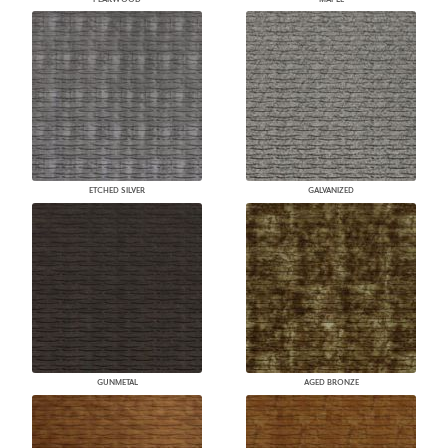
ETCHED SILVER
GALVANIZED
GUNMETAL
AGED BRONZE