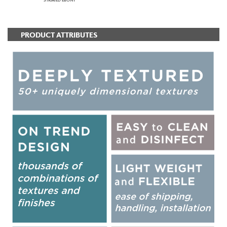
STRIATED EBONY
PRODUCT ATTRIBUTES