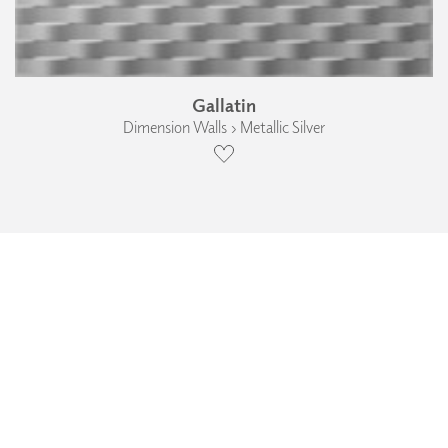
Gallatin
Dimension Walls › Metallic Silver