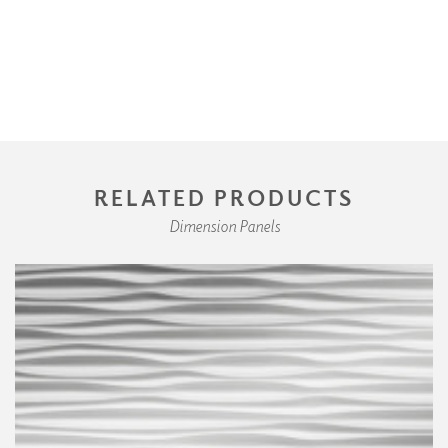
RELATED PRODUCTS
Dimension Panels