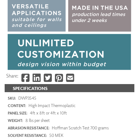
Share:
SPECIFICATIONS
DWP3545
SKU:
High Impact Thermoplastic
CONTENT:
4ft x 8ft or 4ft x 10ft
PANEL SIZE:
8 lbs per sheet
WEIGHT:
Hoffman Scratch Test 700 grams
ABRASION RESISTANCE:
50 MEK
SOLVENT RESISTANCE: