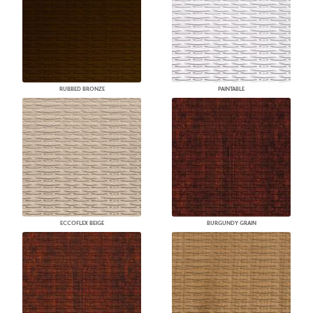
RUBBED BRONZE
PAINTABLE
ECCOFLEX BEIGE
BURGUNDY GRAIN