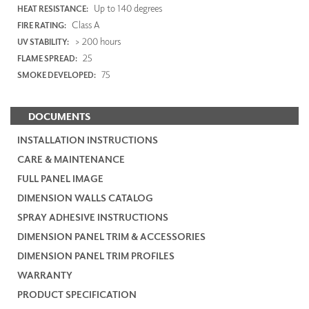
Up to 140 degrees
HEAT RESISTANCE:
Class A
FIRE RATING:
> 200 hours
UV STABILITY:
25
FLAME SPREAD:
75
SMOKE DEVELOPED:
DOCUMENTS
INSTALLATION INSTRUCTIONS
CARE & MAINTENANCE
FULL PANEL IMAGE
DIMENSION WALLS CATALOG
SPRAY ADHESIVE INSTRUCTIONS
DIMENSION PANEL TRIM & ACCESSORIES
DIMENSION PANEL TRIM PROFILES
WARRANTY
PRODUCT SPECIFICATION