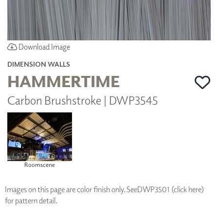
Download Image
DIMENSION WALLS
HAMMERTIME
Carbon Brushstroke | DWP3545
Roomscene
Images on this page are color finish only. See
DWP3501 (click here)
for pattern detail.