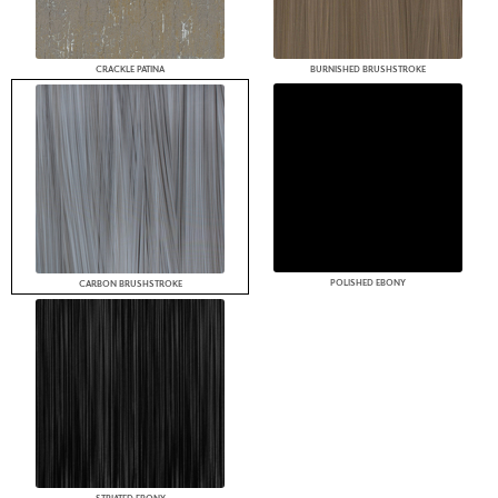
CRACKLE PATINA
BURNISHED BRUSHSTROKE
POLISHED EBONY
CARBON BRUSHSTROKE