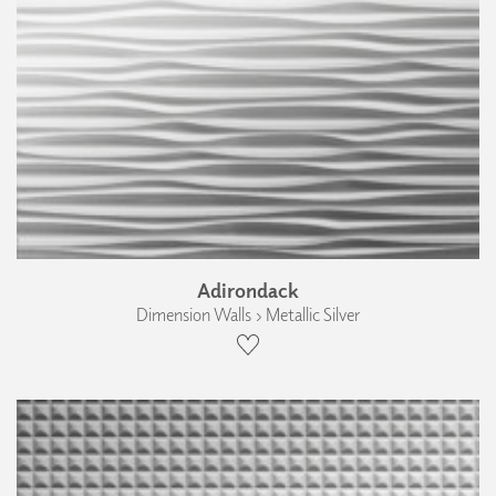
Adirondack
Dimension Walls › Metallic Silver