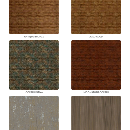
ANTIQUE BRONZE
AGED GOLD
COPPER PATINA
MOONSTONE COPPER