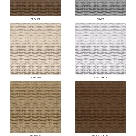
BRONZE
SILVER
ALMOND
OFF WHITE
LINEN ECRU
LINEN CHESTNUT