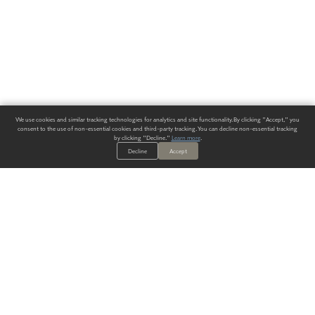
We use cookies and similar tracking technologies for analytics and site functionality. By clicking "Accept," you
consent to the use of non-essential cookies and third-party tracking. You can decline non-essential tracking
by clicking "Decline."
Learn more
.
Decline
Accept
ALWAYS HAVE A SOLUTION.
SIGN UP FOR THE LATEST
IN
WALLCOVERING TRENDS, NEW PRODUCTS, AND SOLUTIONS.
Enter Your Email