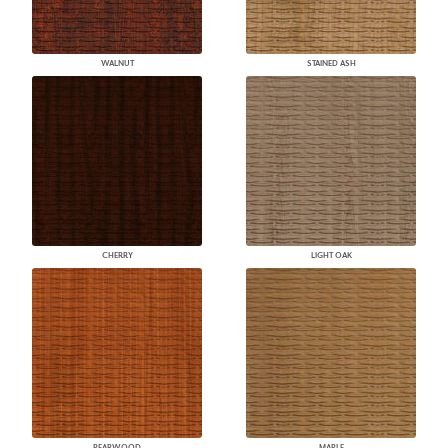
WALNUT
STAINED ASH
CHERRY
LIGHT OAK
PEARWOOD
MAPLE