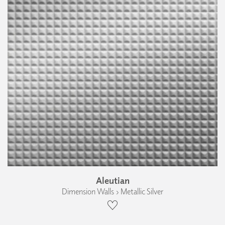
Aleutian
Dimension Walls › Metallic Silver