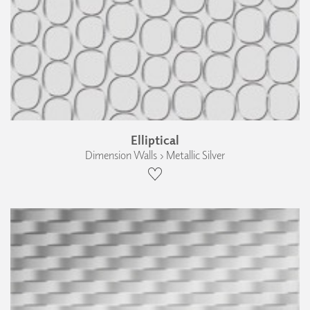
Elliptical
Dimension Walls › Metallic Silver