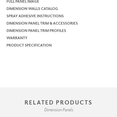
FULL PANEL IMAGE
DIMENSION WALLS CATALOG
SPRAY ADHESIVE INSTRUCTIONS
DIMENSION PANEL TRIM & ACCESSORIES
DIMENSION PANEL TRIM PROFILES
WARRANTY
PRODUCT SPECIFICATION
RELATED PRODUCTS
Dimension Panels