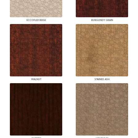
ECCOFLEX BEIGE
BURGUNDY GRAIN
WALNUT
STAINED ASH