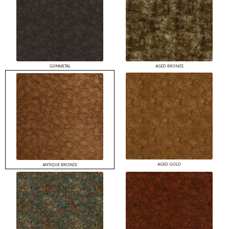
GUNMETAL
AGED BRONZE
AGED GOLD
ANTIQUE BRONZE