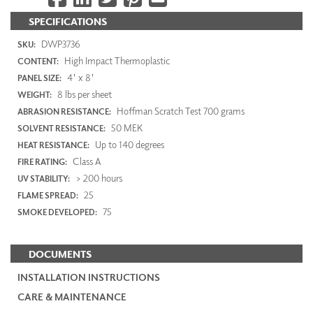
SPECIFICATIONS
DWP3736
SKU:
High Impact Thermoplastic
CONTENT:
4' x 8'
PANEL SIZE:
8 lbs per sheet
WEIGHT:
Hoffman Scratch Test 700 grams
ABRASION RESISTANCE:
50 MEK
SOLVENT RESISTANCE:
Up to 140 degrees
HEAT RESISTANCE:
Class A
FIRE RATING:
> 200 hours
UV STABILITY:
25
FLAME SPREAD:
75
SMOKE DEVELOPED:
DOCUMENTS
INSTALLATION INSTRUCTIONS
CARE & MAINTENANCE