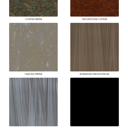
COPPER PATINA
MOONSTONE COPPER
CRACKLE PATINA
BURNISHED BRUSHSTROKE