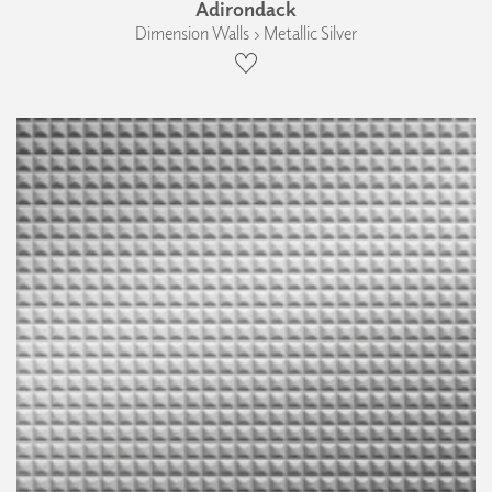
Adirondack
Dimension Walls › Metallic Silver