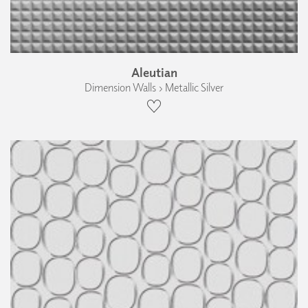
Aleutian
Dimension Walls › Metallic Silver