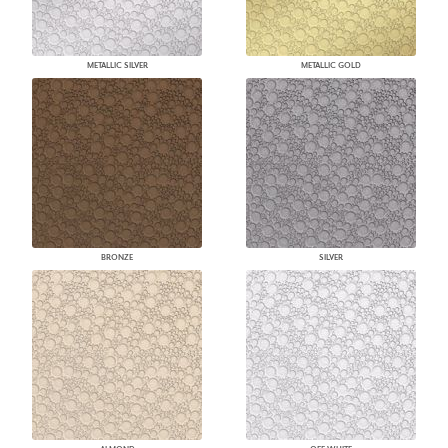
METALLIC SILVER
METALLIC GOLD
BRONZE
SILVER