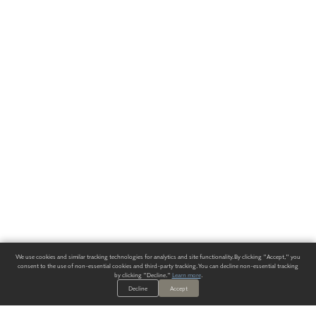
We use cookies and similar tracking technologies for analytics and site functionality. By clicking "Accept," you
consent to the use of non-essential cookies and third-party tracking. You can decline non-essential tracking
by clicking "Decline."
Learn more
.
Decline
Accept