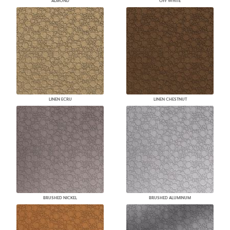
ALMOND
OFF WHITE
LINEN ECRU
LINEN CHESTNUT
BRUSHED NICKEL
BRUSHED ALUMINUM