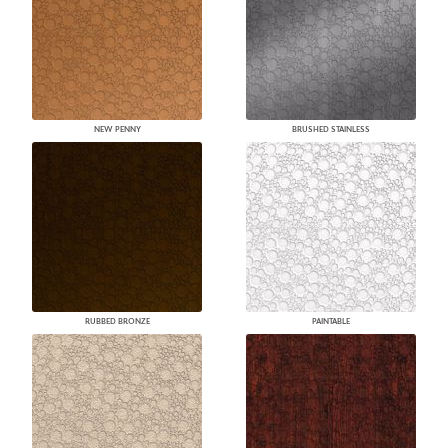
NEW PENNY
BRUSHED STAINLESS
RUBBED BRONZE
PAINTABLE