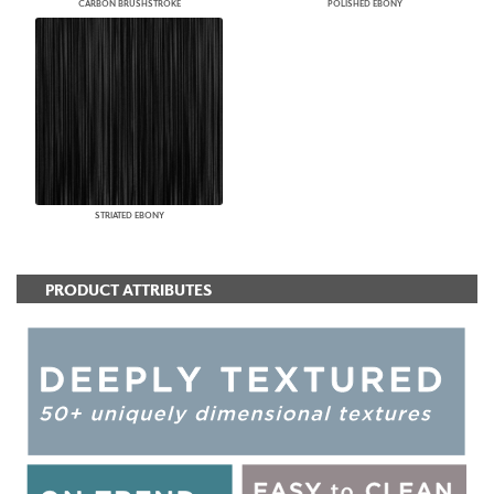
CARBON BRUSHSTROKE
POLISHED EBONY
STRIATED EBONY
PRODUCT ATTRIBUTES