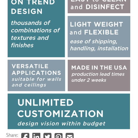
Share: