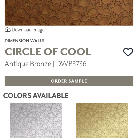
Download Image
DIMENSION WALLS
CIRCLE OF COOL
Antique Bronze | DWP3736
ORDER SAMPLE
COLORS AVAILABLE