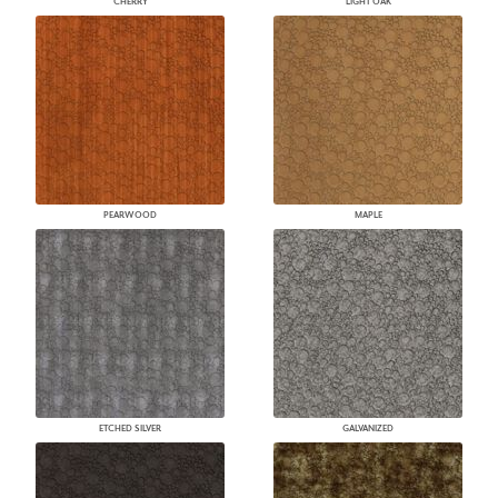
CHERRY
LIGHT OAK
PEARWOOD
MAPLE
ETCHED SILVER
GALVANIZED