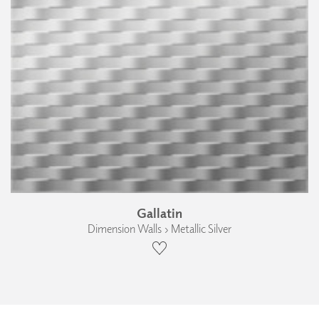
Gallatin
Dimension Walls › Metallic Silver