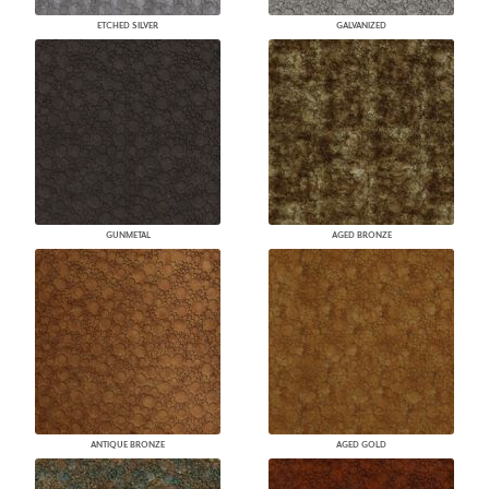
ETCHED SILVER
GALVANIZED
GUNMETAL
AGED BRONZE
ANTIQUE BRONZE
AGED GOLD