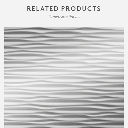
RELATED PRODUCTS
Dimension Panels