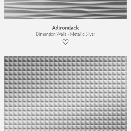
Adirondack
Dimension Walls › Metallic Silver