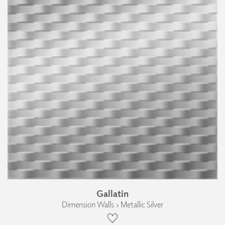
Gallatin
Dimension Walls › Metallic Silver