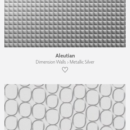
Aleutian
Dimension Walls › Metallic Silver