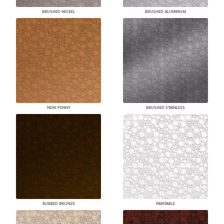
BRUSHED NICKEL
BRUSHED ALUMINUM
NEW PENNY
BRUSHED STAINLESS
RUBBED BRONZE
PAINTABLE