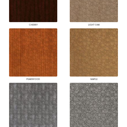
CHERRY
LIGHT OAK
PEARWOOD
MAPLE