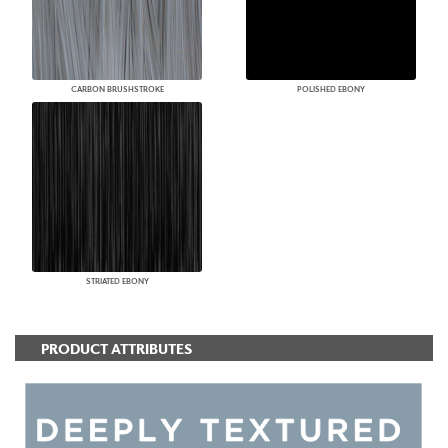
CARBON BRUSHSTROKE
POLISHED EBONY
STRIATED EBONY
PRODUCT ATTRIBUTES