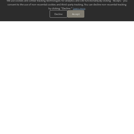
We use cookies and similar tracking technologies for analytics and site functionality. By clicking "Accept," you
consent to the use of non-essential cookies and third-party tracking. You can decline non-essential tracking
by clicking "Decline."
Learn more
.
Decline
Accept
ALWAYS HAVE A SOLUTION.
SIGN UP FOR THE LATEST
IN
WALLCOVERING TRENDS, NEW PRODUCTS, AND SOLUTIONS.
Enter Your Email
SUBMIT
Our Story
Products
Blog