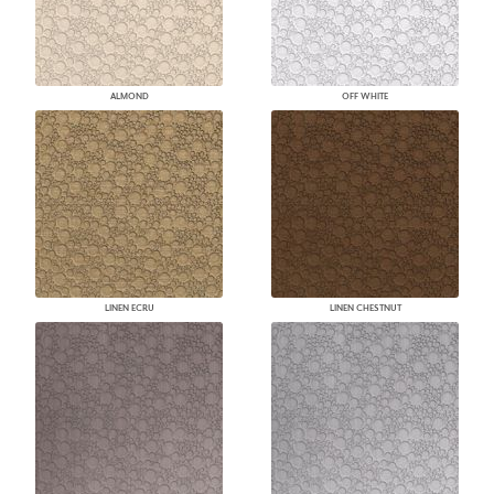
ALMOND
OFF WHITE
LINEN ECRU
LINEN CHESTNUT