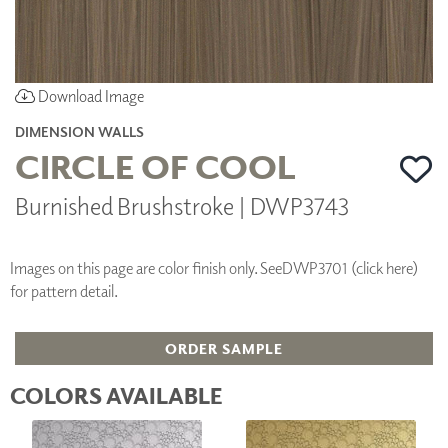
Download Image
DIMENSION WALLS
CIRCLE OF COOL
Burnished Brushstroke | DWP3743
Images on this page are color finish only. See
DWP3701 (click here)
for pattern detail.
ORDER SAMPLE
COLORS AVAILABLE