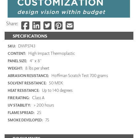
Share:
SPECIFICATIONS
DWP3743
SKU:
High Impact Thermoplastic
CONTENT:
4' x 8'
PANEL SIZE:
8 lbs per sheet
WEIGHT:
Hoffman Scratch Test 700 grams
ABRASION RESISTANCE:
50 MEK
SOLVENT RESISTANCE:
Up to 140 degrees
HEAT RESISTANCE:
Class A
FIRE RATING:
> 200 hours
UV STABILITY:
25
FLAME SPREAD:
75
SMOKE DEVELOPED: