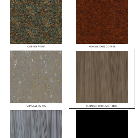
COPPER PATINA
MOONSTONE COPPER
CRACKLE PATINA
BURNISHED BRUSHSTROKE