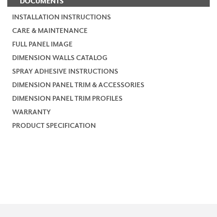
DOCUMENTS
INSTALLATION INSTRUCTIONS
CARE & MAINTENANCE
FULL PANEL IMAGE
DIMENSION WALLS CATALOG
SPRAY ADHESIVE INSTRUCTIONS
DIMENSION PANEL TRIM & ACCESSORIES
DIMENSION PANEL TRIM PROFILES
WARRANTY
PRODUCT SPECIFICATION