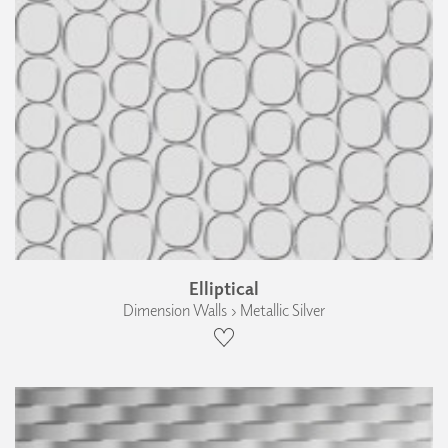
Elliptical
Dimension Walls › Metallic Silver