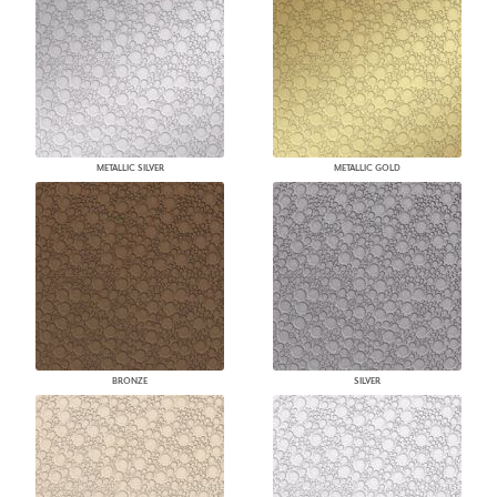
METALLIC SILVER
METALLIC GOLD
BRONZE
SILVER