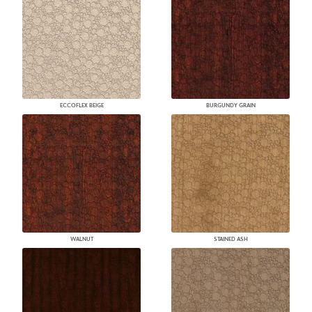
ECCOFLEX BEIGE
BURGUNDY GRAIN
WALNUT
STAINED ASH