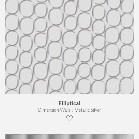
Elliptical
Dimension Walls › Metallic Silver