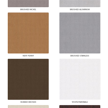
BRUSHED NICKEL
BRUSHED ALUMINUM
NEW PENNY
BRUSHED STAINLESS
RUBBED BRONZE
WHITE/PAINTABLE