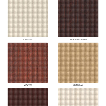
ECO BEIGE
BURGUNDY GRAIN
WALNUT
STAINED ASH