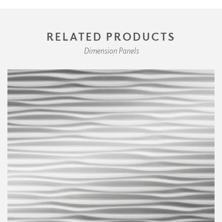
RELATED PRODUCTS
Dimension Panels