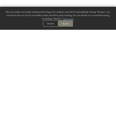
We use cookies and similar tracking technologies for analytics and site functionality. By clicking "Accept," you
consent to the use of non-essential cookies and third-party tracking. You can decline non-essential tracking
by clicking "Decline."
Learn more
.
Decline
Accept
ALWAYS HAVE A SOLUTION.
SIGN UP FOR THE LATEST
IN
WALLCOVERING TRENDS, NEW PRODUCTS, AND SOLUTIONS.
Enter Your Email
SUBMIT