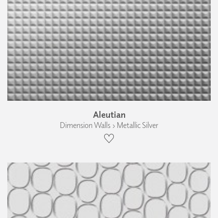
Aleutian
Dimension Walls › Metallic Silver