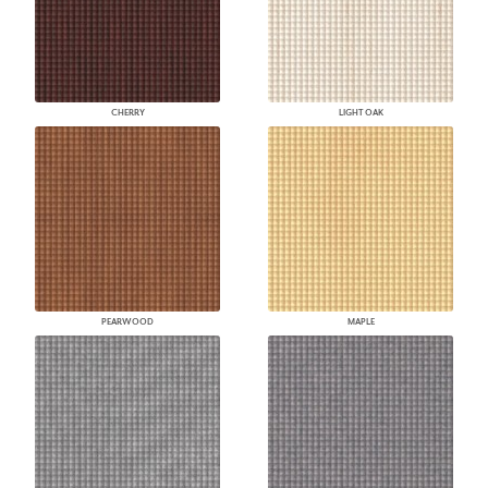
CHERRY
LIGHT OAK
PEARWOOD
MAPLE