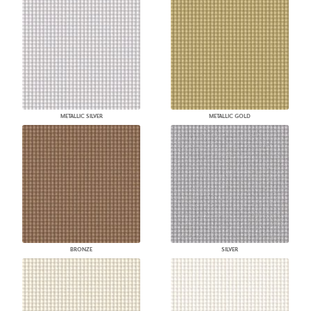
METALLIC SILVER
METALLIC GOLD
BRONZE
SILVER