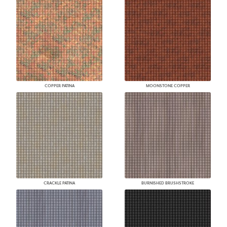
COPPER PATINA
MOONSTONE COPPER
CRACKLE PATINA
BURNISHED BRUSHSTROKE