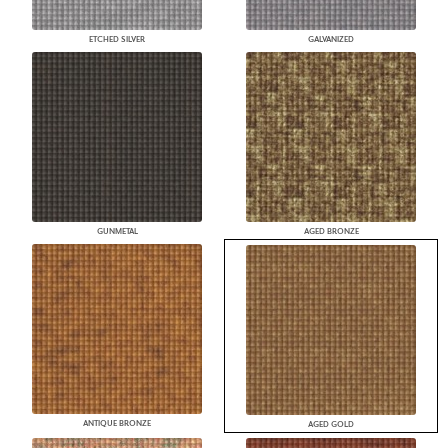
ETCHED SILVER
GALVANIZED
GUNMETAL
AGED BRONZE
ANTIQUE BRONZE
AGED GOLD