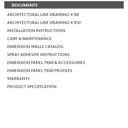
DOCUMENTS
ARCHITECTURAL LINE DRAWING 4'X8'
ARCHITECTURAL LINE DRAWING 4'X10'
INSTALLATION INSTRUCTIONS
CARE & MAINTENANCE
DIMENSION WALLS CATALOG
SPRAY ADHESIVE INSTRUCTIONS
DIMENSION PANEL TRIM & ACCESSORIES
DIMENSION PANEL TRIM PROFILES
WARRANTY
PRODUCT SPECIFICATION