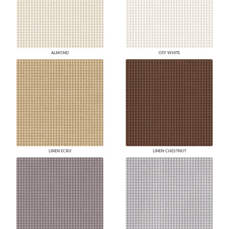
ALMOND
OFF WHITE
LINEN ECRU
LINEN CHESTNUT