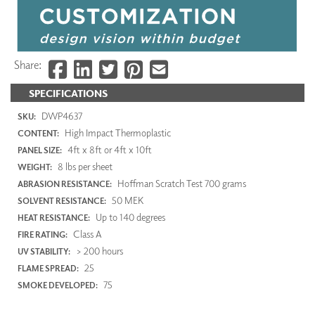
Share:
SPECIFICATIONS
DWP4637
SKU:
High Impact Thermoplastic
CONTENT:
4ft x 8ft or 4ft x 10ft
PANEL SIZE:
8 lbs per sheet
WEIGHT:
Hoffman Scratch Test 700 grams
ABRASION RESISTANCE:
50 MEK
SOLVENT RESISTANCE:
Up to 140 degrees
HEAT RESISTANCE:
Class A
FIRE RATING:
> 200 hours
UV STABILITY:
25
FLAME SPREAD:
75
SMOKE DEVELOPED: