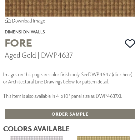
Download Image
DIMENSION WALLS
FORE
Aged Gold | DWP4637
Images on this page are color finish only. See
DWP4647 (click here)
or Architectural Line Drawings below for pattern detail.
This item is also available in 4'x10' panel size as DWP4637XL
ORDER SAMPLE
COLORS AVAILABLE