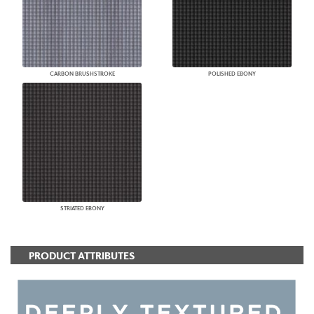
CARBON BRUSHSTROKE
POLISHED EBONY
STRIATED EBONY
PRODUCT ATTRIBUTES