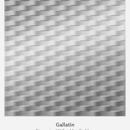
Gallatin