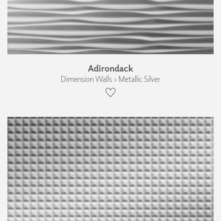
Adirondack
Dimension Walls › Metallic Silver