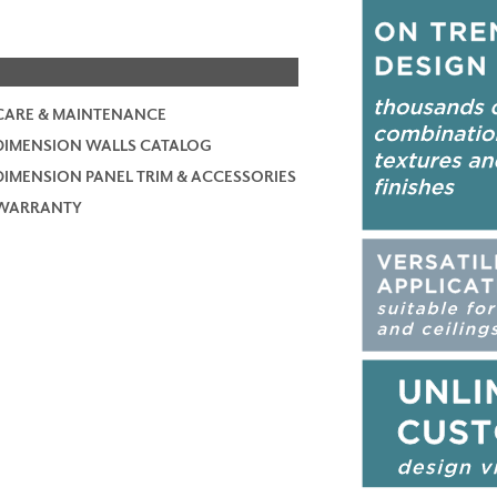
CARE & MAINTENANCE
DIMENSION WALLS CATALOG
DIMENSION PANEL TRIM & ACCESSORIES
WARRANTY