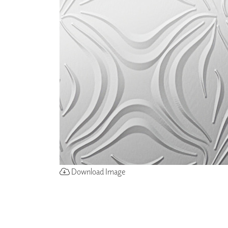
ZINTRA
ACOUSTICAL
WALLCOVERINGS
CLOUD SCULPTURES
Download Image