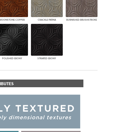
MOONSTONE COPPER
CRACKLE PATINA
BURNISHED BRUSHSTROKE
POLISHED EBONY
STRIATED EBONY
IBUTES