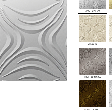
PANELS
DIMENSION WALLS
METALLIC SILVER
DIMENSION CEILINGS
ARCHITECTURAL METALS
DOOR SKINS
WOODLAND
ARCHITECTURAL PANELS
MEGA TEXTURES
ALMOND
BRUSHED NICKEL
RUBBED BRONZE