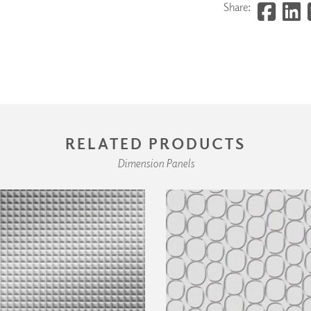
Share:
RELATED PRODUCTS
Dimension Panels