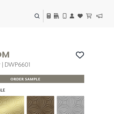
PAINTS & FINISHES
LIQUAPEARL
CERAMIC
OM
er | DWP6601
DECOR
MIRRORS
WALL ART
ORDER SAMPLE
ACCESSORIES
FURNITURE
LE
TEXTILES
OUTDOOR
WINDOW SHADES