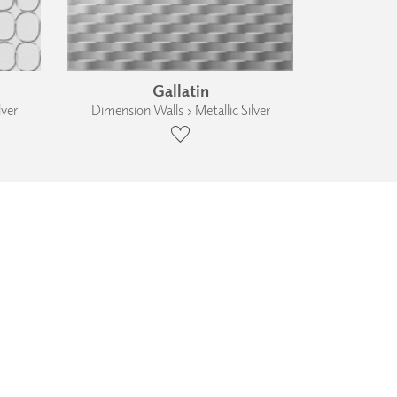
Gallatin
lver
Dimension Walls › Metallic Silver