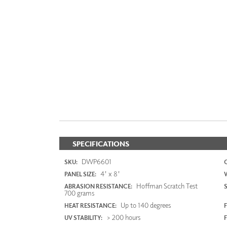
SPECIFICATIONS
DWP6601
SKU:
4' x 8'
PANEL SIZE:
Hoffman Scratch Test
ABRASION RESISTANCE:
700 grams
Up to 140 degrees
HEAT RESISTANCE:
F
> 200 hours
UV STABILITY: