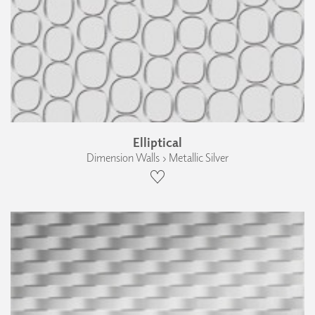
Elliptical
Dimension Walls › Metallic Silver