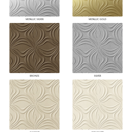
METALLIC SILVER
METALLIC GOLD
BRONZE
SILVER