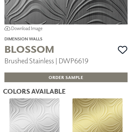
Download Image
DIMENSION WALLS
BLOSSOM
Brushed Stainless | DWP6619
ORDER SAMPLE
COLORS AVAILABLE