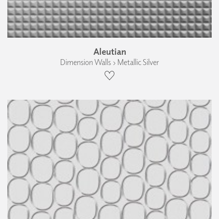
Aleutian
Dimension Walls › Metallic Silver