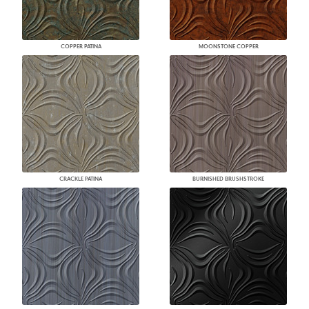
COPPER PATINA
MOONSTONE COPPER
CRACKLE PATINA
BURNISHED BRUSHSTROKE