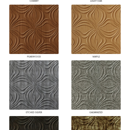
CHERRY
LIGHT OAK
PEARWOOD
MAPLE
ETCHED SILVER
GALVANIZED