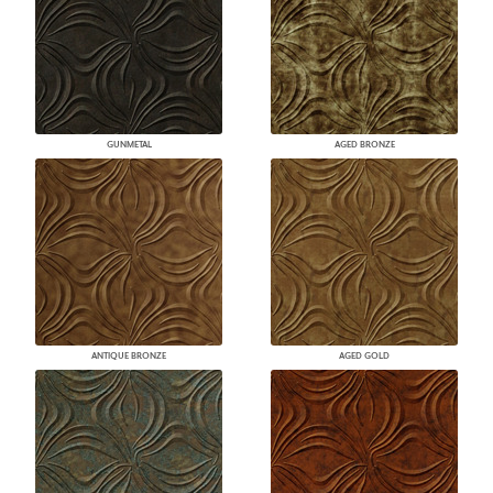
GUNMETAL
AGED BRONZE
ANTIQUE BRONZE
AGED GOLD