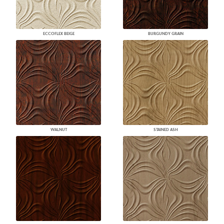
ECCOFLEX BEIGE
BURGUNDY GRAIN
WALNUT
STAINED ASH