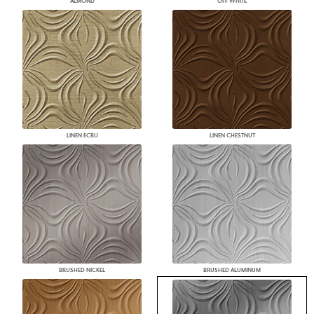
ALMOND
OFF WHITE
LINEN ECRU
LINEN CHESTNUT
BRUSHED NICKEL
BRUSHED ALUMINUM