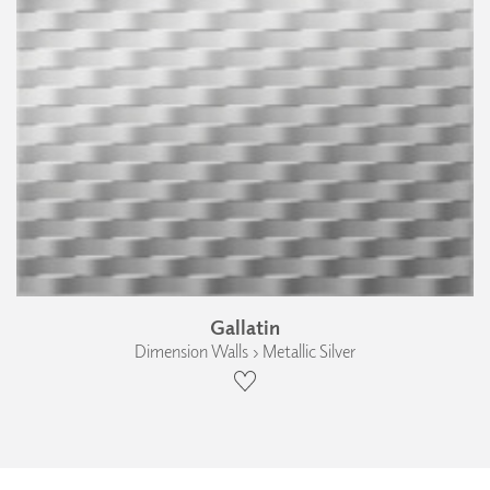
Gallatin
Dimension Walls › Metallic Silver