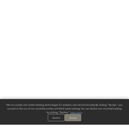
We use cookies and similar tracking technologies for analytics and site functionality. By clicking "Accept," you
consent to the use of non-essential cookies and third-party tracking. You can decline non-essential tracking
by clicking "Decline."
Learn more
.
Decline
Accept