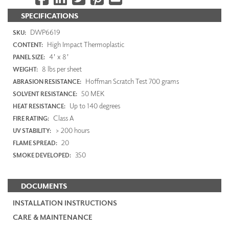
SPECIFICATIONS
DWP6619
SKU:
High Impact Thermoplastic
CONTENT:
4' x 8'
PANEL SIZE:
8 lbs per sheet
WEIGHT:
Hoffman Scratch Test 700 grams
ABRASION RESISTANCE:
50 MEK
SOLVENT RESISTANCE:
Up to 140 degrees
HEAT RESISTANCE:
Class A
FIRE RATING:
> 200 hours
UV STABILITY:
20
FLAME SPREAD:
350
SMOKE DEVELOPED:
DOCUMENTS
INSTALLATION INSTRUCTIONS
CARE & MAINTENANCE