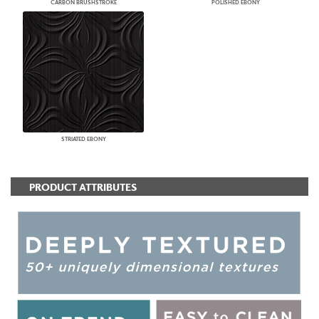
CARBON BRUSHSTROKE
POLISHED EBONY
STRIATED EBONY
PRODUCT ATTRIBUTES