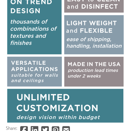
Share: