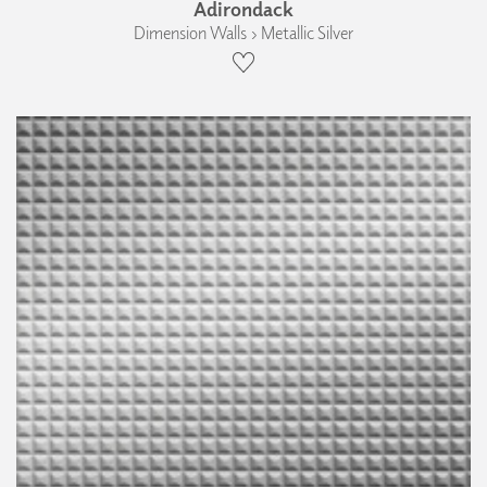
Adirondack
Dimension Walls › Metallic Silver