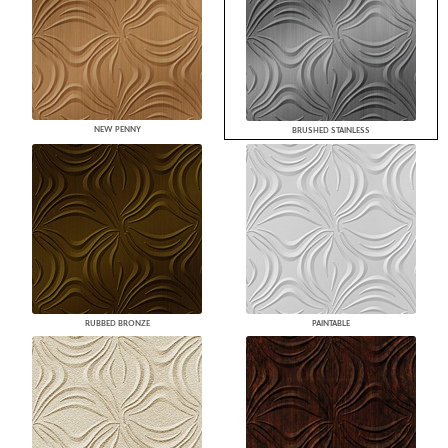
NEW PENNY
BRUSHED STAINLESS
RUBBED BRONZE
PAINTABLE