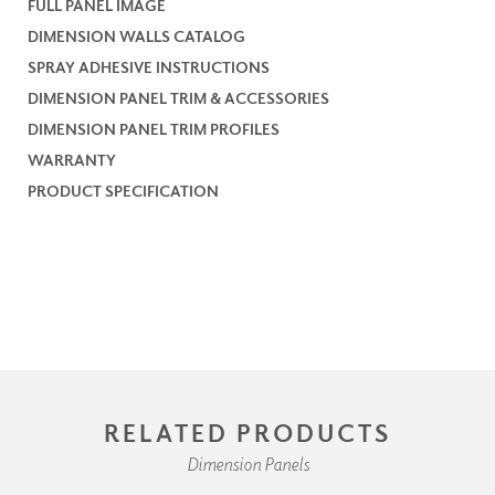
FULL PANEL IMAGE
DIMENSION WALLS CATALOG
SPRAY ADHESIVE INSTRUCTIONS
DIMENSION PANEL TRIM & ACCESSORIES
DIMENSION PANEL TRIM PROFILES
WARRANTY
PRODUCT SPECIFICATION
RELATED PRODUCTS
Dimension Panels