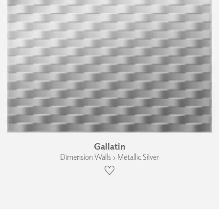
Gallatin
Dimension Walls › Metallic Silver