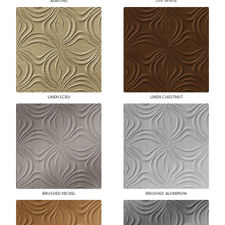
ALMOND
OFF WHITE
LINEN ECRU
LINEN CHESTNUT
BRUSHED NICKEL
BRUSHED ALUMINUM