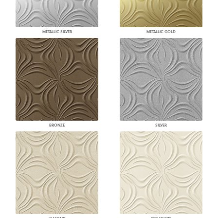
METALLIC SILVER
METALLIC GOLD
BRONZE
SILVER