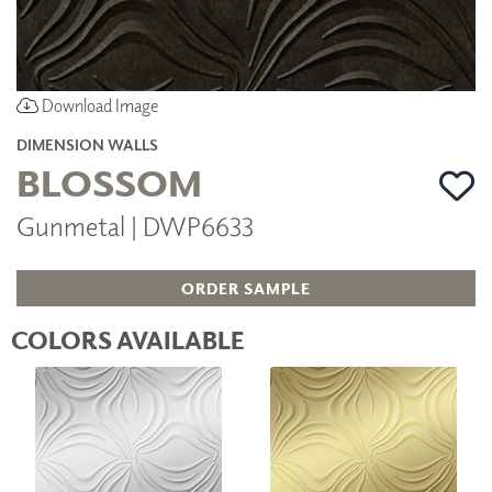
Download Image
DIMENSION WALLS
BLOSSOM
Gunmetal | DWP6633
ORDER SAMPLE
COLORS AVAILABLE