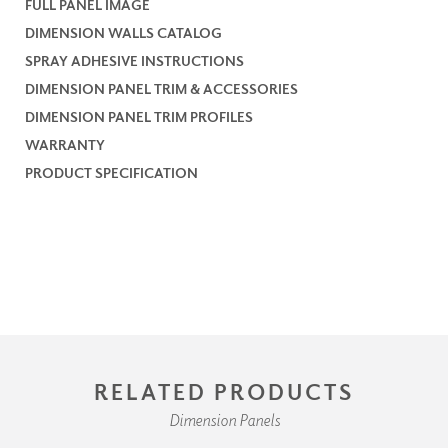
FULL PANEL IMAGE
DIMENSION WALLS CATALOG
SPRAY ADHESIVE INSTRUCTIONS
DIMENSION PANEL TRIM & ACCESSORIES
DIMENSION PANEL TRIM PROFILES
WARRANTY
PRODUCT SPECIFICATION
RELATED PRODUCTS
Dimension Panels