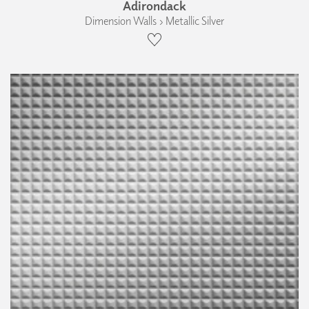
Adirondack
Dimension Walls › Metallic Silver