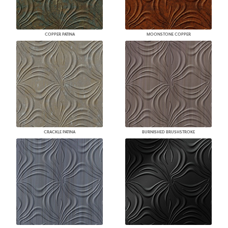
COPPER PATINA
MOONSTONE COPPER
CRACKLE PATINA
BURNISHED BRUSHSTROKE