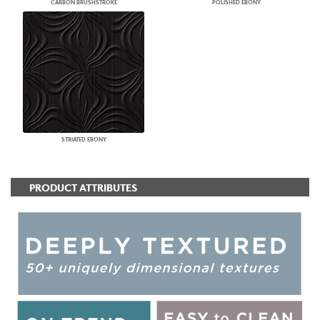
CARBON BRUSHSTROKE
POLISHED EBONY
STRIATED EBONY
PRODUCT ATTRIBUTES