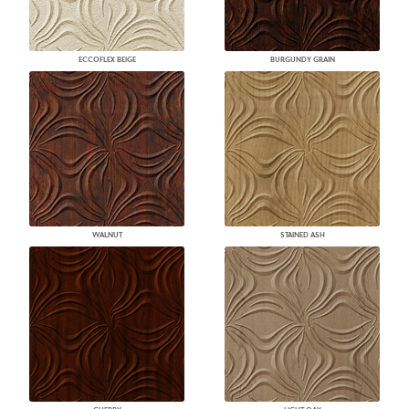
ECCOFLEX BEIGE
BURGUNDY GRAIN
WALNUT
STAINED ASH