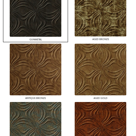
AGED BRONZE
GUNMETAL
ANTIQUE BRONZE
AGED GOLD