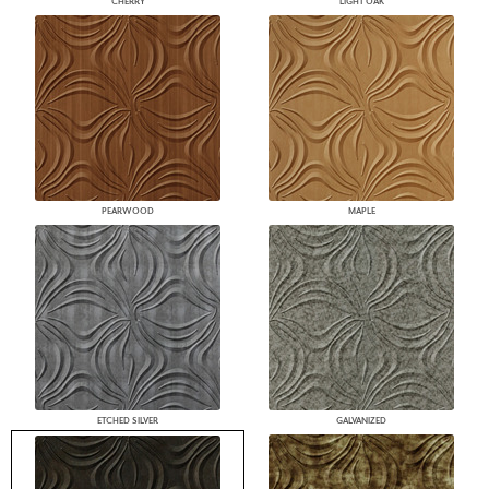
CHERRY
LIGHT OAK
PEARWOOD
MAPLE
ETCHED SILVER
GALVANIZED