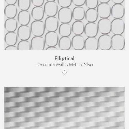
Elliptical
Dimension Walls › Metallic Silver