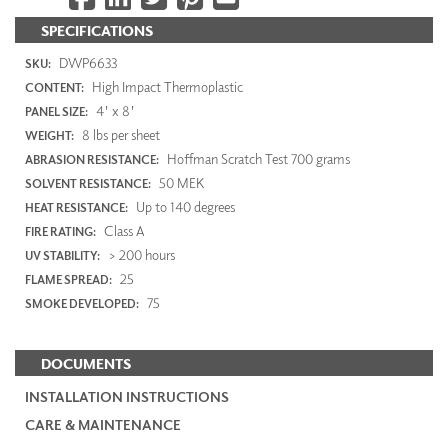
SPECIFICATIONS
DWP6633
SKU:
High Impact Thermoplastic
CONTENT:
4' x 8'
PANEL SIZE:
8 lbs per sheet
WEIGHT:
Hoffman Scratch Test 700 grams
ABRASION RESISTANCE:
50 MEK
SOLVENT RESISTANCE:
Up to 140 degrees
HEAT RESISTANCE:
Class A
FIRE RATING:
> 200 hours
UV STABILITY:
25
FLAME SPREAD:
75
SMOKE DEVELOPED:
DOCUMENTS
INSTALLATION INSTRUCTIONS
CARE & MAINTENANCE