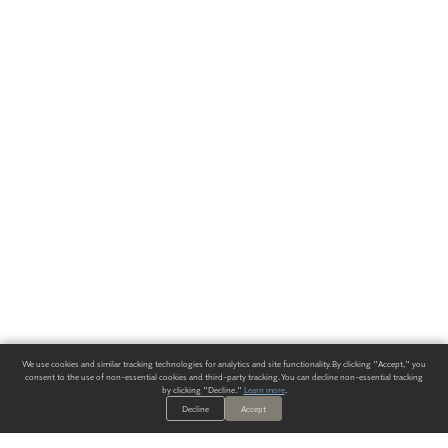
We use cookies and similar tracking technologies for analytics and site functionality. By clicking "Accept," you
consent to the use of non-essential cookies and third-party tracking. You can decline non-essential tracking
by clicking "Decline."
Learn more
.
Decline
Accept