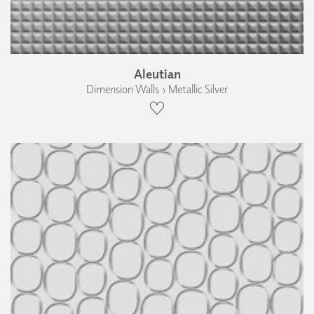
Aleutian
Dimension Walls › Metallic Silver