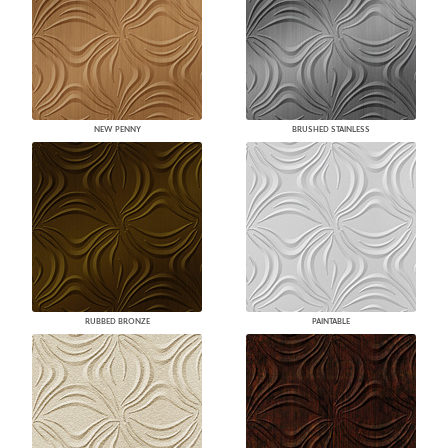
NEW PENNY
BRUSHED STAINLESS
RUBBED BRONZE
PAINTABLE