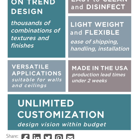
Share: