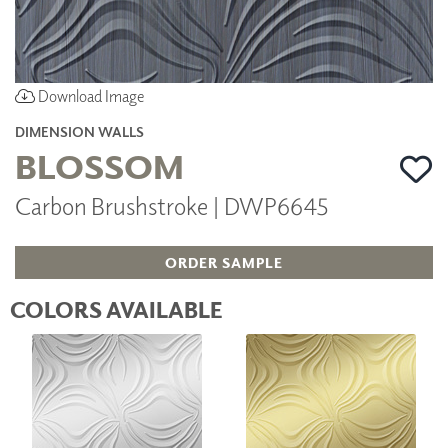
Download Image
DIMENSION WALLS
BLOSSOM
Carbon Brushstroke | DWP6645
ORDER SAMPLE
COLORS AVAILABLE