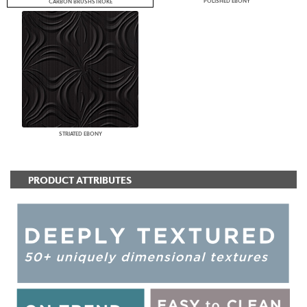
POLISHED EBONY
CARBON BRUSHSTROKE
STRIATED EBONY
PRODUCT ATTRIBUTES