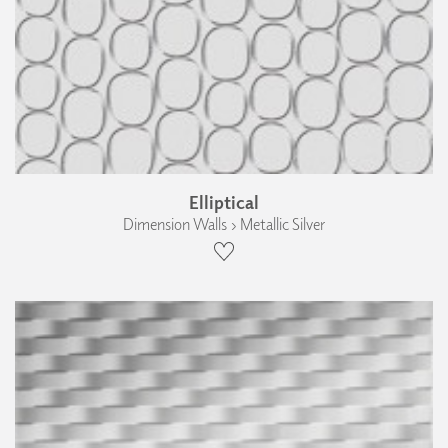
Elliptical
Dimension Walls › Metallic Silver