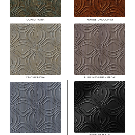
COPPER PATINA
MOONSTONE COPPER
CRACKLE PATINA
BURNISHED BRUSHSTROKE