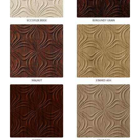
ECCOFLEX BEIGE
BURGUNDY GRAIN
WALNUT
STAINED ASH