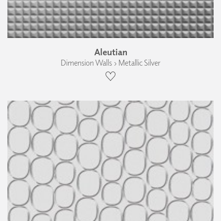
Aleutian
Dimension Walls › Metallic Silver