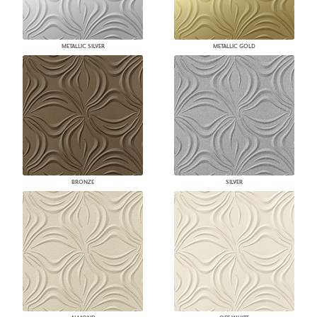
METALLIC SILVER
METALLIC GOLD
BRONZE
SILVER