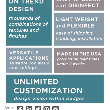
Share: