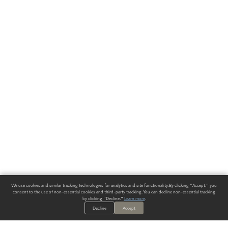
We use cookies and similar tracking technologies for analytics and site functionality. By clicking "Accept," you
consent to the use of non-essential cookies and third-party tracking. You can decline non-essential tracking
by clicking "Decline."
Learn more
.
Decline
Accept