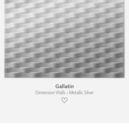
Gallatin
Dimension Walls › Metallic Silver