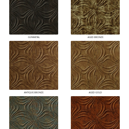
GUNMETAL
AGED BRONZE
ANTIQUE BRONZE
AGED GOLD