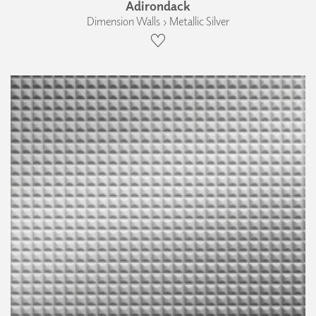
Adirondack
Dimension Walls › Metallic Silver