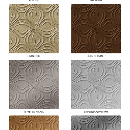
ALMOND
OFF WHITE
LINEN ECRU
LINEN CHESTNUT
BRUSHED NICKEL
BRUSHED ALUMINUM