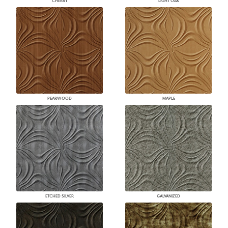
CHERRY
LIGHT OAK
PEARWOOD
MAPLE
ETCHED SILVER
GALVANIZED