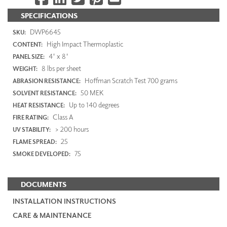
SPECIFICATIONS
DWP6645
SKU:
High Impact Thermoplastic
CONTENT:
4' x 8'
PANEL SIZE:
8 lbs per sheet
WEIGHT:
Hoffman Scratch Test 700 grams
ABRASION RESISTANCE:
50 MEK
SOLVENT RESISTANCE:
Up to 140 degrees
HEAT RESISTANCE:
Class A
FIRE RATING:
> 200 hours
UV STABILITY:
25
FLAME SPREAD:
75
SMOKE DEVELOPED:
DOCUMENTS
INSTALLATION INSTRUCTIONS
CARE & MAINTENANCE