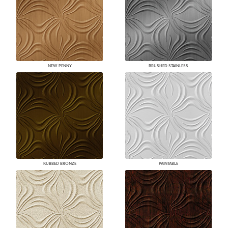
NEW PENNY
BRUSHED STAINLESS
RUBBED BRONZE
PAINTABLE