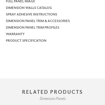
FULL PANEL IMAGE
DIMENSION WALLS CATALOG
SPRAY ADHESIVE INSTRUCTIONS
DIMENSION PANEL TRIM & ACCESSORIES
DIMENSION PANEL TRIM PROFILES
WARRANTY
PRODUCT SPECIFICATION
RELATED PRODUCTS
Dimension Panels