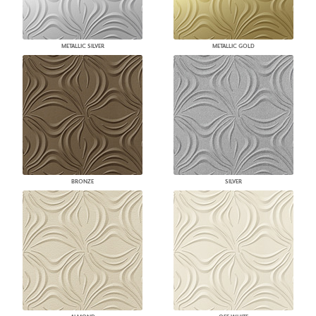
METALLIC SILVER
METALLIC GOLD
BRONZE
SILVER