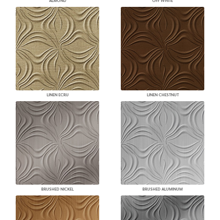
ALMOND
OFF WHITE
LINEN ECRU
LINEN CHESTNUT
BRUSHED NICKEL
BRUSHED ALUMINUM