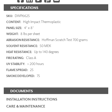
SPECIFICATIONS
DWP6625
SKU:
High Impact Thermoplastic
CONTENT:
4' x 8'
PANEL SIZE:
8 lbs per sheet
WEIGHT:
Hoffman Scratch Test 700 grams
ABRASION RESISTANCE:
50 MEK
SOLVENT RESISTANCE:
Up to 140 degrees
HEAT RESISTANCE:
Class A
FIRE RATING:
> 200 hours
UV STABILITY:
25
FLAME SPREAD:
75
SMOKE DEVELOPED:
DOCUMENTS
INSTALLATION INSTRUCTIONS
CARE & MAINTENANCE