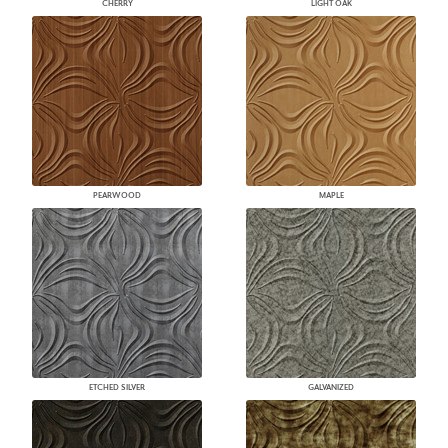
CHERRY
LIGHT OAK
PEARWOOD
MAPLE
ETCHED SILVER
GALVANIZED