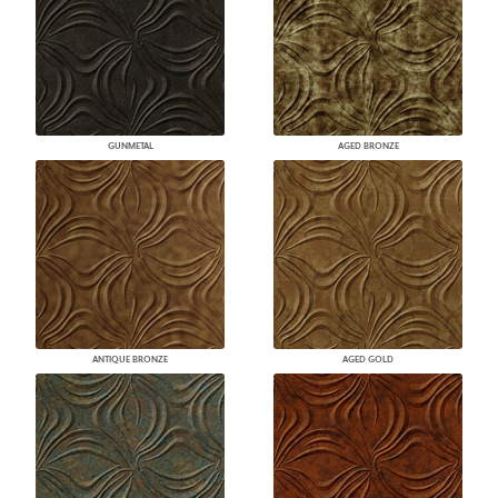
GUNMETAL
AGED BRONZE
ANTIQUE BRONZE
AGED GOLD