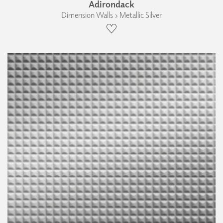
Adirondack
Dimension Walls › Metallic Silver