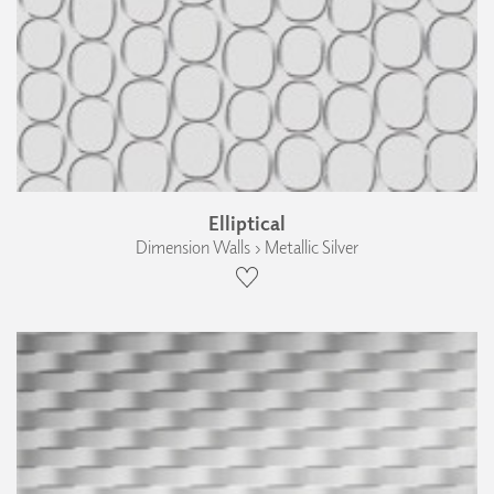
Elliptical
Dimension Walls › Metallic Silver