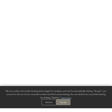
We use cookies and similar tracking technologies for analytics and site functionality. By clicking "Accept," you
consent to the use of non-essential cookies and third-party tracking. You can decline non-essential tracking
by clicking "Decline."
Learn more
.
Decline
Accept