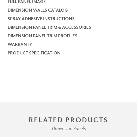
FULL PANEL IMAGE
DIMENSION WALLS CATALOG
SPRAY ADHESIVE INSTRUCTIONS
DIMENSION PANEL TRIM & ACCESSORIES
DIMENSION PANEL TRIM PROFILES
WARRANTY
PRODUCT SPECIFICATION
RELATED PRODUCTS
Dimension Panels