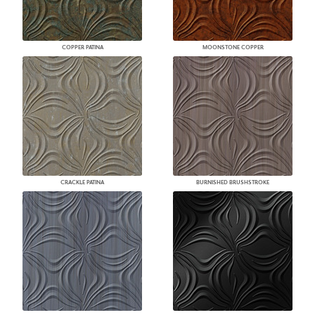
COPPER PATINA
MOONSTONE COPPER
CRACKLE PATINA
BURNISHED BRUSHSTROKE