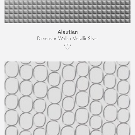
Aleutian
Dimension Walls › Metallic Silver