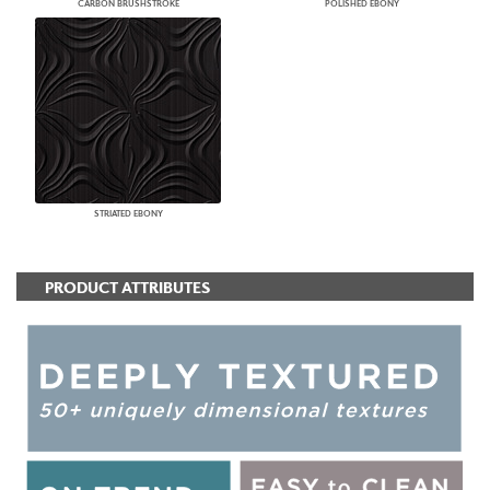
CARBON BRUSHSTROKE
POLISHED EBONY
STRIATED EBONY
PRODUCT ATTRIBUTES