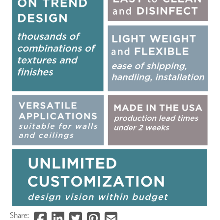
Share: