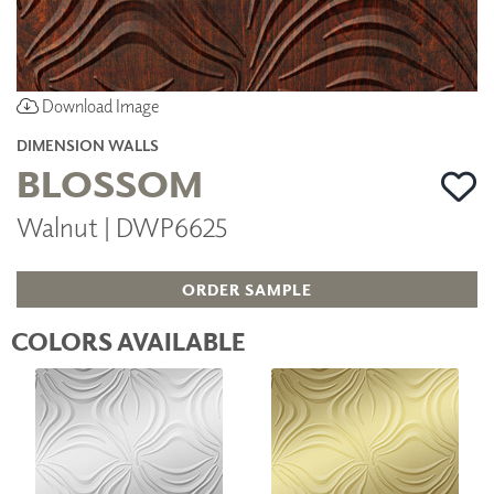
Download Image
DIMENSION WALLS
BLOSSOM
Walnut | DWP6625
ORDER SAMPLE
COLORS AVAILABLE