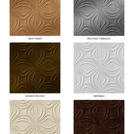
NEW PENNY
BRUSHED STAINLESS
RUBBED BRONZE
PAINTABLE