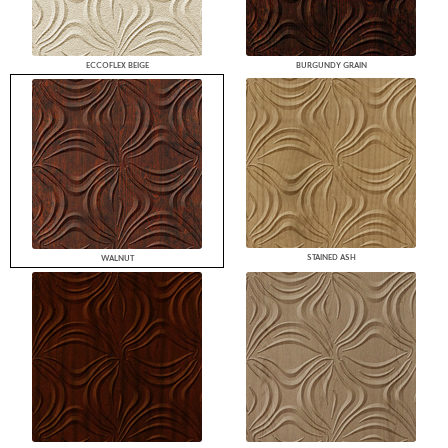
ECCOFLEX BEIGE
BURGUNDY GRAIN
STAINED ASH
WALNUT