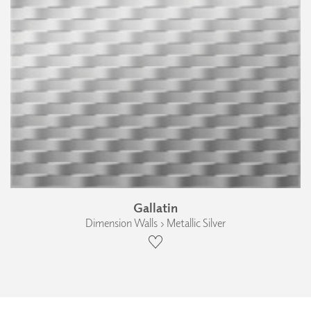
Gallatin
Dimension Walls › Metallic Silver