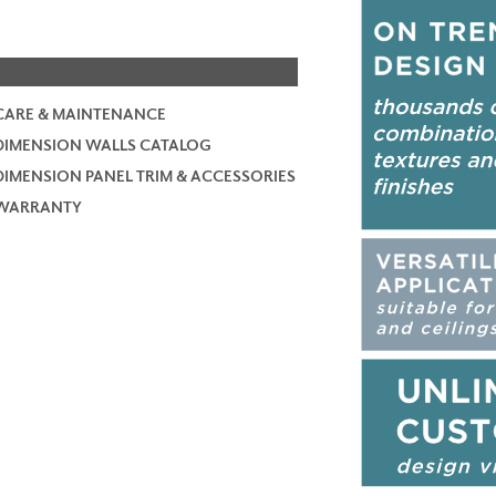
CARE & MAINTENANCE
DIMENSION WALLS CATALOG
DIMENSION PANEL TRIM & ACCESSORIES
WARRANTY