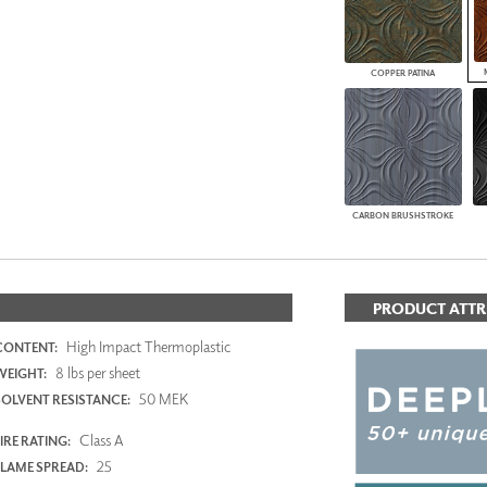
COPPER PATINA
CARBON BRUSHSTROKE
PRODUCT ATTR
High Impact Thermoplastic
CONTENT:
8 lbs per sheet
WEIGHT:
50 MEK
SOLVENT RESISTANCE:
Class A
IRE RATING:
25
FLAME SPREAD: