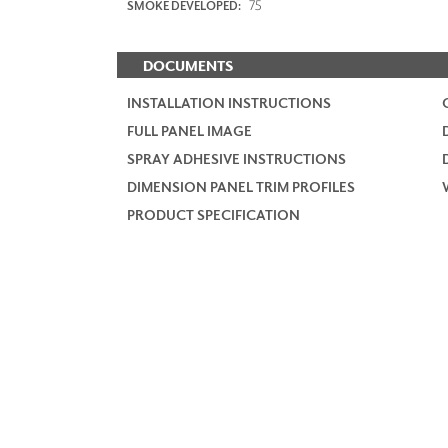
75
SMOKE DEVELOPED:
DOCUMENTS
INSTALLATION INSTRUCTIONS
FULL PANEL IMAGE
SPRAY ADHESIVE INSTRUCTIONS
DIMENSION PANEL TRIM PROFILES
PRODUCT SPECIFICATION