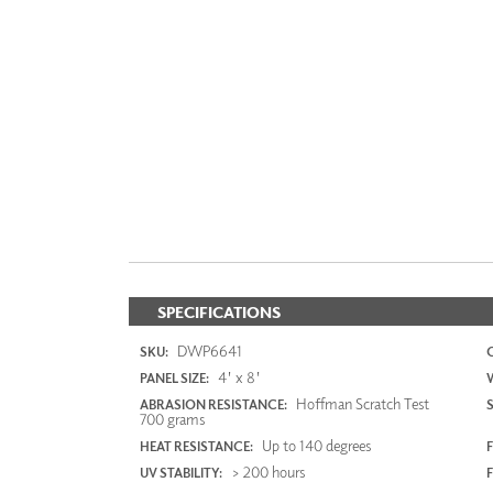
SPECIFICATIONS
DWP6641
SKU:
4' x 8'
PANEL SIZE:
Hoffman Scratch Test
ABRASION RESISTANCE:
700 grams
Up to 140 degrees
HEAT RESISTANCE:
F
> 200 hours
UV STABILITY: