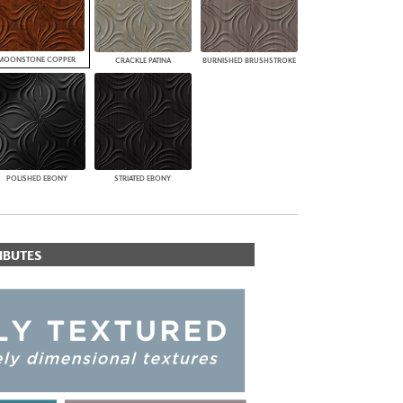
MOONSTONE COPPER
CRACKLE PATINA
BURNISHED BRUSHSTROKE
POLISHED EBONY
STRIATED EBONY
IBUTES