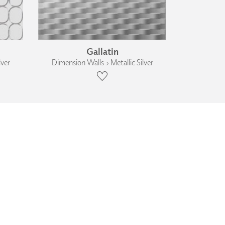
Gallatin
lver
Dimension Walls › Metallic Silver