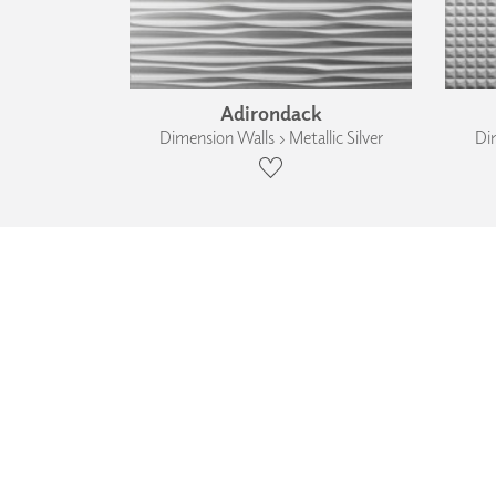
Adirondack
Dimension Walls › Metallic Silver
Dim