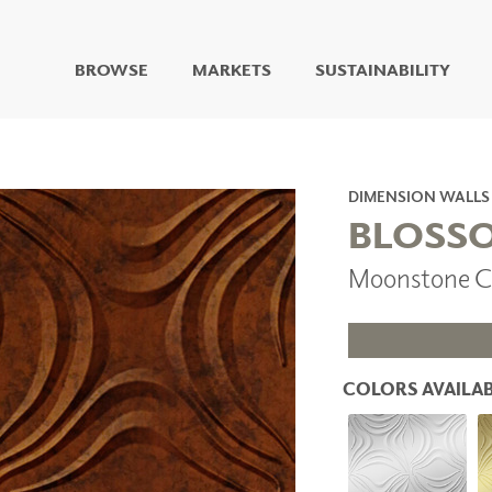
BROWSE
MARKETS
SUSTAINABILITY
DIGITAL STUDIO
DIGITAL IMAGING
ART
DIMENSION WALLS
LIVING WELL MURALS
BLOSS
DIGITAL CURATED
Moonstone C
COLLABORATIVE
SURFACES
FUZE DRY ERASE PAINT
DRY ERASE WALL
COVERING
COLORS AVAILAB
GLASS
CORK
IONS
ARCHITECTURAL