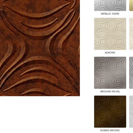
PANELS
DIMENSION WALLS
METALLIC SILVER
DIMENSION CEILINGS
ARCHITECTURAL METALS
DOOR SKINS
WOODLAND
ARCHITECTURAL PANELS
MEGA TEXTURES
ALMOND
BRUSHED NICKEL
RUBBED BRONZE