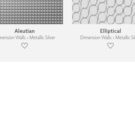
Aleutian
Elliptical
ension Walls › Metallic Silver
Dimension Walls › Metallic Si