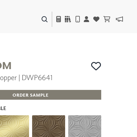
PAINTS & FINISHES
LIQUAPEARL
CERAMIC
OM
opper | DWP6641
DECOR
MIRRORS
WALL ART
ORDER SAMPLE
ACCESSORIES
FURNITURE
LE
TEXTILES
OUTDOOR
WINDOW SHADES