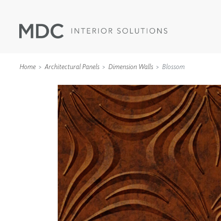
Home
Architectural Panels
Dimension Walls
Blossom
WALLCOVERINGS
TYPE II
SPECIALTY EFFECTS
TEXTILES
WALL PROTECTION
ACOUSTIC SOLUT