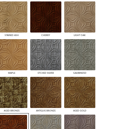
STAINED ASH
CHERRY
LIGHT OAK
MAPLE
ETCHED SILVER
GALVANIZED
AGED BRONZE
ANTIQUE BRONZE
AGED GOLD