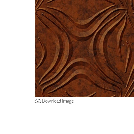
ZINTRA
ACOUSTICAL
WALLCOVERINGS
CLOUD SCULPTURES
Download Image