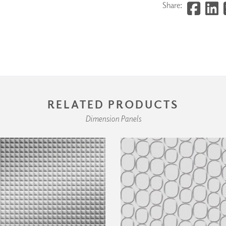
Share:
RELATED PRODUCTS
Dimension Panels