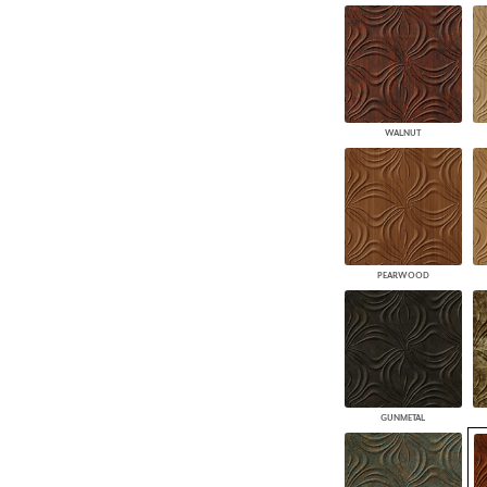
WALNUT
PEARWOOD
GUNMETAL