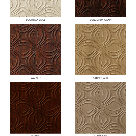
ECCOFLEX BEIGE
BURGUNDY GRAIN
WALNUT
STAINED ASH