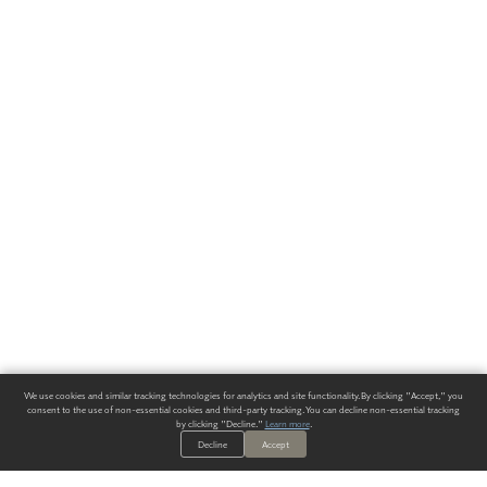
We use cookies and similar tracking technologies for analytics and site functionality. By clicking "Accept," you
consent to the use of non-essential cookies and third-party tracking. You can decline non-essential tracking
by clicking "Decline."
Learn more
.
Decline
Accept