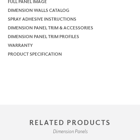
FULL PANEL IMAGE
DIMENSION WALLS CATALOG
SPRAY ADHESIVE INSTRUCTIONS
DIMENSION PANEL TRIM & ACCESSORIES
DIMENSION PANEL TRIM PROFILES
WARRANTY
PRODUCT SPECIFICATION
RELATED PRODUCTS
Dimension Panels