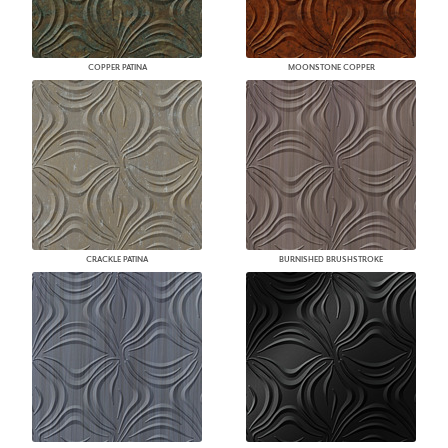
COPPER PATINA
MOONSTONE COPPER
CRACKLE PATINA
BURNISHED BRUSHSTROKE