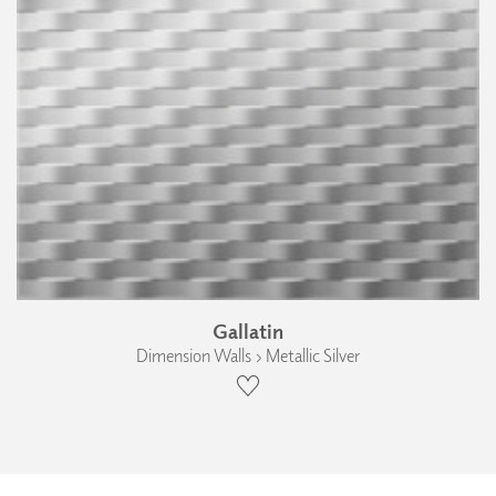
Gallatin
Dimension Walls › Metallic Silver