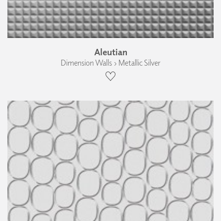
Aleutian
Dimension Walls › Metallic Silver