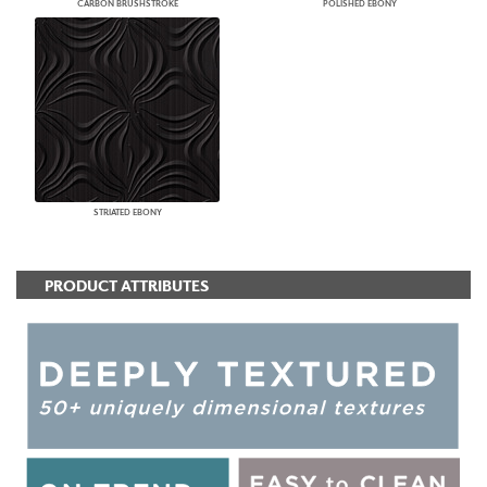
CARBON BRUSHSTROKE
POLISHED EBONY
STRIATED EBONY
PRODUCT ATTRIBUTES