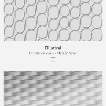
Elliptical
Dimension Walls › Metallic Silver