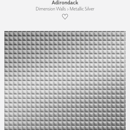
Adirondack
Dimension Walls › Metallic Silver