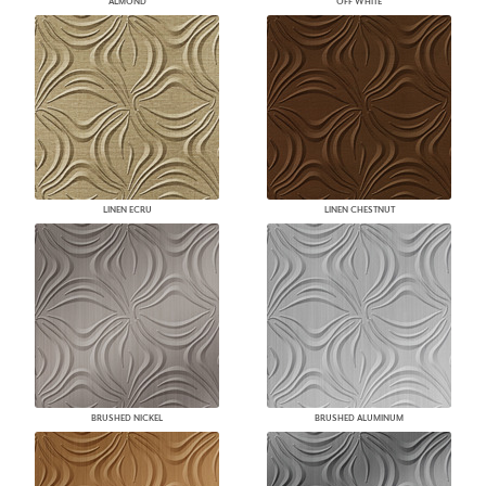
ALMOND
OFF WHITE
LINEN ECRU
LINEN CHESTNUT
BRUSHED NICKEL
BRUSHED ALUMINUM