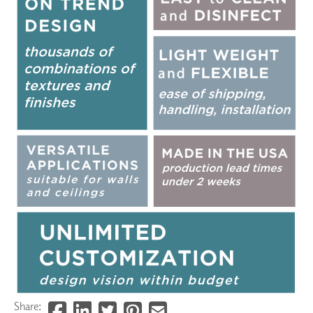
Share: