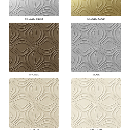
METALLIC SILVER
METALLIC GOLD
BRONZE
SILVER