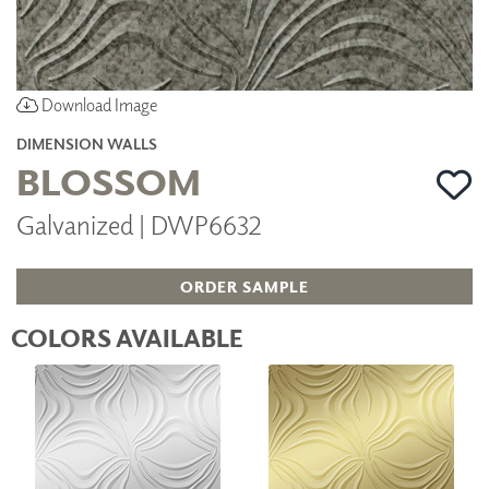
Download Image
DIMENSION WALLS
BLOSSOM
Galvanized | DWP6632
ORDER SAMPLE
COLORS AVAILABLE