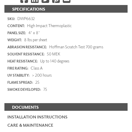
SPECIFICATIONS
DWP6632
SKU:
High Impact Thermoplastic
CONTENT:
4' x 8'
PANEL SIZE:
8 lbs per sheet
WEIGHT:
Hoffman Scratch Test 700 grams
ABRASION RESISTANCE:
50 MEK
SOLVENT RESISTANCE:
Up to 140 degrees
HEAT RESISTANCE:
Class A
FIRE RATING:
> 200 hours
UV STABILITY:
25
FLAME SPREAD:
75
SMOKE DEVELOPED:
DOCUMENTS
INSTALLATION INSTRUCTIONS
CARE & MAINTENANCE