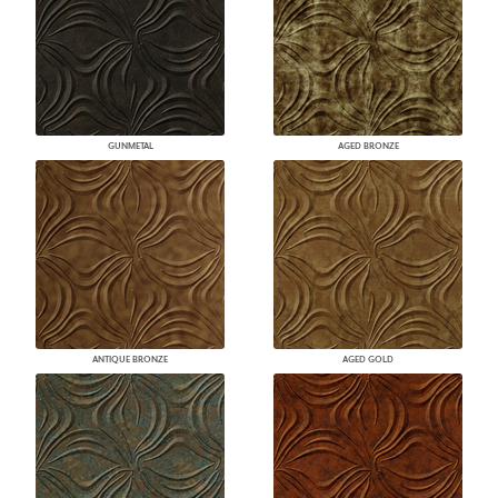
GUNMETAL
AGED BRONZE
ANTIQUE BRONZE
AGED GOLD