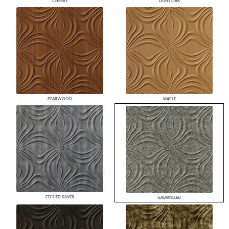
CHERRY
LIGHT OAK
PEARWOOD
MAPLE
ETCHED SILVER
GALVANIZED