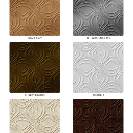
NEW PENNY
BRUSHED STAINLESS
RUBBED BRONZE
PAINTABLE