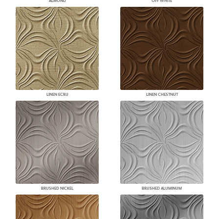
ALMOND
OFF WHITE
LINEN ECRU
LINEN CHESTNUT
BRUSHED NICKEL
BRUSHED ALUMINUM