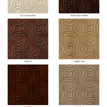
ECCOFLEX BEIGE
BURGUNDY GRAIN
WALNUT
STAINED ASH