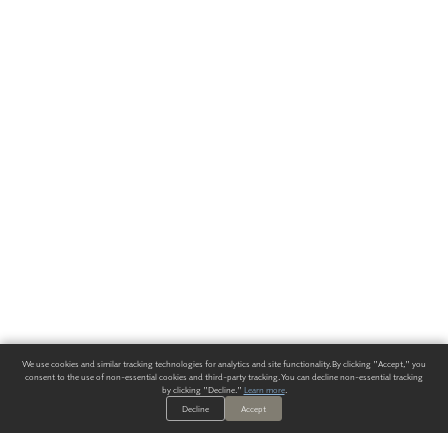
We use cookies and similar tracking technologies for analytics and site functionality. By clicking "Accept," you
consent to the use of non-essential cookies and third-party tracking. You can decline non-essential tracking
by clicking "Decline."
Learn more
.
Decline
Accept