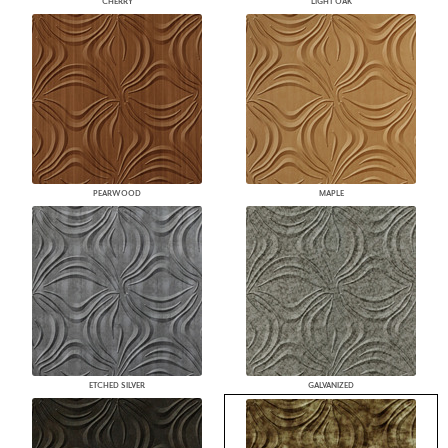
CHERRY
LIGHT OAK
PEARWOOD
MAPLE
ETCHED SILVER
GALVANIZED