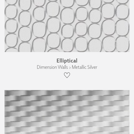
Elliptical
Dimension Walls › Metallic Silver