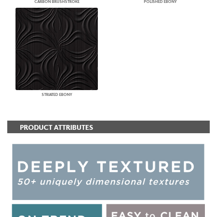
CARBON BRUSHSTROKE
POLISHED EBONY
STRIATED EBONY
PRODUCT ATTRIBUTES