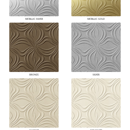
METALLIC SILVER
METALLIC GOLD
BRONZE
SILVER