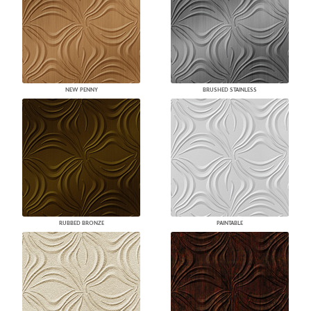
NEW PENNY
BRUSHED STAINLESS
RUBBED BRONZE
PAINTABLE