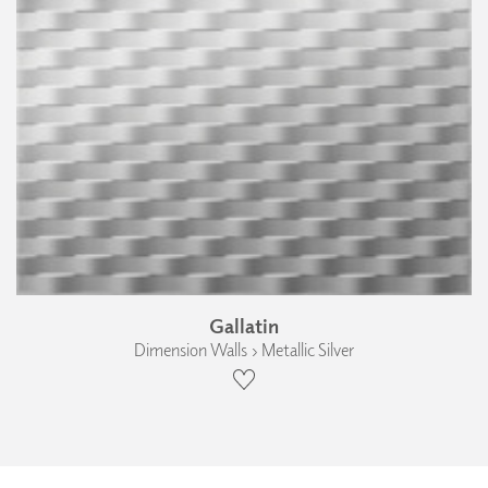
Gallatin
Dimension Walls › Metallic Silver