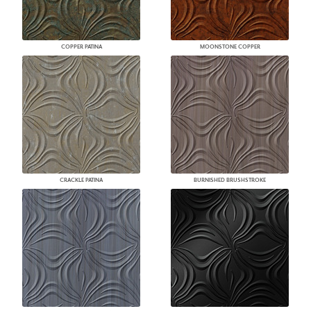
COPPER PATINA
MOONSTONE COPPER
CRACKLE PATINA
BURNISHED BRUSHSTROKE