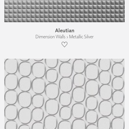
Aleutian
Dimension Walls › Metallic Silver