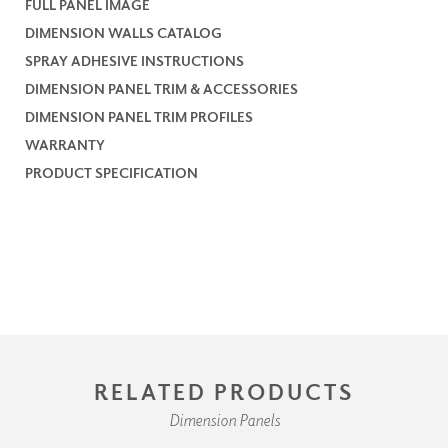
FULL PANEL IMAGE
DIMENSION WALLS CATALOG
SPRAY ADHESIVE INSTRUCTIONS
DIMENSION PANEL TRIM & ACCESSORIES
DIMENSION PANEL TRIM PROFILES
WARRANTY
PRODUCT SPECIFICATION
RELATED PRODUCTS
Dimension Panels