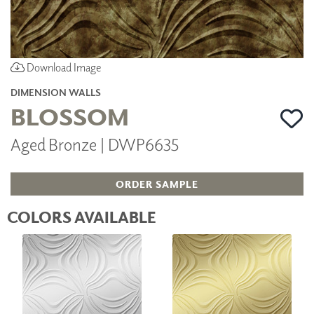
Download Image
DIMENSION WALLS
BLOSSOM
Aged Bronze | DWP6635
ORDER SAMPLE
COLORS AVAILABLE