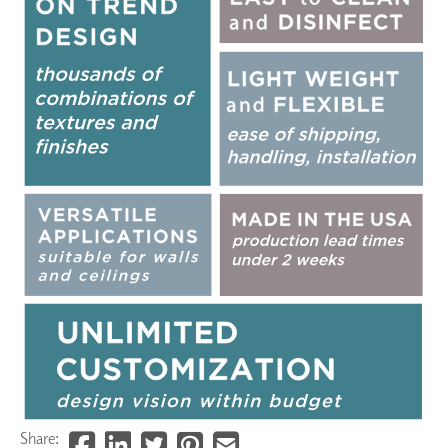
Share: