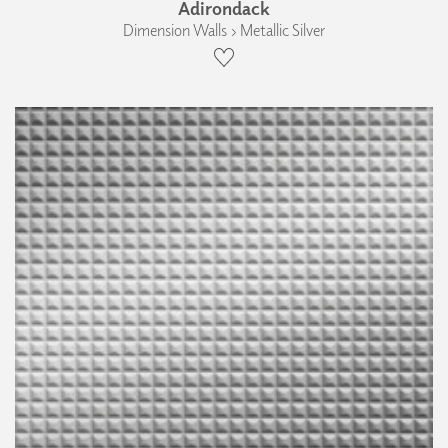
Adirondack
Dimension Walls › Metallic Silver