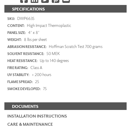
SPECIFICATIONS
DWP6635
SKU:
High Impact Thermoplastic
CONTENT:
4' x 8'
PANEL SIZE:
8 lbs per sheet
WEIGHT:
Hoffman Scratch Test 700 grams
ABRASION RESISTANCE:
50 MEK
SOLVENT RESISTANCE:
Up to 140 degrees
HEAT RESISTANCE:
Class A
FIRE RATING:
> 200 hours
UV STABILITY:
25
FLAME SPREAD:
75
SMOKE DEVELOPED:
DOCUMENTS
INSTALLATION INSTRUCTIONS
CARE & MAINTENANCE