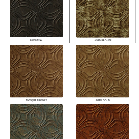
GUNMETAL
AGED BRONZE
ANTIQUE BRONZE
AGED GOLD