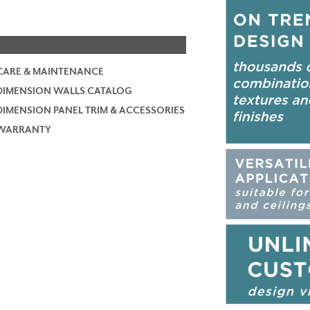
CARE & MAINTENANCE
DIMENSION WALLS CATALOG
DIMENSION PANEL TRIM & ACCESSORIES
WARRANTY