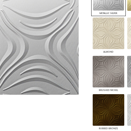
PANELS
DIMENSION WALLS
METALLIC SILVER
DIMENSION CEILINGS
ARCHITECTURAL METALS
DOOR SKINS
WOODLAND
ARCHITECTURAL PANELS
MEGA TEXTURES
ALMOND
BRUSHED NICKEL
RUBBED BRONZE