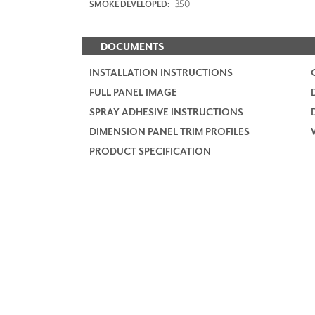
350
SMOKE DEVELOPED:
DOCUMENTS
INSTALLATION INSTRUCTIONS
FULL PANEL IMAGE
SPRAY ADHESIVE INSTRUCTIONS
DIMENSION PANEL TRIM PROFILES
PRODUCT SPECIFICATION