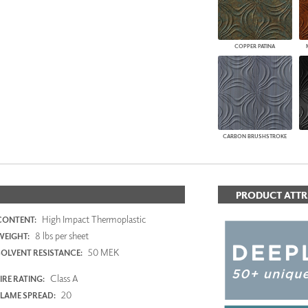
COPPER PATINA
CARBON BRUSHSTROKE
PRODUCT ATTR
High Impact Thermoplastic
CONTENT:
8 lbs per sheet
WEIGHT:
50 MEK
SOLVENT RESISTANCE:
Class A
IRE RATING:
20
FLAME SPREAD: