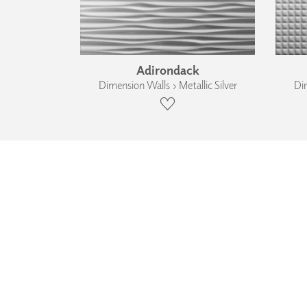
Adirondack
Dimension Walls › Metallic Silver
Dim