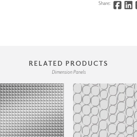
Share:
RELATED PRODUCTS
Dimension Panels