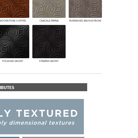
MOONSTONE COPPER
CRACKLE PATINA
BURNISHED BRUSHSTROKE
POLISHED EBONY
STRIATED EBONY
IBUTES