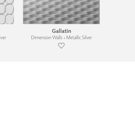
Gallatin
lver
Dimension Walls › Metallic Silver