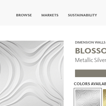
BROWSE
MARKETS
SUSTAINABILITY
DIGITAL STUDIO
DIGITAL IMAGING
ART
DIMENSION WALLS
LIVING WELL MURALS
BLOSS
DIGITAL CURATED
Metallic Silv
COLLABORATIVE
SURFACES
FUZE DRY ERASE PAINT
DRY ERASE WALL
COVERING
COLORS AVAILAB
GLASS
CORK
IONS
ARCHITECTURAL