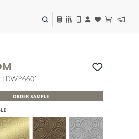
PAINTS & FINISHES
LIQUAPEARL
CERAMIC
OM
er | DWP6601
DECOR
MIRRORS
WALL ART
ORDER SAMPLE
ACCESSORIES
FURNITURE
LE
TEXTILES
OUTDOOR
WINDOW SHADES