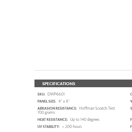
SPECIFICATIONS
DWP6601
SKU:
4' x 8'
PANEL SIZE:
Hoffman Scratch Test
ABRASION RESISTANCE:
700 grams
Up to 140 degrees
HEAT RESISTANCE:
F
> 200 hours
UV STABILITY: