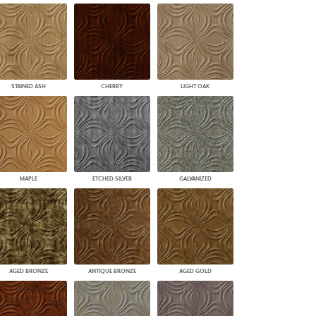
STAINED ASH
CHERRY
LIGHT OAK
MAPLE
ETCHED SILVER
GALVANIZED
AGED BRONZE
ANTIQUE BRONZE
AGED GOLD