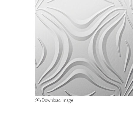
ZINTRA
ACOUSTICAL
WALLCOVERINGS
CLOUD SCULPTURES
Download Image