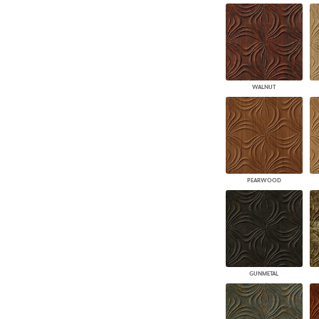
WALNUT
PEARWOOD
GUNMETAL