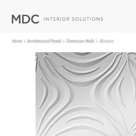
Home
Architectural Panels
Dimension Walls
Blossom
WALLCOVERINGS
TYPE II
SPECIALTY EFFECTS
TEXTILES
WALL PROTECTION
ACOUSTIC SOLUT