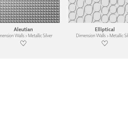
Aleutian
Elliptical
ension Walls › Metallic Silver
Dimension Walls › Metallic Si