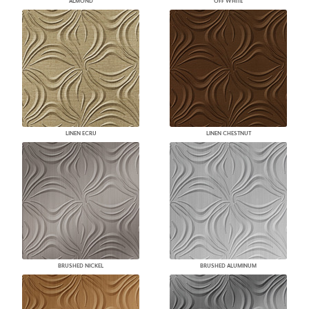
ALMOND
OFF WHITE
LINEN ECRU
LINEN CHESTNUT
BRUSHED NICKEL
BRUSHED ALUMINUM