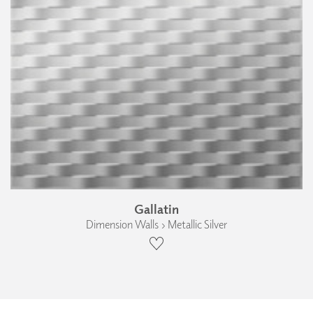
Gallatin
Dimension Walls › Metallic Silver