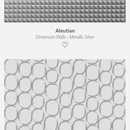
Aleutian
Dimension Walls › Metallic Silver