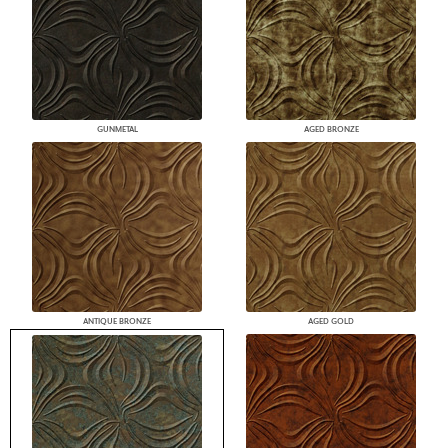
GUNMETAL
AGED BRONZE
ANTIQUE BRONZE
AGED GOLD