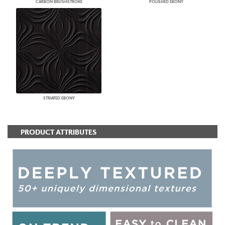
CARBON BRUSHSTROKE
POLISHED EBONY
STRIATED EBONY
PRODUCT ATTRIBUTES