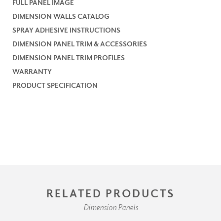
FULL PANEL IMAGE
DIMENSION WALLS CATALOG
SPRAY ADHESIVE INSTRUCTIONS
DIMENSION PANEL TRIM & ACCESSORIES
DIMENSION PANEL TRIM PROFILES
WARRANTY
PRODUCT SPECIFICATION
RELATED PRODUCTS
Dimension Panels