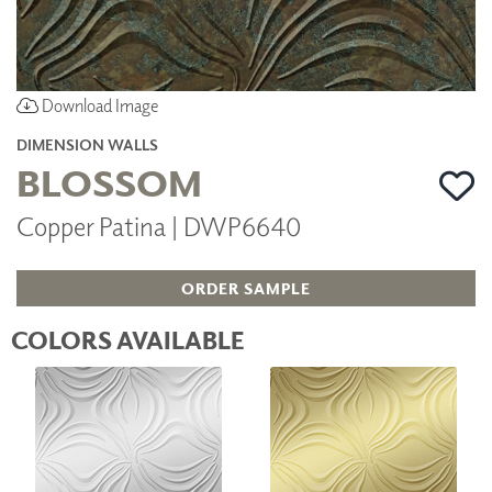
Download Image
DIMENSION WALLS
BLOSSOM
Copper Patina | DWP6640
ORDER SAMPLE
COLORS AVAILABLE