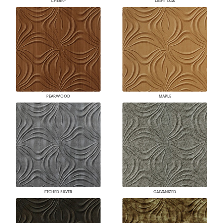
CHERRY
LIGHT OAK
PEARWOOD
MAPLE
ETCHED SILVER
GALVANIZED