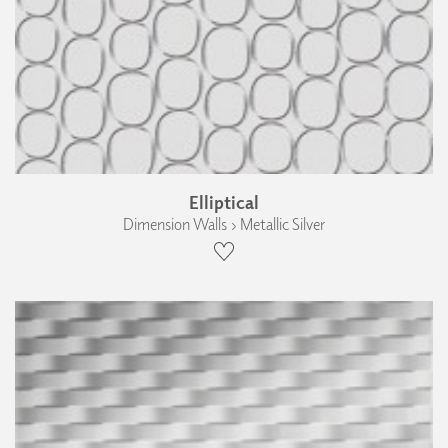
Elliptical
Dimension Walls › Metallic Silver