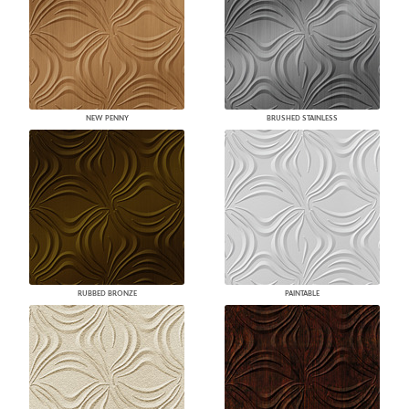
NEW PENNY
BRUSHED STAINLESS
RUBBED BRONZE
PAINTABLE