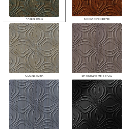
MOONSTONE COPPER
COPPER PATINA
CRACKLE PATINA
BURNISHED BRUSHSTROKE