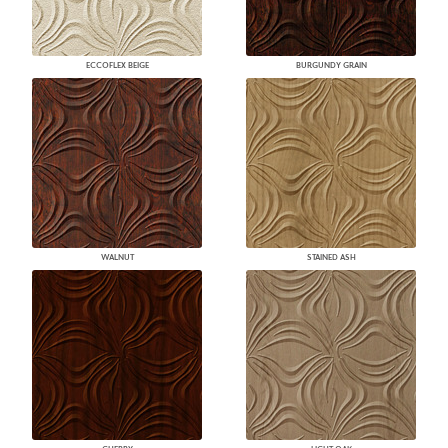
ECCOFLEX BEIGE
BURGUNDY GRAIN
WALNUT
STAINED ASH