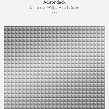
Adirondack
Dimension Walls › Metallic Silver