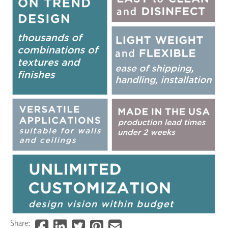
Share: