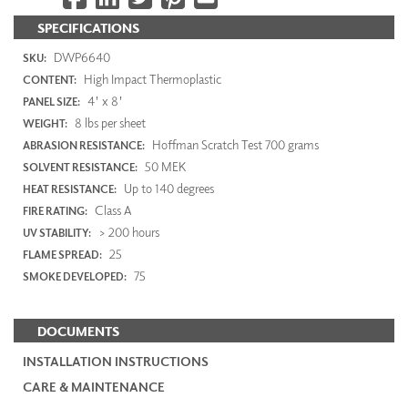
SPECIFICATIONS
DWP6640
SKU:
High Impact Thermoplastic
CONTENT:
4' x 8'
PANEL SIZE:
8 lbs per sheet
WEIGHT:
Hoffman Scratch Test 700 grams
ABRASION RESISTANCE:
50 MEK
SOLVENT RESISTANCE:
Up to 140 degrees
HEAT RESISTANCE:
Class A
FIRE RATING:
> 200 hours
UV STABILITY:
25
FLAME SPREAD:
75
SMOKE DEVELOPED:
DOCUMENTS
INSTALLATION INSTRUCTIONS
CARE & MAINTENANCE