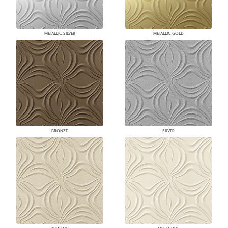
METALLIC SILVER
METALLIC GOLD
BRONZE
SILVER