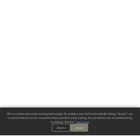
We use cookies and similar tracking technologies for analytics and site functionality. By clicking "Accept," you
consent to the use of non-essential cookies and third-party tracking. You can decline non-essential tracking
by clicking "Decline."
Learn more
.
Decline
Accept