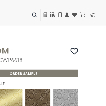
PAINTS & FINISHES
LIQUAPEARL
CERAMIC
OM
 DWP6618
DECOR
MIRRORS
WALL ART
ORDER SAMPLE
ACCESSORIES
FURNITURE
LE
TEXTILES
OUTDOOR
WINDOW SHADES