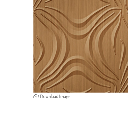
ZINTRA
ACOUSTICAL
WALLCOVERINGS
CLOUD SCULPTURES
Download Image