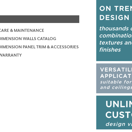
CARE & MAINTENANCE
DIMENSION WALLS CATALOG
DIMENSION PANEL TRIM & ACCESSORIES
WARRANTY