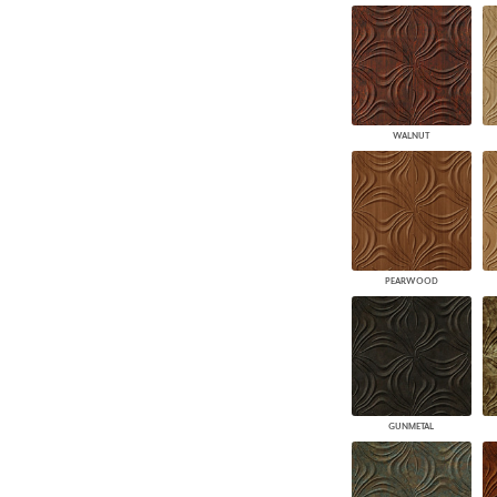
WALNUT
PEARWOOD
GUNMETAL