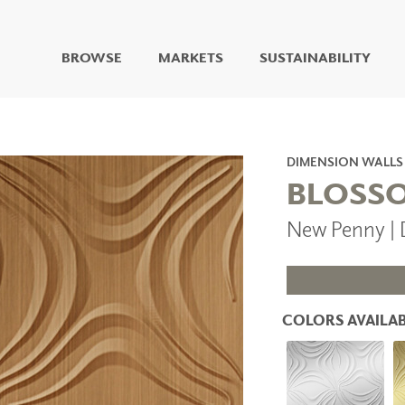
BROWSE
MARKETS
SUSTAINABILITY
DIGITAL STUDIO
DIGITAL IMAGING
ART
DIMENSION WALLS
LIVING WELL MURALS
BLOSS
DIGITAL CURATED
New Penny |
COLLABORATIVE
SURFACES
FUZE DRY ERASE PAINT
DRY ERASE WALL
COVERING
COLORS AVAILAB
GLASS
CORK
IONS
ARCHITECTURAL