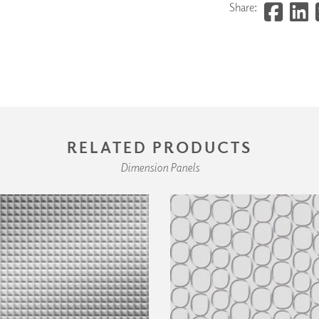
Share:
RELATED PRODUCTS
Dimension Panels