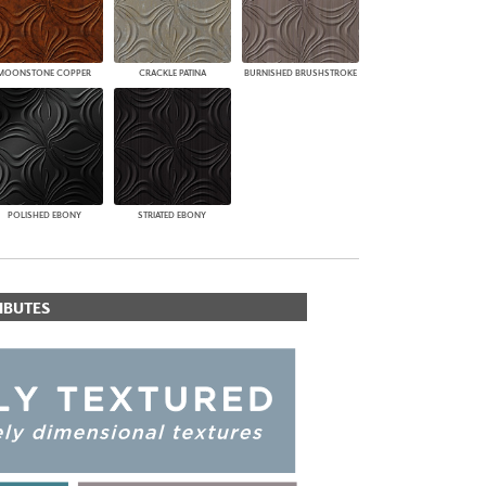
MOONSTONE COPPER
CRACKLE PATINA
BURNISHED BRUSHSTROKE
POLISHED EBONY
STRIATED EBONY
IBUTES