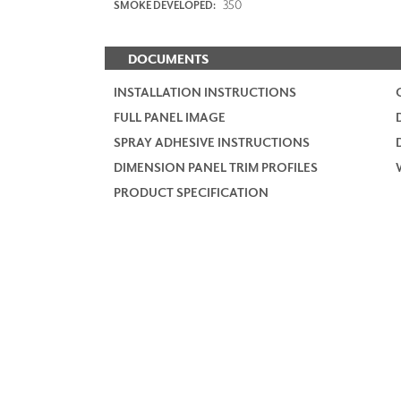
350
SMOKE DEVELOPED:
DOCUMENTS
INSTALLATION INSTRUCTIONS
FULL PANEL IMAGE
SPRAY ADHESIVE INSTRUCTIONS
DIMENSION PANEL TRIM PROFILES
PRODUCT SPECIFICATION