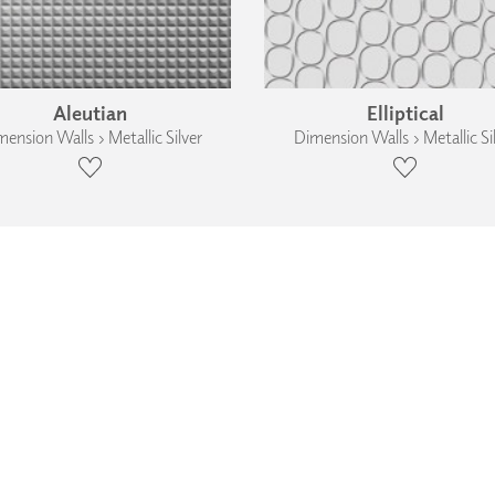
Aleutian
Elliptical
ension Walls › Metallic Silver
Dimension Walls › Metallic Si