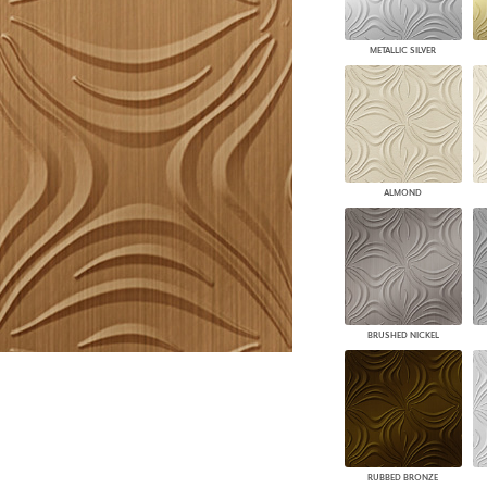
PANELS
DIMENSION WALLS
METALLIC SILVER
DIMENSION CEILINGS
ARCHITECTURAL METALS
DOOR SKINS
WOODLAND
ARCHITECTURAL PANELS
MEGA TEXTURES
ALMOND
BRUSHED NICKEL
RUBBED BRONZE