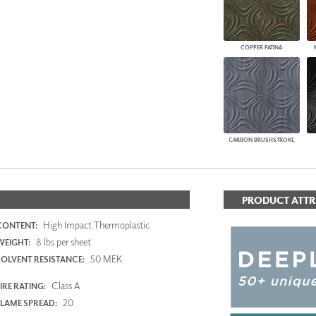
COPPER PATINA
CARBON BRUSHSTROKE
PRODUCT ATTR
High Impact Thermoplastic
CONTENT:
8 lbs per sheet
WEIGHT:
50 MEK
SOLVENT RESISTANCE:
Class A
IRE RATING:
20
FLAME SPREAD: