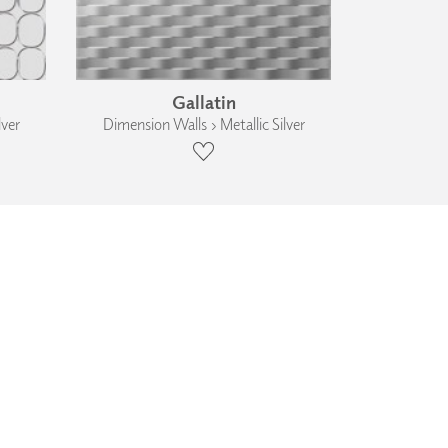
Gallatin
lver
Dimension Walls › Metallic Silver