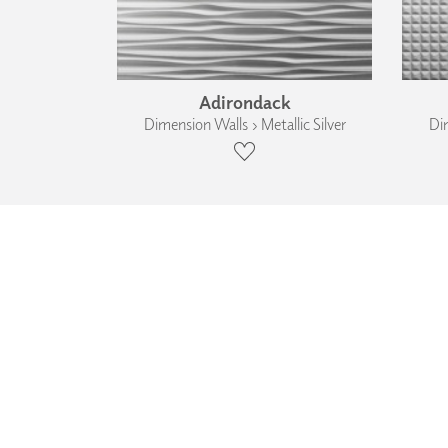
Adirondack
Dimension Walls › Metallic Silver
Dim