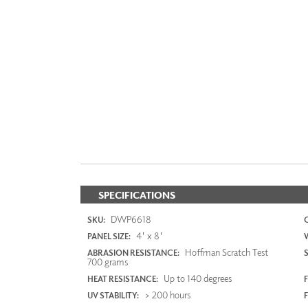
SPECIFICATIONS
DWP6618
SKU:
4' x 8'
PANEL SIZE:
Hoffman Scratch Test
ABRASION RESISTANCE:
700 grams
Up to 140 degrees
HEAT RESISTANCE:
F
> 200 hours
UV STABILITY: