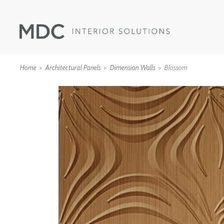
Home
Architectural Panels
Dimension Walls
Blossom
WALLCOVERINGS
TYPE II
SPECIALTY EFFECTS
TEXTILES
WALL PROTECTION
ACOUSTIC SOLUT