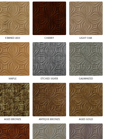
STAINED ASH
CHERRY
LIGHT OAK
MAPLE
ETCHED SILVER
GALVANIZED
AGED BRONZE
ANTIQUE BRONZE
AGED GOLD