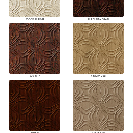
ECCOFLEX BEIGE
BURGUNDY GRAIN
WALNUT
STAINED ASH