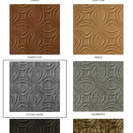
CHERRY
LIGHT OAK
PEARWOOD
MAPLE
GALVANIZED
ETCHED SILVER