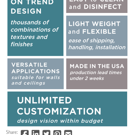
Share: