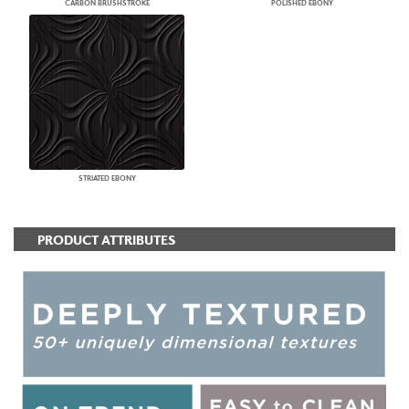
CARBON BRUSHSTROKE
POLISHED EBONY
STRIATED EBONY
PRODUCT ATTRIBUTES