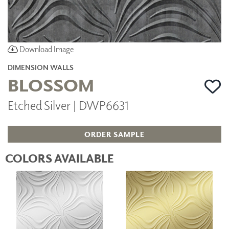
Download Image
DIMENSION WALLS
BLOSSOM
Etched Silver | DWP6631
ORDER SAMPLE
COLORS AVAILABLE