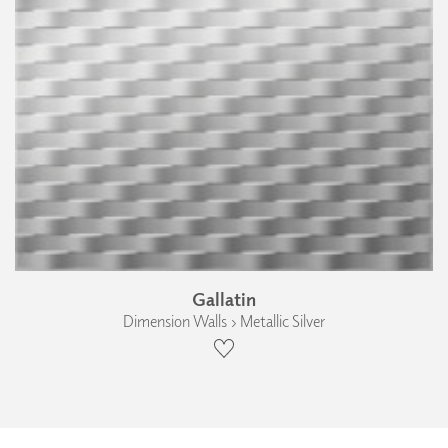
Gallatin
Dimension Walls › Metallic Silver