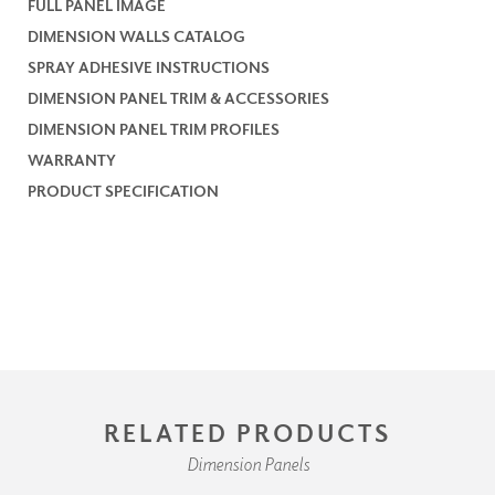
FULL PANEL IMAGE
DIMENSION WALLS CATALOG
SPRAY ADHESIVE INSTRUCTIONS
DIMENSION PANEL TRIM & ACCESSORIES
DIMENSION PANEL TRIM PROFILES
WARRANTY
PRODUCT SPECIFICATION
RELATED PRODUCTS
Dimension Panels