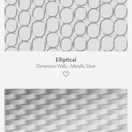
Elliptical
Dimension Walls › Metallic Silver