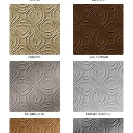
ALMOND
OFF WHITE
LINEN ECRU
LINEN CHESTNUT
BRUSHED NICKEL
BRUSHED ALUMINUM