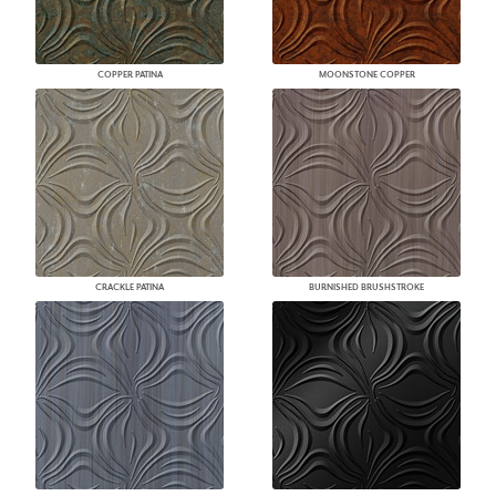
COPPER PATINA
MOONSTONE COPPER
CRACKLE PATINA
BURNISHED BRUSHSTROKE