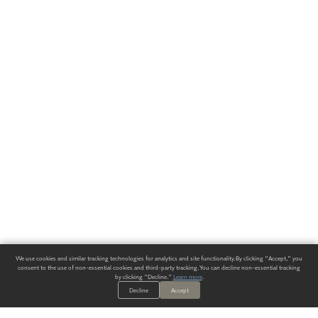
We use cookies and similar tracking technologies for analytics and site functionality. By clicking "Accept," you
consent to the use of non-essential cookies and third-party tracking. You can decline non-essential tracking
by clicking "Decline."
Learn more
.
Decline
Accept