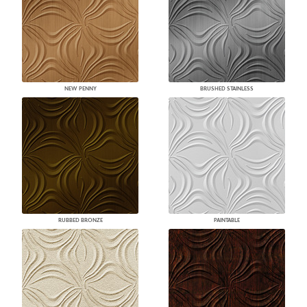
NEW PENNY
BRUSHED STAINLESS
RUBBED BRONZE
PAINTABLE