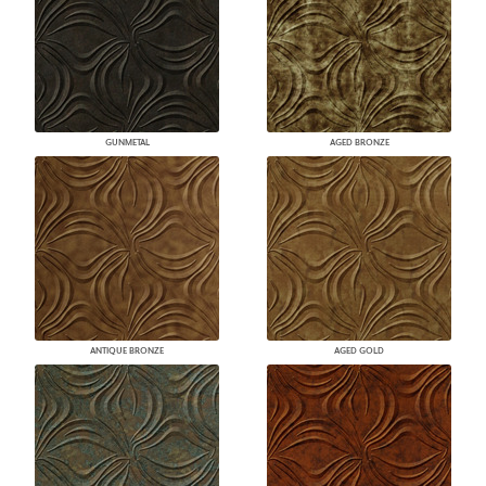
GUNMETAL
AGED BRONZE
ANTIQUE BRONZE
AGED GOLD