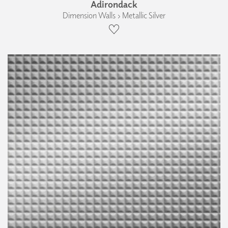
Adirondack
Dimension Walls › Metallic Silver