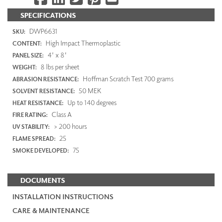
SPECIFICATIONS
DWP6631
SKU:
High Impact Thermoplastic
CONTENT:
4' x 8'
PANEL SIZE:
8 lbs per sheet
WEIGHT:
Hoffman Scratch Test 700 grams
ABRASION RESISTANCE:
50 MEK
SOLVENT RESISTANCE:
Up to 140 degrees
HEAT RESISTANCE:
Class A
FIRE RATING:
> 200 hours
UV STABILITY:
25
FLAME SPREAD:
75
SMOKE DEVELOPED:
DOCUMENTS
INSTALLATION INSTRUCTIONS
CARE & MAINTENANCE