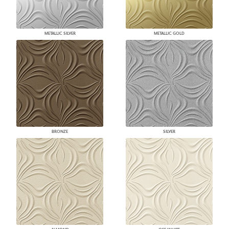
METALLIC SILVER
METALLIC GOLD
BRONZE
SILVER