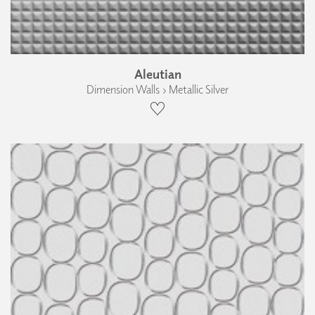
Aleutian
Dimension Walls › Metallic Silver