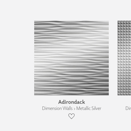
Adirondack
Dimension Walls › Metallic Silver
Dim