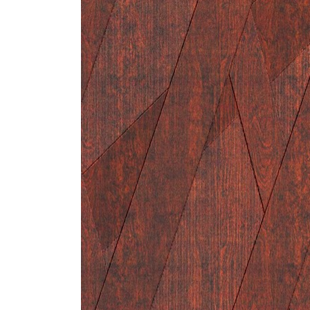
ZINTRA
ACOUSTICAL
WALLCOVERINGS
CLOUD SCULPTURES