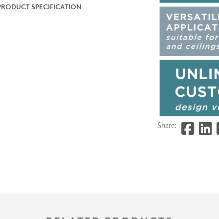
PRODUCT SPECIFICATION
Share: