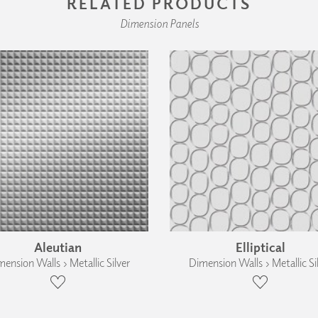
RELATED PRODUCTS
Dimension Panels
Aleutian
Elliptical
ension Walls › Metallic Silver
Dimension Walls › Metallic Si