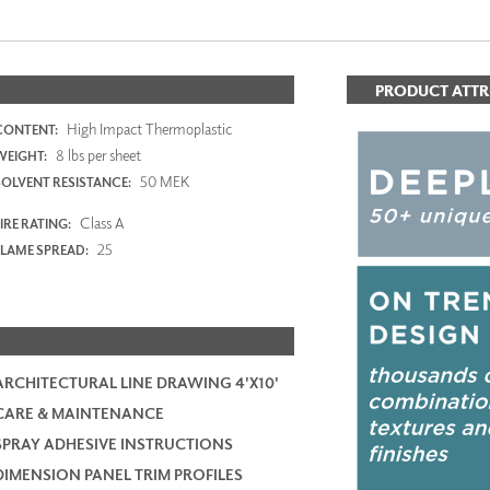
PRODUCT ATTR
High Impact Thermoplastic
CONTENT:
8 lbs per sheet
WEIGHT:
50 MEK
SOLVENT RESISTANCE:
Class A
IRE RATING:
25
FLAME SPREAD:
ARCHITECTURAL LINE DRAWING 4'X10'
CARE & MAINTENANCE
SPRAY ADHESIVE INSTRUCTIONS
DIMENSION PANEL TRIM PROFILES