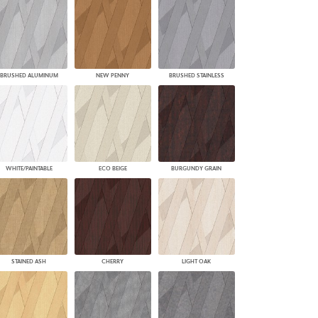
BRUSHED ALUMINUM
NEW PENNY
BRUSHED STAINLESS
WHITE/PAINTABLE
ECO BEIGE
BURGUNDY GRAIN
STAINED ASH
CHERRY
LIGHT OAK