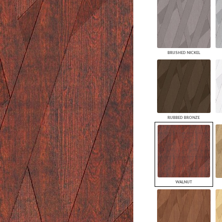
BRUSHED NICKEL
RUBBED BRONZE
WALNUT