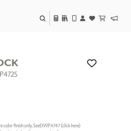
PAINTS & FINISHES
LIQUAPEARL
CERAMIC
OCK
P4725
DECOR
MIRRORS
WALL ART
ACCESSORIES
FURNITURE
TEXTILES
OUTDOOR
 color finish only. See
DWP4747 (click here)
WINDOW SHADES