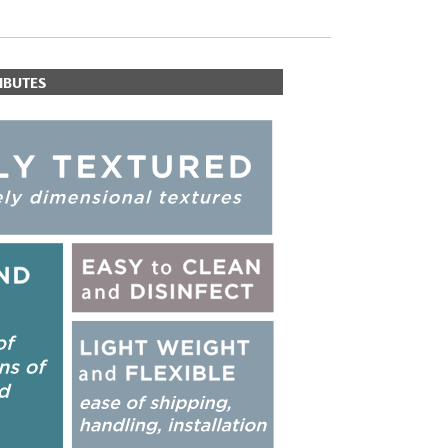
IBUTES