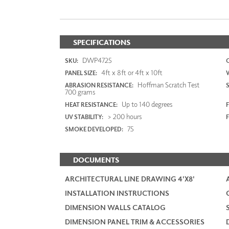
SPECIFICATIONS
DWP4725
SKU:
4ft x 8ft or 4ft x 10ft
PANEL SIZE:
Hoffman Scratch Test
ABRASION RESISTANCE:
700 grams
Up to 140 degrees
HEAT RESISTANCE:
F
> 200 hours
UV STABILITY:
75
SMOKE DEVELOPED:
DOCUMENTS
ARCHITECTURAL LINE DRAWING 4'X8'
INSTALLATION INSTRUCTIONS
DIMENSION WALLS CATALOG
DIMENSION PANEL TRIM & ACCESSORIES