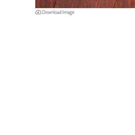
Download Image