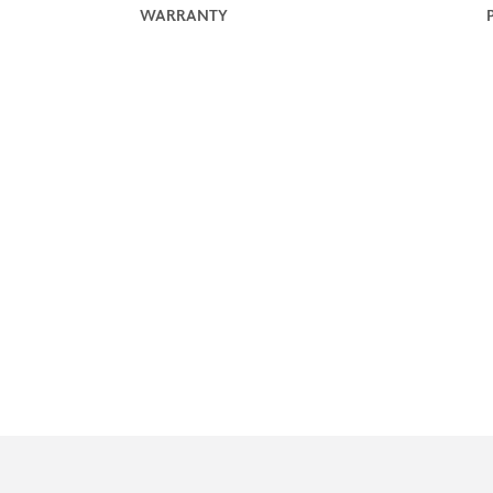
WARRANTY