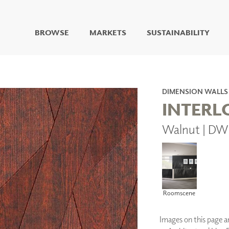
BROWSE
MARKETS
SUSTAINABILITY
DIGITAL STUDIO
DIGITAL IMAGING
ART
DIMENSION WALLS
LIVING WELL MURALS
INTERL
DIGITAL CURATED
Walnut | DW
COLLABORATIVE
SURFACES
FUZE DRY ERASE PAINT
DRY ERASE WALL
COVERING
GLASS
Roomscene
CORK
Images on this page are
IONS
ARCHITECTURAL