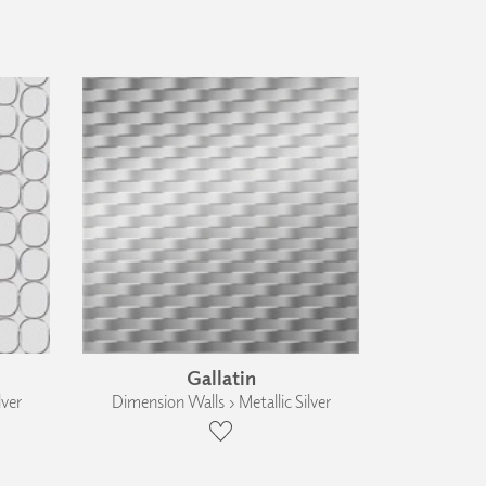
Gallatin
lver
Dimension Walls › Metallic Silver