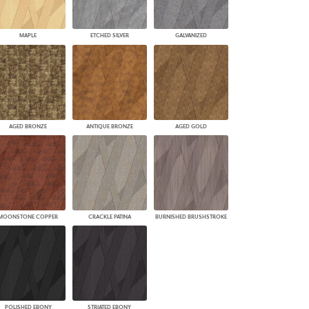
MAPLE
ETCHED SILVER
GALVANIZED
AGED BRONZE
ANTIQUE BRONZE
AGED GOLD
MOONSTONE COPPER
CRACKLE PATINA
BURNISHED BRUSHSTROKE
POLISHED EBONY
STRIATED EBONY