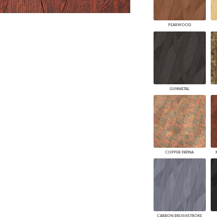
PEARWOOD
GUNMETAL
COPPER PATINA
CARBON BRUSHSTROKE