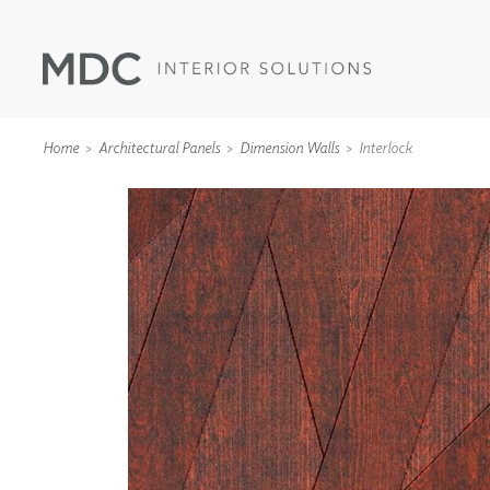
Home
Architectural Panels
Dimension Walls
Interlock
WALLCOVERINGS
TYPE II
SPECIALTY EFFECTS
TEXTILES
WALL PROTECTION
ACOUSTIC SOLUT