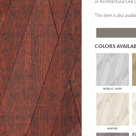
or Architectural Line 
PANELS
DIMENSION WALLS
This item is also ava
DIMENSION CEILINGS
ARCHITECTURAL METALS
DOOR SKINS
WOODLAND
ARCHITECTURAL PANELS
COLORS AVAILAB
MEGA TEXTURES
METALLIC SILVER
ALMOND