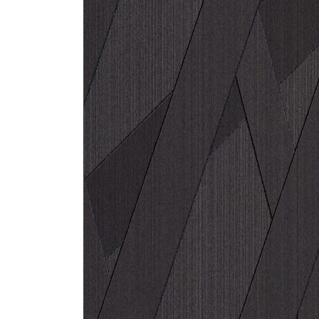
ZINTRA
ACOUSTICAL
WALLCOVERINGS
CLOUD SCULPTURES