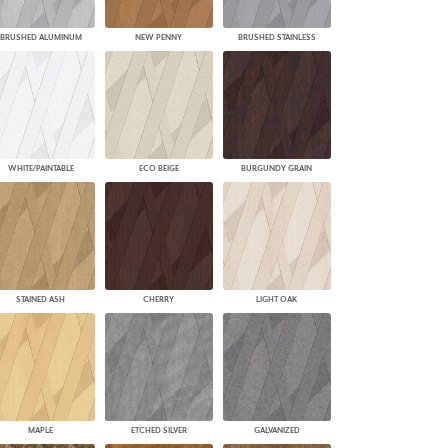
BRUSHED ALUMINUM
NEW PENNY
BRUSHED STAINLESS
WHITE/PAINTABLE
ECO BEIGE
BURGUNDY GRAIN
STAINED ASH
CHERRY
LIGHT OAK
MAPLE
ETCHED SILVER
GALVANIZED