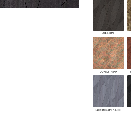
GUNMETAL
COPPER PATINA
CARBON BRUSHSTROKE