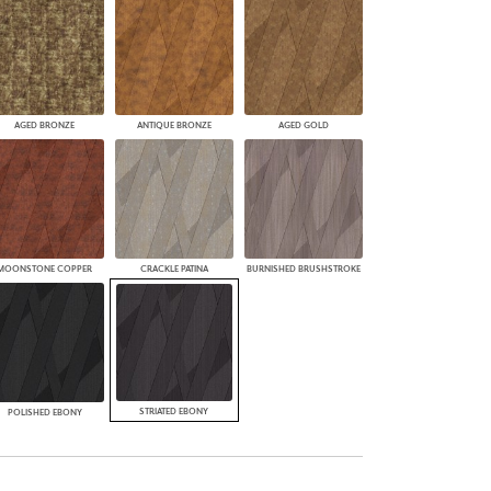
AGED BRONZE
ANTIQUE BRONZE
AGED GOLD
MOONSTONE COPPER
CRACKLE PATINA
BURNISHED BRUSHSTROKE
STRIATED EBONY
POLISHED EBONY