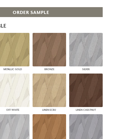
PLUS+ SHADES
ORDER SAMPLE
CONTRACT PLUS+
ECLIPSE AUTOMATED SUN
CONTROL
LE
ZIPSHADE
CABLE GUIDE
METALLIC GOLD
BRONZE
SILVER
OFF WHITE
LINEN ECRU
LINEN CHESTNUT