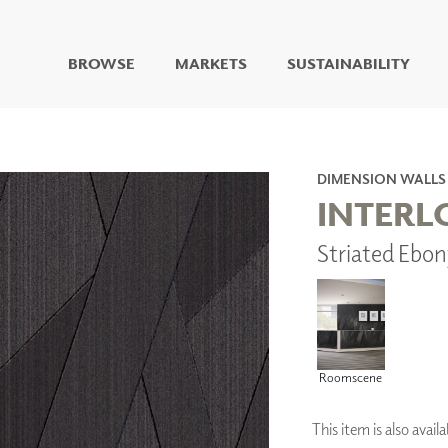
BROWSE
MARKETS
SUSTAINABILITY
DIGITAL STUDIO
DIGITAL IMAGING
ART
DIMENSION WALLS
LIVING WELL MURALS
INTERL
DIGITAL CURATED
Striated Ebo
COLLABORATIVE
SURFACES
FUZE DRY ERASE PAINT
DRY ERASE WALL
COVERING
GLASS
Roomscene
CORK
This item is also ava
IONS
ARCHITECTURAL