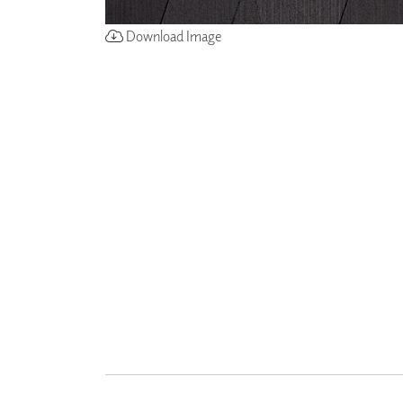
Download Image