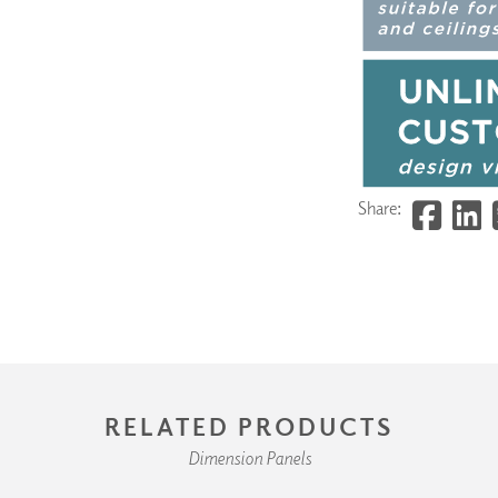
Share:
RELATED PRODUCTS
Dimension Panels