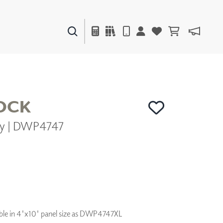
PAINTS & FINISHES
LIQUAPEARL
CERAMIC
OCK
ny | DWP4747
DECOR
MIRRORS
WALL ART
ACCESSORIES
FURNITURE
TEXTILES
OUTDOOR
ilable in 4'x10' panel size as DWP4747XL
WINDOW SHADES