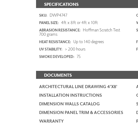
SPECIFICATIONS
DWP4747
SKU:
4ft x 8ft or 4ft x 10ft
PANEL SIZE:
Hoffman Scratch Test
ABRASION RESISTANCE:
700 grams
Up to 140 degrees
HEAT RESISTANCE:
F
> 200 hours
UV STABILITY:
75
SMOKE DEVELOPED:
DOCUMENTS
ARCHITECTURAL LINE DRAWING 4'X8'
INSTALLATION INSTRUCTIONS
DIMENSION WALLS CATALOG
DIMENSION PANEL TRIM & ACCESSORIES
WARRANTY