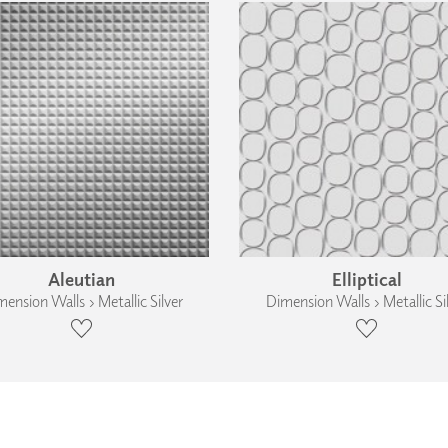
Aleutian
Elliptical
ension Walls › Metallic Silver
Dimension Walls › Metallic Si