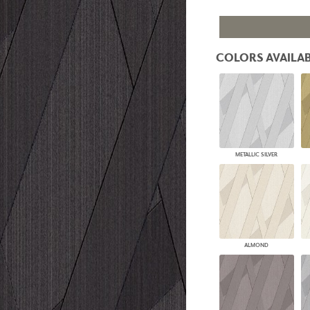
PANELS
DIMENSION WALLS
DIMENSION CEILINGS
ARCHITECTURAL METALS
COLORS AVAILAB
DOOR SKINS
WOODLAND
ARCHITECTURAL PANELS
MEGA TEXTURES
METALLIC SILVER
ALMOND