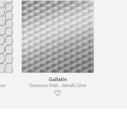
Gallatin
lver
Dimension Walls › Metallic Silver