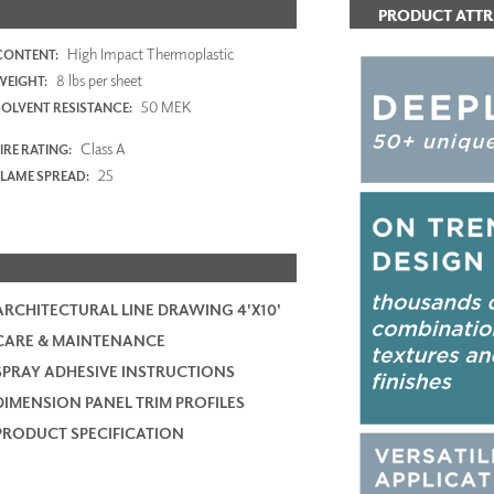
PRODUCT ATTR
High Impact Thermoplastic
CONTENT:
8 lbs per sheet
WEIGHT:
50 MEK
SOLVENT RESISTANCE:
Class A
IRE RATING:
25
FLAME SPREAD:
ARCHITECTURAL LINE DRAWING 4'X10'
CARE & MAINTENANCE
SPRAY ADHESIVE INSTRUCTIONS
DIMENSION PANEL TRIM PROFILES
PRODUCT SPECIFICATION