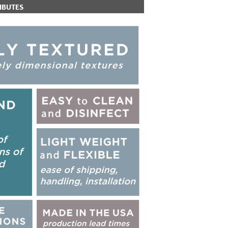
IBUTES