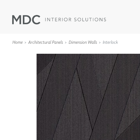
Home
Architectural Panels
Dimension Walls
Interlock
WALLCOVERINGS
TYPE II
SPECIALTY EFFECTS
TEXTILES
WALL PROTECTION
ACOUSTIC SOLUT