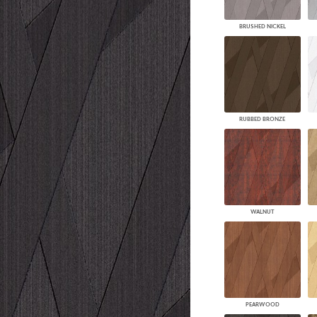
BRUSHED NICKEL
RUBBED BRONZE
WALNUT
PEARWOOD