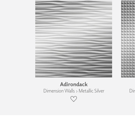
Adirondack
Dimension Walls › Metallic Silver
Dim