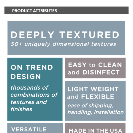
PRODUCT ATTRIBUTES