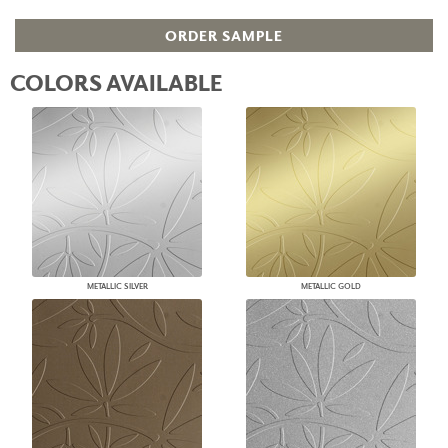
ORDER SAMPLE
COLORS AVAILABLE
METALLIC SILVER
METALLIC GOLD