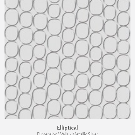
Elliptical
Dimension Walls › Metallic Silver