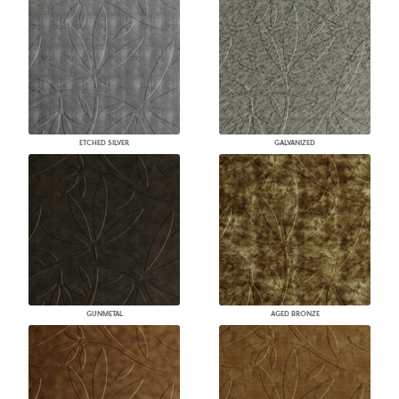
ETCHED SILVER
GALVANIZED
GUNMETAL
AGED BRONZE