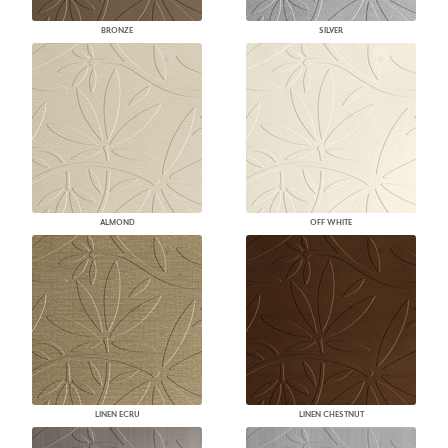
BRONZE
SILVER
ALMOND
OFF WHITE
LINEN ECRU
LINEN CHESTNUT