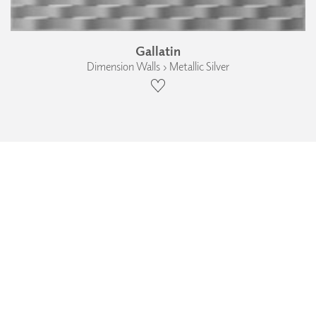
Gallatin
Dimension Walls › Metallic Silver