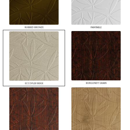
RUBBED BRONZE
PAINTABLE
BURGUNDY GRAIN
ECCOFLEX BEIGE