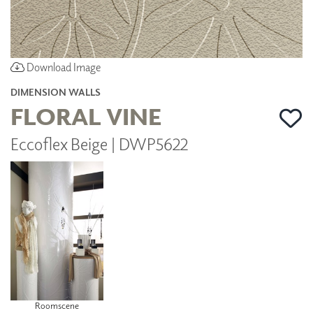
Download Image
DIMENSION WALLS
FLORAL VINE
Eccoflex Beige | DWP5622
Roomscene