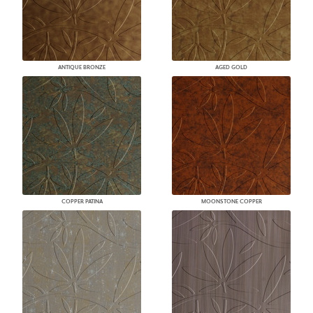
ANTIQUE BRONZE
AGED GOLD
COPPER PATINA
MOONSTONE COPPER