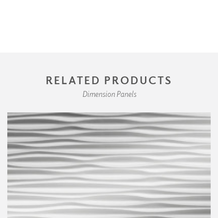
RELATED PRODUCTS
Dimension Panels