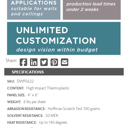
Share:
SPECIFICATIONS
DWP5622
SKU:
High Impact Thermoplastic
CONTENT:
4' x 8'
PANEL SIZE:
8 lbs per sheet
WEIGHT:
Hoffman Scratch Test 700 grams
ABRASION RESISTANCE:
50 MEK
SOLVENT RESISTANCE:
Up to 140 degrees
HEAT RESISTANCE: