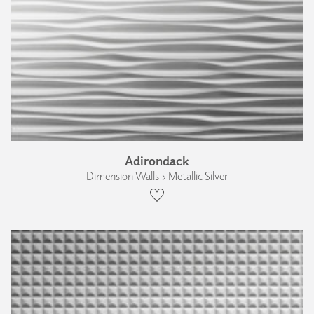
Adirondack
Dimension Walls › Metallic Silver