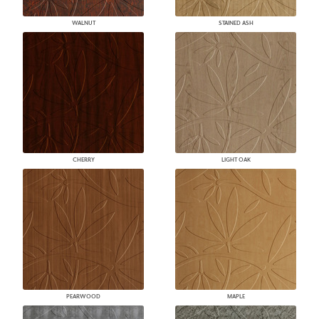
WALNUT
STAINED ASH
CHERRY
LIGHT OAK
PEARWOOD
MAPLE