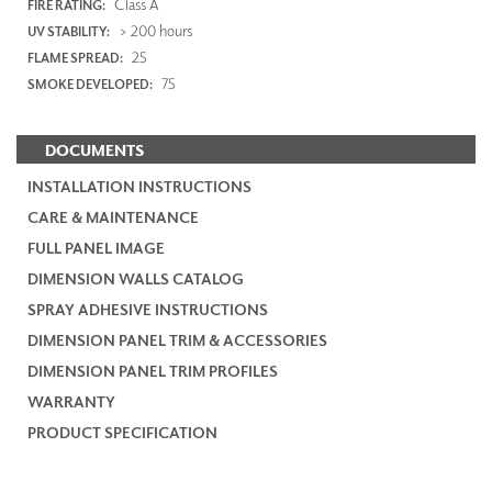
Class A
FIRE RATING:
> 200 hours
UV STABILITY:
25
FLAME SPREAD:
75
SMOKE DEVELOPED:
DOCUMENTS
INSTALLATION INSTRUCTIONS
CARE & MAINTENANCE
FULL PANEL IMAGE
DIMENSION WALLS CATALOG
SPRAY ADHESIVE INSTRUCTIONS
DIMENSION PANEL TRIM & ACCESSORIES
DIMENSION PANEL TRIM PROFILES
WARRANTY
PRODUCT SPECIFICATION