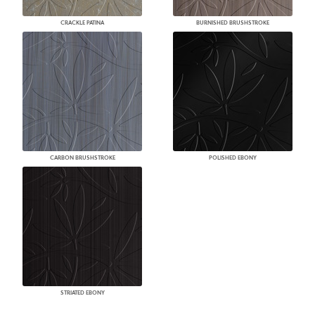
CRACKLE PATINA
BURNISHED BRUSHSTROKE
CARBON BRUSHSTROKE
POLISHED EBONY
STRIATED EBONY