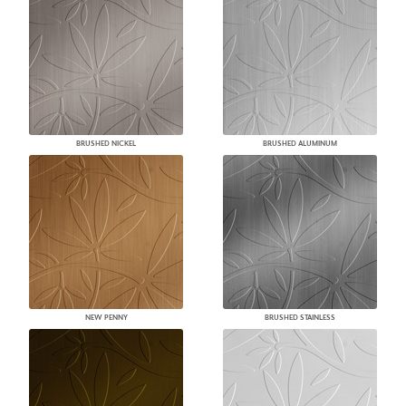
BRUSHED NICKEL
BRUSHED ALUMINUM
NEW PENNY
BRUSHED STAINLESS