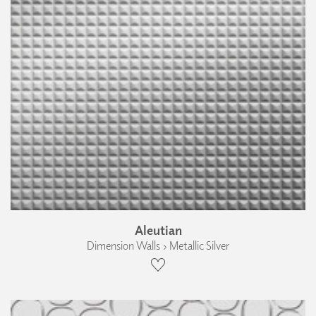
Aleutian
Dimension Walls › Metallic Silver