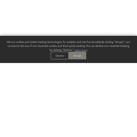
We use cookies and similar tracking technologies for analytics and site functionality. By clicking "Accept," you
consent to the use of non-essential cookies and third-party tracking. You can decline non-essential tracking
by clicking "Decline."
Learn more
.
Decline
Accept
ALWAYS HAVE A SOLUTION.
SIGN UP FOR THE LATEST
IN
WALLCOVERING TRENDS, NEW PRODUCTS, AND SOLUTIONS.
Enter Your Email
SUBMIT