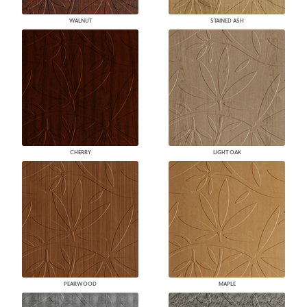
WALNUT
STAINED ASH
CHERRY
LIGHT OAK
PEARWOOD
MAPLE