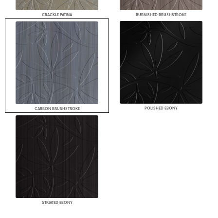
CRACKLE PATINA
BURNISHED BRUSHSTROKE
POLISHED EBONY
CARBON BRUSHSTROKE
STRIATED EBONY