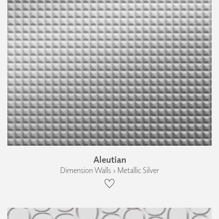
Aleutian
Dimension Walls › Metallic Silver