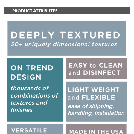
PRODUCT ATTRIBUTES