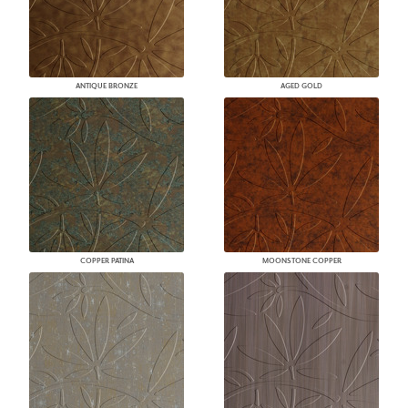
ANTIQUE BRONZE
AGED GOLD
COPPER PATINA
MOONSTONE COPPER