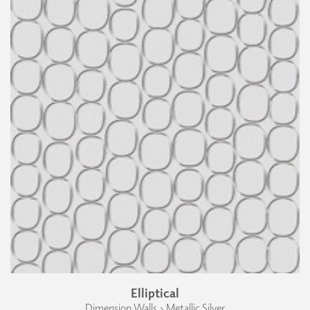
Elliptical
Dimension Walls › Metallic Silver