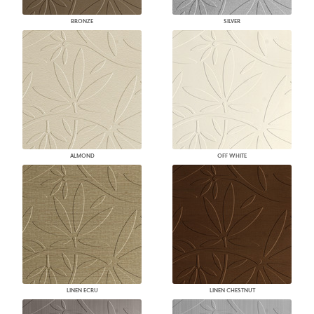
BRONZE
SILVER
ALMOND
OFF WHITE
LINEN ECRU
LINEN CHESTNUT