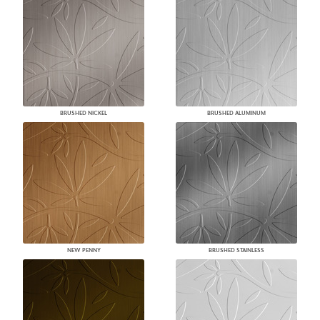
BRUSHED NICKEL
BRUSHED ALUMINUM
NEW PENNY
BRUSHED STAINLESS