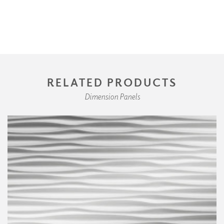
RELATED PRODUCTS
Dimension Panels