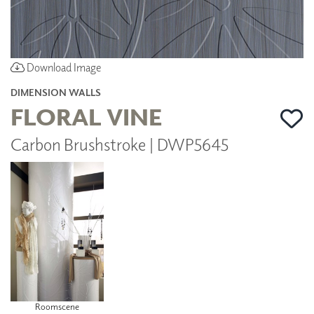
Download Image
DIMENSION WALLS
FLORAL VINE
Carbon Brushstroke | DWP5645
Roomscene