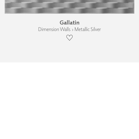
Gallatin
Dimension Walls › Metallic Silver