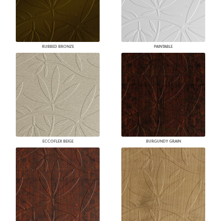
RUBBED BRONZE
PAINTABLE
ECCOFLEX BEIGE
BURGUNDY GRAIN