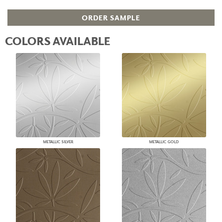
ORDER SAMPLE
COLORS AVAILABLE
METALLIC SILVER
METALLIC GOLD