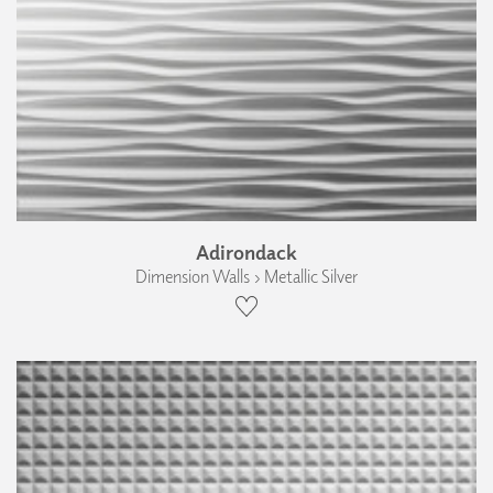
Adirondack
Dimension Walls › Metallic Silver