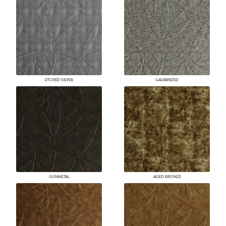
ETCHED SILVER
GALVANIZED
GUNMETAL
AGED BRONZE