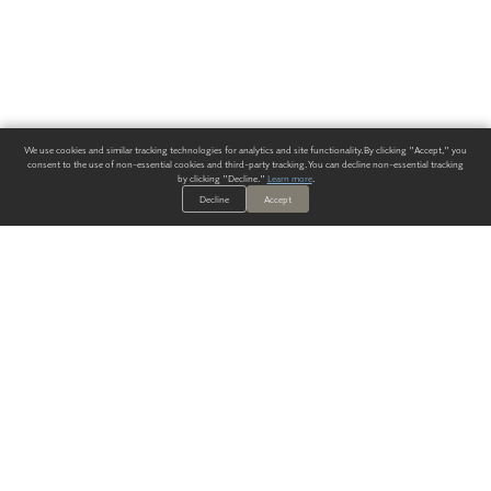
We use cookies and similar tracking technologies for analytics and site functionality. By clicking "Accept," you
consent to the use of non-essential cookies and third-party tracking. You can decline non-essential tracking
by clicking "Decline."
Learn more
.
Decline
Accept
ALWAYS HAVE A SOLUTION.
SIGN UP FOR THE LATEST
IN
WALLCOVERING TRENDS, NEW PRODUCTS, AND SOLUTIONS.
Enter Your Email
SUBMIT