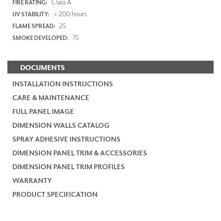
Class A
FIRE RATING:
> 200 hours
UV STABILITY:
25
FLAME SPREAD:
75
SMOKE DEVELOPED:
DOCUMENTS
INSTALLATION INSTRUCTIONS
CARE & MAINTENANCE
FULL PANEL IMAGE
DIMENSION WALLS CATALOG
SPRAY ADHESIVE INSTRUCTIONS
DIMENSION PANEL TRIM & ACCESSORIES
DIMENSION PANEL TRIM PROFILES
WARRANTY
PRODUCT SPECIFICATION