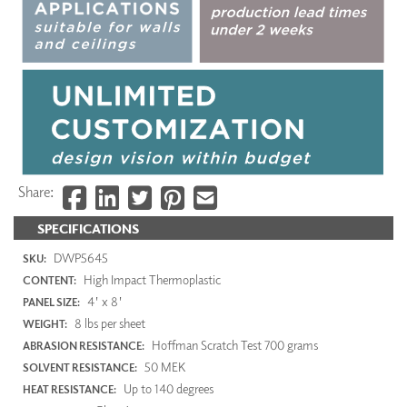
Share:
SPECIFICATIONS
DWP5645
SKU:
High Impact Thermoplastic
CONTENT:
4' x 8'
PANEL SIZE:
8 lbs per sheet
WEIGHT:
Hoffman Scratch Test 700 grams
ABRASION RESISTANCE:
50 MEK
SOLVENT RESISTANCE:
Up to 140 degrees
HEAT RESISTANCE: