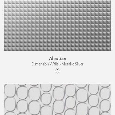
Aleutian
Dimension Walls › Metallic Silver