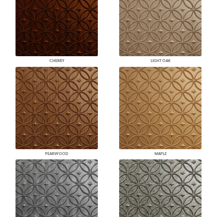
CHERRY
LIGHT OAK
PEARWOOD
MAPLE