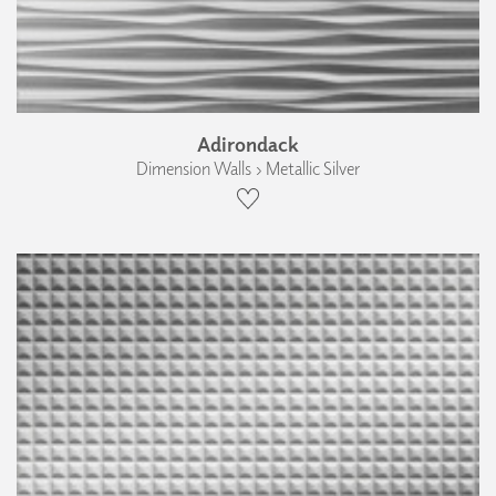
Adirondack
Dimension Walls › Metallic Silver