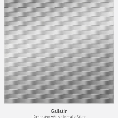
Gallatin
Dimension Walls › Metallic Silver