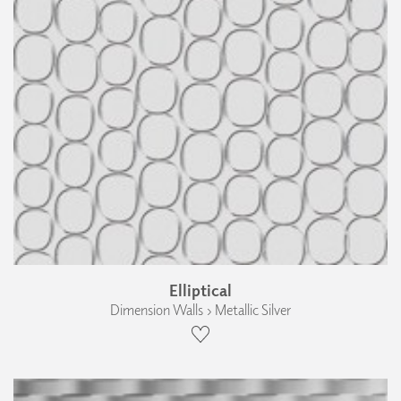
Elliptical
Dimension Walls › Metallic Silver