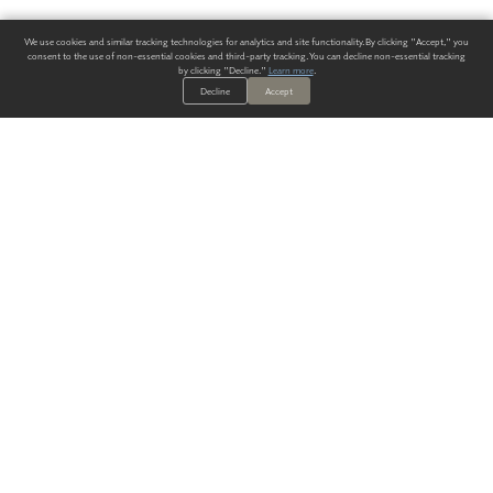
We use cookies and similar tracking technologies for analytics and site functionality. By clicking "Accept," you
consent to the use of non-essential cookies and third-party tracking. You can decline non-essential tracking
by clicking "Decline."
Learn more
.
Decline
Accept
ALWAYS HAVE A SOLUTION.
SIGN UP FOR THE LATEST
IN
WALLCOVERING TRENDS, NEW PRODUCTS, AND SOLUTIONS.
Enter Your Email
SUBMIT
Our Story
Products
Blog