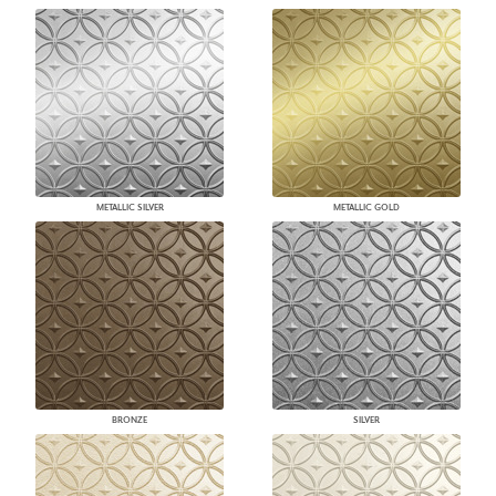
METALLIC SILVER
METALLIC GOLD
BRONZE
SILVER