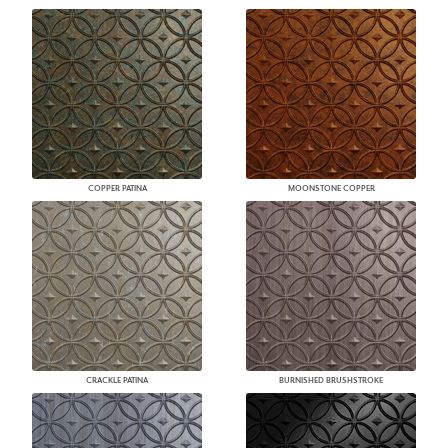
COPPER PATINA
MOONSTONE COPPER
CRACKLE PATINA
BURNISHED BRUSHSTROKE