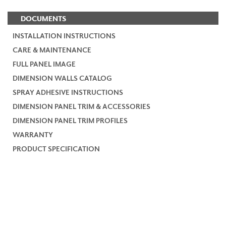
DOCUMENTS
INSTALLATION INSTRUCTIONS
CARE & MAINTENANCE
FULL PANEL IMAGE
DIMENSION WALLS CATALOG
SPRAY ADHESIVE INSTRUCTIONS
DIMENSION PANEL TRIM & ACCESSORIES
DIMENSION PANEL TRIM PROFILES
WARRANTY
PRODUCT SPECIFICATION