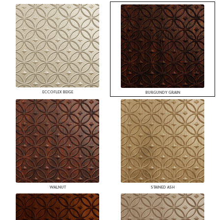
ECCOFLEX BEIGE
BURGUNDY GRAIN
WALNUT
STAINED ASH