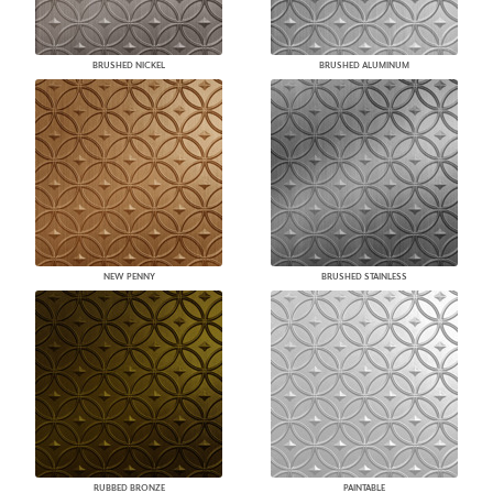
BRUSHED NICKEL
BRUSHED ALUMINUM
NEW PENNY
BRUSHED STAINLESS
RUBBED BRONZE
PAINTABLE