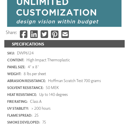
Share:
SPECIFICATIONS
DWP6124
SKU:
High Impact Thermoplastic
CONTENT:
4' x 8'
PANEL SIZE:
8 lbs per sheet
WEIGHT:
Hoffman Scratch Test 700 grams
ABRASION RESISTANCE:
50 MEK
SOLVENT RESISTANCE:
Up to 140 degrees
HEAT RESISTANCE:
Class A
FIRE RATING:
> 200 hours
UV STABILITY:
25
FLAME SPREAD:
75
SMOKE DEVELOPED: