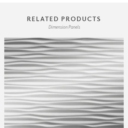
RELATED PRODUCTS
Dimension Panels