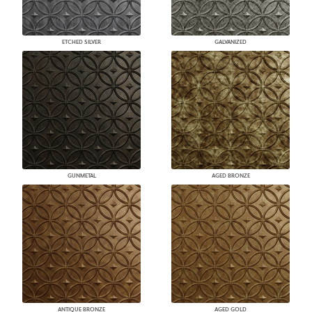
ETCHED SILVER
GALVANIZED
GUNMETAL
AGED BRONZE
ANTIQUE BRONZE
AGED GOLD