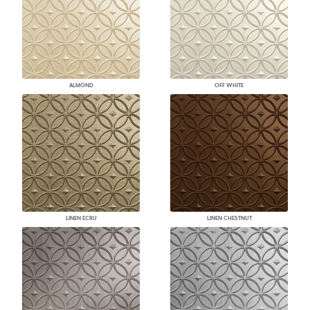
ALMOND
OFF WHITE
LINEN ECRU
LINEN CHESTNUT