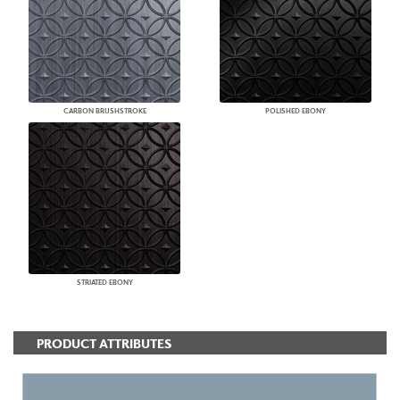
CARBON BRUSHSTROKE
POLISHED EBONY
STRIATED EBONY
PRODUCT ATTRIBUTES