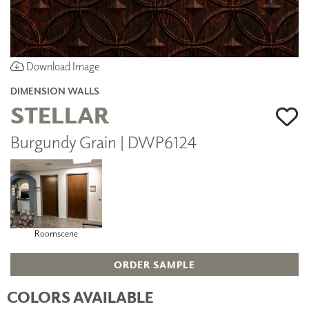
Download Image
DIMENSION WALLS
STELLAR
Burgundy Grain | DWP6124
Roomscene
ORDER SAMPLE
COLORS AVAILABLE