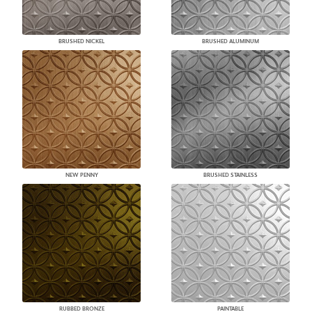
BRUSHED NICKEL
BRUSHED ALUMINUM
NEW PENNY
BRUSHED STAINLESS
RUBBED BRONZE
PAINTABLE