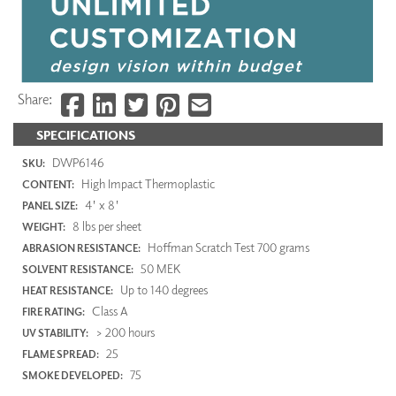
Share:
SPECIFICATIONS
DWP6146
SKU:
High Impact Thermoplastic
CONTENT:
4' x 8'
PANEL SIZE:
8 lbs per sheet
WEIGHT:
Hoffman Scratch Test 700 grams
ABRASION RESISTANCE:
50 MEK
SOLVENT RESISTANCE:
Up to 140 degrees
HEAT RESISTANCE:
Class A
FIRE RATING:
> 200 hours
UV STABILITY:
25
FLAME SPREAD:
75
SMOKE DEVELOPED: