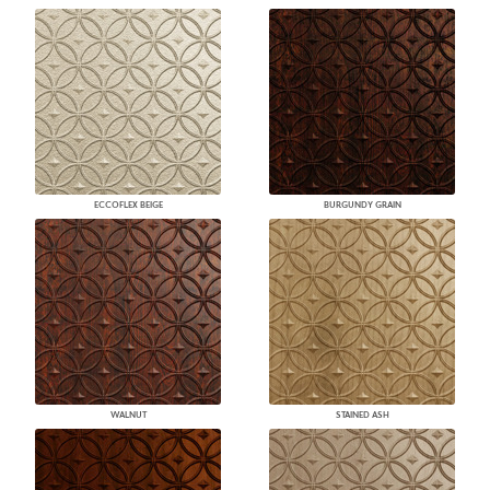
ECCOFLEX BEIGE
BURGUNDY GRAIN
WALNUT
STAINED ASH