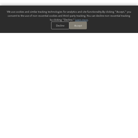
We use cookies and similar tracking technologies for analytics and site functionality. By clicking "Accept," you
consent to the use of non-essential cookies and third-party tracking. You can decline non-essential tracking
by clicking "Decline."
Learn more
.
Decline
Accept
ALWAYS HAVE A SOLUTION.
SIGN UP FOR THE LATEST
IN
WALLCOVERING TRENDS, NEW PRODUCTS, AND SOLUTIONS.
Enter Your Email
SUBMIT
Our Story
Products
Blog