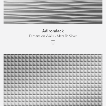
Adirondack
Dimension Walls › Metallic Silver