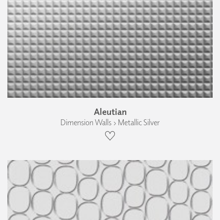
Aleutian
Dimension Walls › Metallic Silver