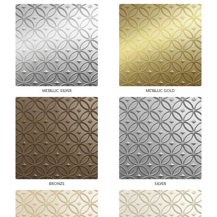
METALLIC SILVER
METALLIC GOLD
BRONZE
SILVER