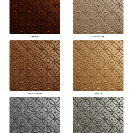
CHERRY
LIGHT OAK
PEARWOOD
MAPLE