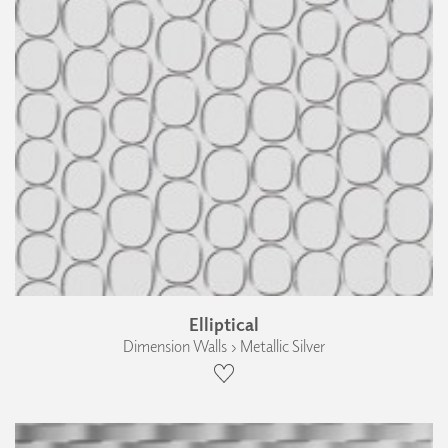
Elliptical
Dimension Walls › Metallic Silver