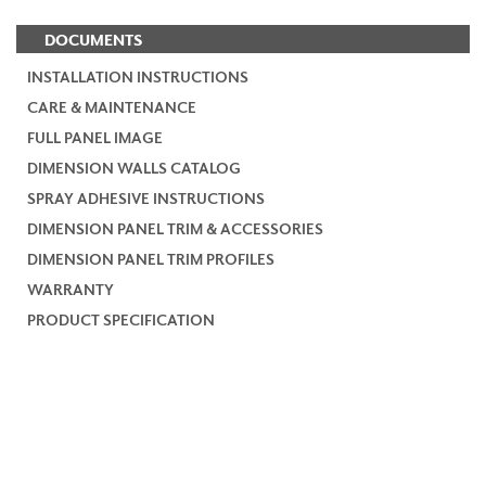
DOCUMENTS
INSTALLATION INSTRUCTIONS
CARE & MAINTENANCE
FULL PANEL IMAGE
DIMENSION WALLS CATALOG
SPRAY ADHESIVE INSTRUCTIONS
DIMENSION PANEL TRIM & ACCESSORIES
DIMENSION PANEL TRIM PROFILES
WARRANTY
PRODUCT SPECIFICATION