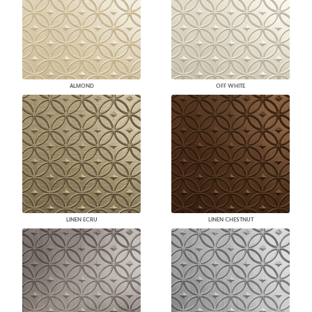
ALMOND
OFF WHITE
LINEN ECRU
LINEN CHESTNUT