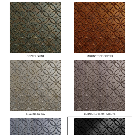
COPPER PATINA
MOONSTONE COPPER
CRACKLE PATINA
BURNISHED BRUSHSTROKE