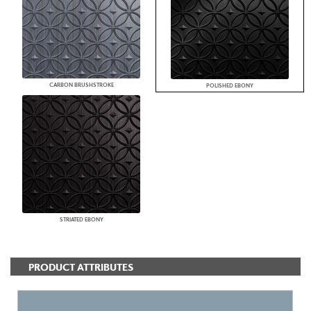
CARBON BRUSHSTROKE
POLISHED EBONY
STRIATED EBONY
PRODUCT ATTRIBUTES