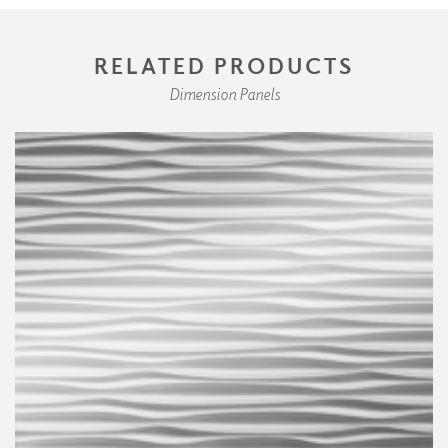
RELATED PRODUCTS
Dimension Panels