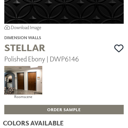
Download Image
DIMENSION WALLS
STELLAR
Polished Ebony | DWP6146
Roomscene
ORDER SAMPLE
COLORS AVAILABLE