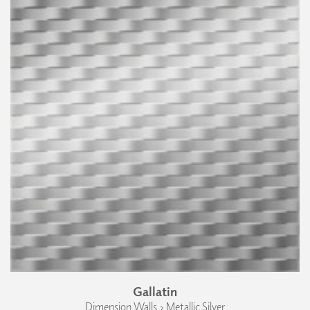
Gallatin
Dimension Walls › Metallic Silver