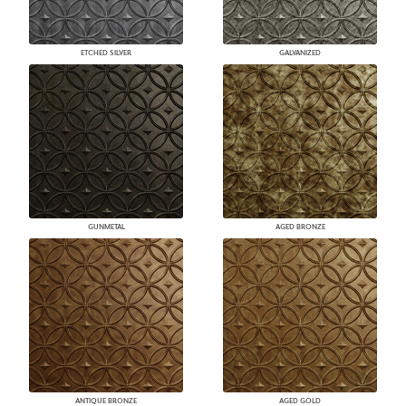
ETCHED SILVER
GALVANIZED
GUNMETAL
AGED BRONZE
ANTIQUE BRONZE
AGED GOLD