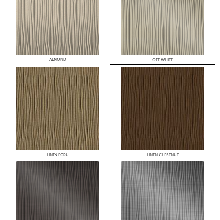
ALMOND
OFF WHITE
LINEN ECRU
LINEN CHESTNUT