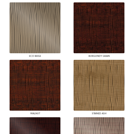
ECO BEIGE
BURGUNDY GRAIN
WALNUT
STAINED ASH