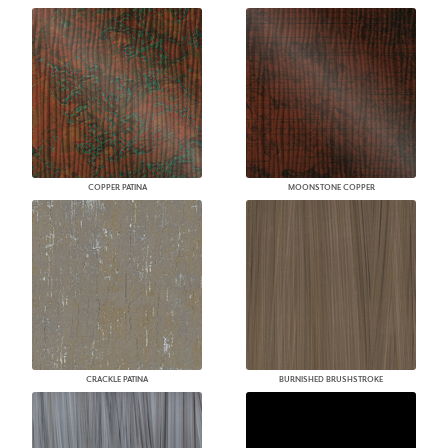
COPPER PATINA
MOONSTONE COPPER
CRACKLE PATINA
BURNISHED BRUSHSTROKE