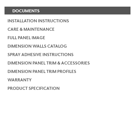
DOCUMENTS
INSTALLATION INSTRUCTIONS
CARE & MAINTENANCE
FULL PANEL IMAGE
DIMENSION WALLS CATALOG
SPRAY ADHESIVE INSTRUCTIONS
DIMENSION PANEL TRIM & ACCESSORIES
DIMENSION PANEL TRIM PROFILES
WARRANTY
PRODUCT SPECIFICATION