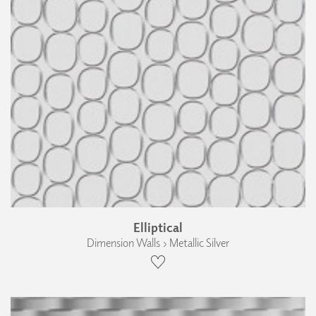
Elliptical
Dimension Walls › Metallic Silver