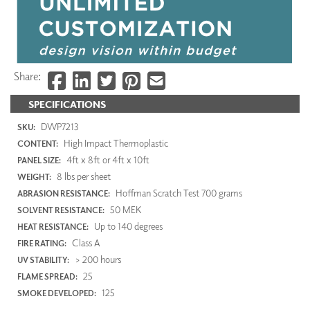
Share:
SPECIFICATIONS
DWP7213
SKU:
High Impact Thermoplastic
CONTENT:
4ft x 8ft or 4ft x 10ft
PANEL SIZE:
8 lbs per sheet
WEIGHT:
Hoffman Scratch Test 700 grams
ABRASION RESISTANCE:
50 MEK
SOLVENT RESISTANCE:
Up to 140 degrees
HEAT RESISTANCE:
Class A
FIRE RATING:
> 200 hours
UV STABILITY:
25
FLAME SPREAD:
125
SMOKE DEVELOPED: