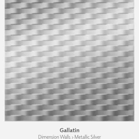
Gallatin
Dimension Walls › Metallic Silver