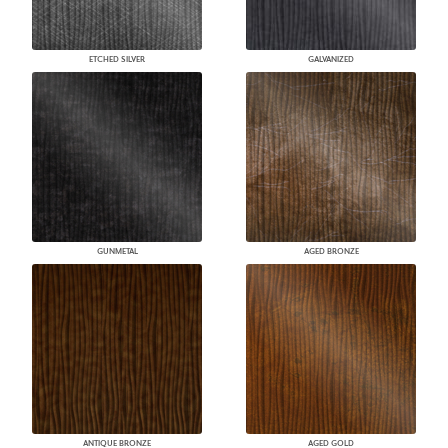
ETCHED SILVER
GALVANIZED
GUNMETAL
AGED BRONZE
ANTIQUE BRONZE
AGED GOLD