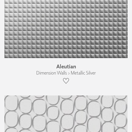
Aleutian
Dimension Walls › Metallic Silver