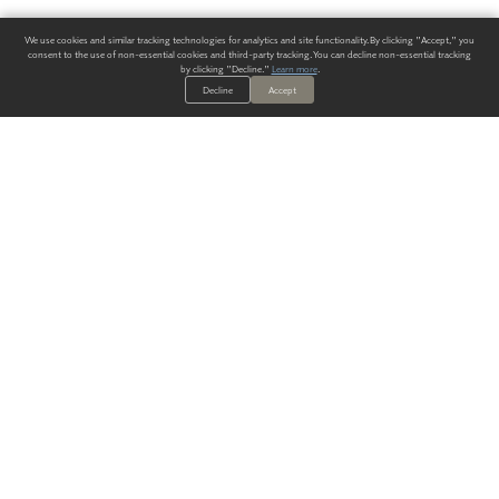
We use cookies and similar tracking technologies for analytics and site functionality. By clicking "Accept," you
consent to the use of non-essential cookies and third-party tracking. You can decline non-essential tracking
by clicking "Decline."
Learn more
.
Decline
Accept
ALWAYS HAVE A SOLUTION.
SIGN UP FOR THE LATEST
IN
WALLCOVERING TRENDS, NEW PRODUCTS, AND SOLUTIONS.
Enter Your Email
SUBMIT
Our Story
Products
Blog