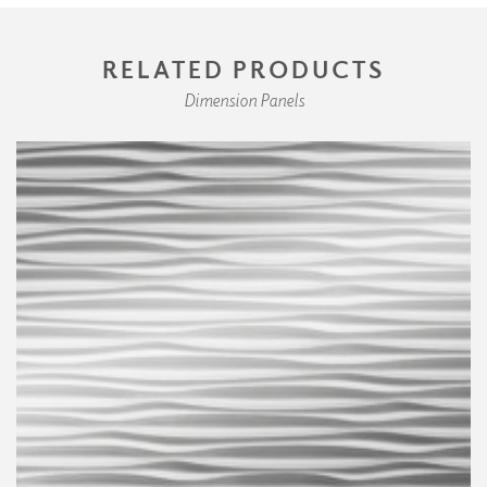
RELATED PRODUCTS
Dimension Panels