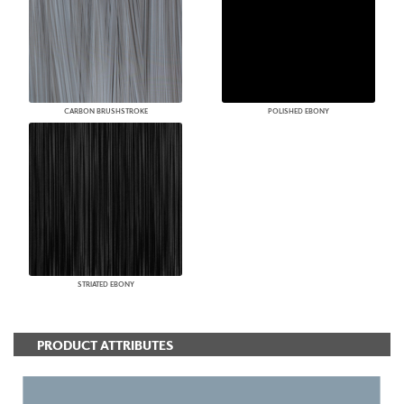
CARBON BRUSHSTROKE
POLISHED EBONY
STRIATED EBONY
PRODUCT ATTRIBUTES