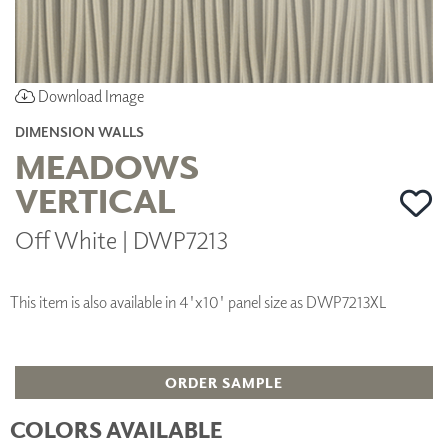
Download Image
DIMENSION WALLS
MEADOWS
VERTICAL
Off White | DWP7213
This item is also available in 4'x10' panel size as DWP7213XL
ORDER SAMPLE
COLORS AVAILABLE