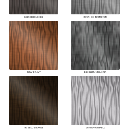
BRUSHED NICKEL
BRUSHED ALUMINUM
NEW PENNY
BRUSHED STAINLESS
RUBBED BRONZE
WHITE/PAINTABLE