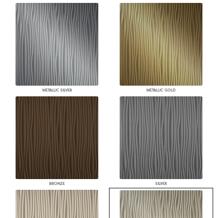
METALLIC SILVER
METALLIC GOLD
BRONZE
SILVER