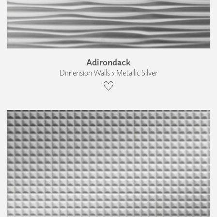
Adirondack
Dimension Walls › Metallic Silver