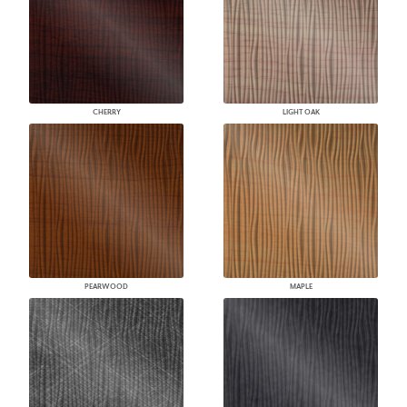
CHERRY
LIGHT OAK
PEARWOOD
MAPLE