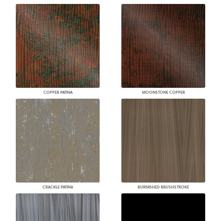
COPPER PATINA
MOONSTONE COPPER
CRACKLE PATINA
BURNISHED BRUSHSTROKE