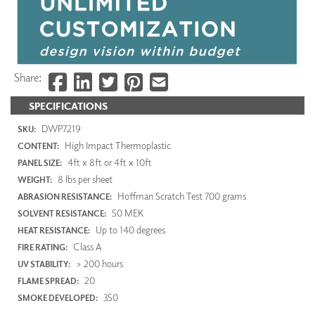
Share:
SPECIFICATIONS
DWP7219
SKU:
High Impact Thermoplastic
CONTENT:
4ft x 8ft or 4ft x 10ft
PANEL SIZE:
8 lbs per sheet
WEIGHT:
Hoffman Scratch Test 700 grams
ABRASION RESISTANCE:
50 MEK
SOLVENT RESISTANCE:
Up to 140 degrees
HEAT RESISTANCE:
Class A
FIRE RATING:
> 200 hours
UV STABILITY:
20
FLAME SPREAD:
350
SMOKE DEVELOPED: