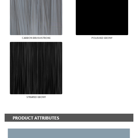
CARBON BRUSHSTROKE
POLISHED EBONY
STRIATED EBONY
PRODUCT ATTRIBUTES