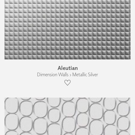
Aleutian
Dimension Walls › Metallic Silver