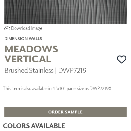
Download Image
DIMENSION WALLS
MEADOWS
VERTICAL
Brushed Stainless | DWP7219
This item is also available in 4'x10' panel size as DWP7219XL
ORDER SAMPLE
COLORS AVAILABLE