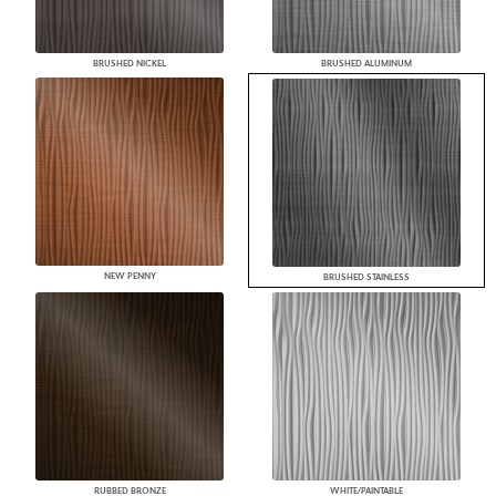
BRUSHED NICKEL
BRUSHED ALUMINUM
NEW PENNY
BRUSHED STAINLESS
RUBBED BRONZE
WHITE/PAINTABLE