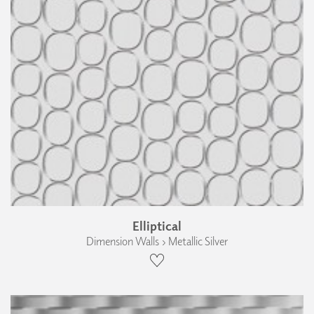
Elliptical
Dimension Walls › Metallic Silver