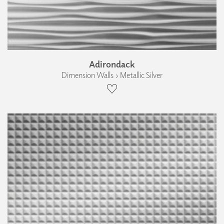
Adirondack
Dimension Walls › Metallic Silver