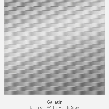
Gallatin
Dimension Walls › Metallic Silver