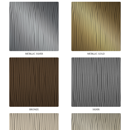
METALLIC SILVER
METALLIC GOLD
BRONZE
SILVER