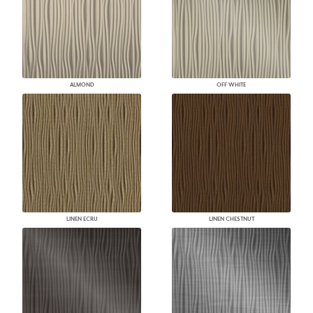
ALMOND
OFF WHITE
LINEN ECRU
LINEN CHESTNUT