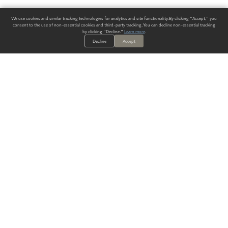
We use cookies and similar tracking technologies for analytics and site functionality. By clicking "Accept," you
consent to the use of non-essential cookies and third-party tracking. You can decline non-essential tracking
by clicking "Decline."
Learn more
.
Decline
Accept
ALWAYS HAVE A SOLUTION.
SIGN UP FOR THE LATEST
IN
WALLCOVERING TRENDS, NEW PRODUCTS, AND SOLUTIONS.
Enter Your Email
SUBMIT
Our Story
Products
Blog