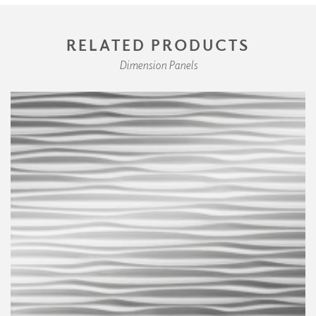
RELATED PRODUCTS
Dimension Panels