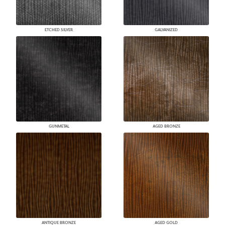
ETCHED SILVER
GALVANIZED
GUNMETAL
AGED BRONZE
ANTIQUE BRONZE
AGED GOLD