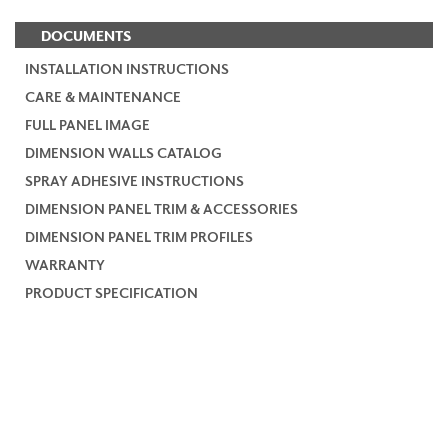
DOCUMENTS
INSTALLATION INSTRUCTIONS
CARE & MAINTENANCE
FULL PANEL IMAGE
DIMENSION WALLS CATALOG
SPRAY ADHESIVE INSTRUCTIONS
DIMENSION PANEL TRIM & ACCESSORIES
DIMENSION PANEL TRIM PROFILES
WARRANTY
PRODUCT SPECIFICATION