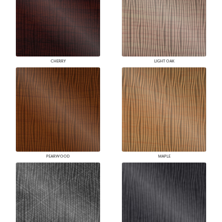
CHERRY
LIGHT OAK
PEARWOOD
MAPLE