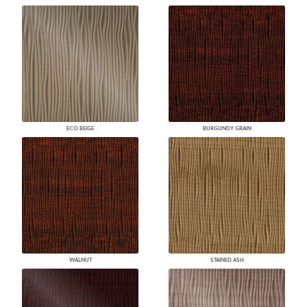
ECO BEIGE
BURGUNDY GRAIN
WALNUT
STAINED ASH