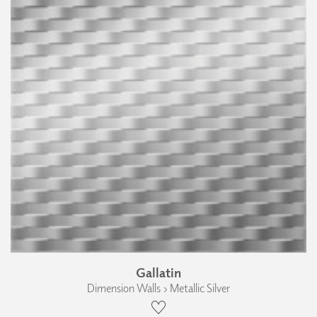
Gallatin
Dimension Walls › Metallic Silver