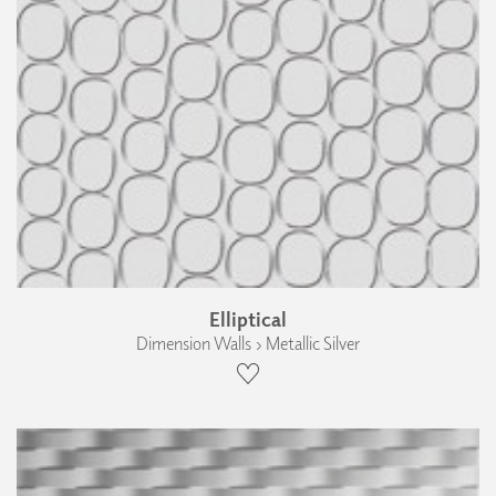
Elliptical
Dimension Walls › Metallic Silver