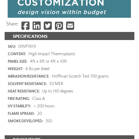
Share:
SPECIFICATIONS
DWP7819
SKU:
High Impact Thermoplastic
CONTENT:
4ft x 8ft or 4ft x 10ft
PANEL SIZE:
8 lbs per sheet
WEIGHT:
Hoffman Scratch Test 700 grams
ABRASION RESISTANCE:
50 MEK
SOLVENT RESISTANCE:
Up to 140 degrees
HEAT RESISTANCE:
Class A
FIRE RATING:
> 200 hours
UV STABILITY:
20
FLAME SPREAD:
350
SMOKE DEVELOPED: