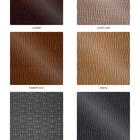
CHERRY
LIGHT OAK
PEARWOOD
MAPLE