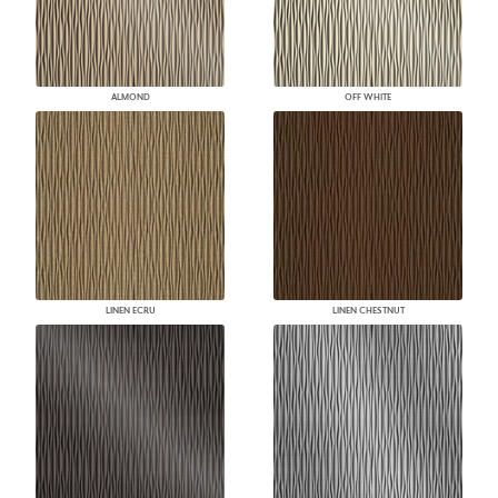
ALMOND
OFF WHITE
LINEN ECRU
LINEN CHESTNUT