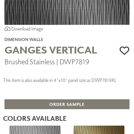
Download Image
DIMENSION WALLS
GANGES VERTICAL
Brushed Stainless | DWP7819
This item is also available in 4'x10' panel size as DWP7819XL
ORDER SAMPLE
COLORS AVAILABLE