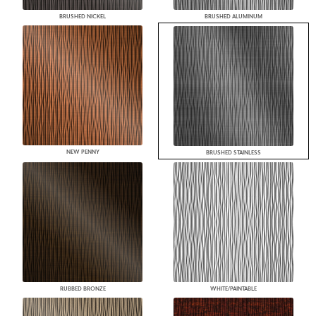
BRUSHED NICKEL
BRUSHED ALUMINUM
NEW PENNY
BRUSHED STAINLESS
RUBBED BRONZE
WHITE/PAINTABLE