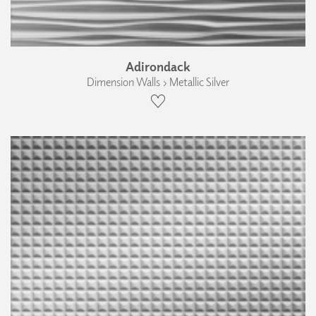
Adirondack
Dimension Walls › Metallic Silver