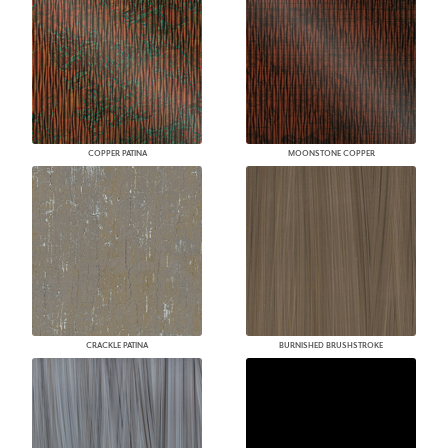
COPPER PATINA
MOONSTONE COPPER
CRACKLE PATINA
BURNISHED BRUSHSTROKE