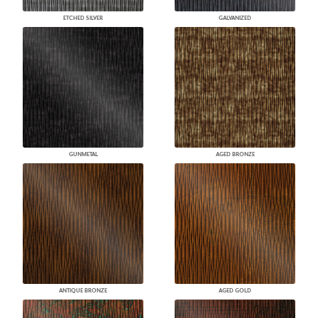
ETCHED SILVER
GALVANIZED
GUNMETAL
AGED BRONZE
ANTIQUE BRONZE
AGED GOLD