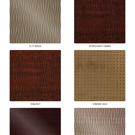
ECO BEIGE
BURGUNDY GRAIN
WALNUT
STAINED ASH