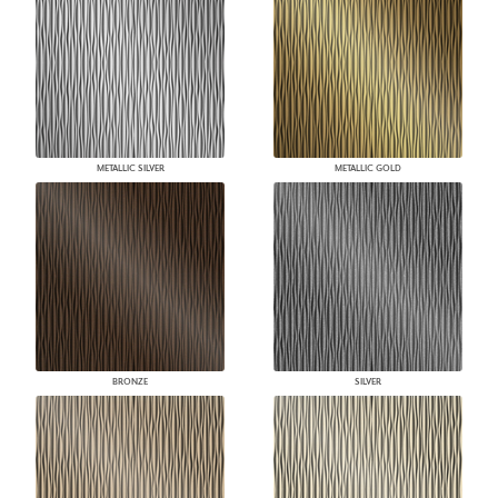
METALLIC SILVER
METALLIC GOLD
BRONZE
SILVER