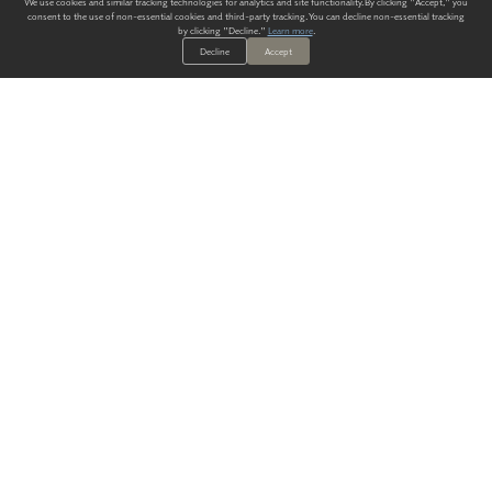
We use cookies and similar tracking technologies for analytics and site functionality. By clicking "Accept," you
consent to the use of non-essential cookies and third-party tracking. You can decline non-essential tracking
by clicking "Decline."
Learn more
.
Decline
Accept
ALWAYS HAVE A SOLUTION.
SIGN UP FOR THE LATEST
IN
WALLCOVERING TRENDS, NEW PRODUCTS, AND SOLUTIONS.
Enter Your Email
SUBMIT
Our Story
Products
Blog