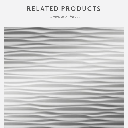
RELATED PRODUCTS
Dimension Panels