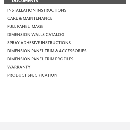
DOCUMENTS
INSTALLATION INSTRUCTIONS
CARE & MAINTENANCE
FULL PANEL IMAGE
DIMENSION WALLS CATALOG
SPRAY ADHESIVE INSTRUCTIONS
DIMENSION PANEL TRIM & ACCESSORIES
DIMENSION PANEL TRIM PROFILES
WARRANTY
PRODUCT SPECIFICATION