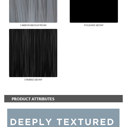
CARBON BRUSHSTROKE
POLISHED EBONY
STRIATED EBONY
PRODUCT ATTRIBUTES