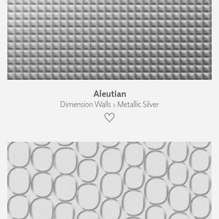
Aleutian
Dimension Walls › Metallic Silver