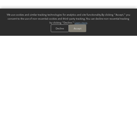
We use cookies and similar tracking technologies for analytics and site functionality. By clicking "Accept," you
consent to the use of non-essential cookies and third-party tracking. You can decline non-essential tracking
by clicking "Decline."
Learn more
.
Decline
Accept
ALWAYS HAVE A SOLUTION.
SIGN UP FOR THE LATEST
IN
WALLCOVERING TRENDS, NEW PRODUCTS, AND SOLUTIONS.
Enter Your Email
SUBMIT