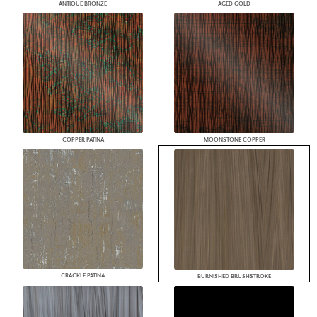
ANTIQUE BRONZE
AGED GOLD
COPPER PATINA
MOONSTONE COPPER
CRACKLE PATINA
BURNISHED BRUSHSTROKE