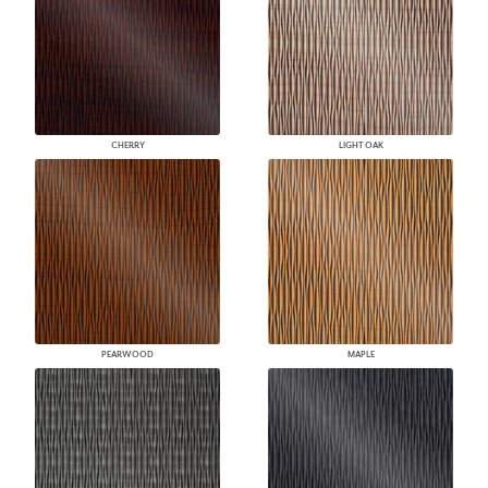
CHERRY
LIGHT OAK
PEARWOOD
MAPLE