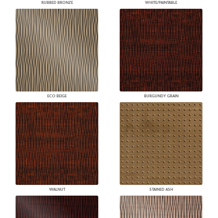
RUBBED BRONZE
WHITE/PAINTABLE
ECO BEIGE
BURGUNDY GRAIN
WALNUT
STAINED ASH