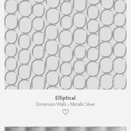
Elliptical
Dimension Walls › Metallic Silver