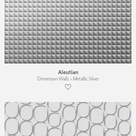
Aleutian
Dimension Walls › Metallic Silver