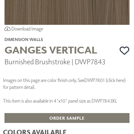
Download Image
DIMENSION WALLS
GANGES VERTICAL
Burnished Brushstroke | DWP7843
Images on this page are color finish only. See
DWP7801 (click here)
for pattern detail.
This item is also available in 4'x10' panel size as DWP7843XL
ORDER SAMPLE
COLORS AVAILABLE