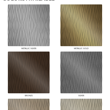
METALLIC SILVER
METALLIC GOLD
BRONZE
SILVER