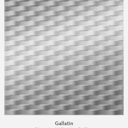
Gallatin