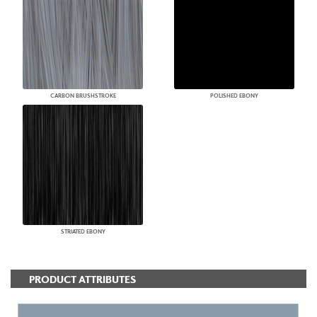
CARBON BRUSHSTROKE
POLISHED EBONY
STRIATED EBONY
PRODUCT ATTRIBUTES