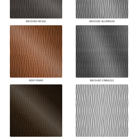
BRUSHED NICKEL
BRUSHED ALUMINUM
NEW PENNY
BRUSHED STAINLESS