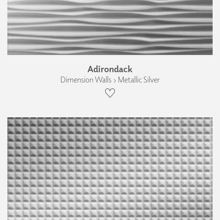
Adirondack
Dimension Walls › Metallic Silver