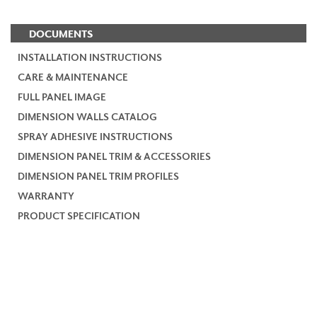
DOCUMENTS
INSTALLATION INSTRUCTIONS
CARE & MAINTENANCE
FULL PANEL IMAGE
DIMENSION WALLS CATALOG
SPRAY ADHESIVE INSTRUCTIONS
DIMENSION PANEL TRIM & ACCESSORIES
DIMENSION PANEL TRIM PROFILES
WARRANTY
PRODUCT SPECIFICATION