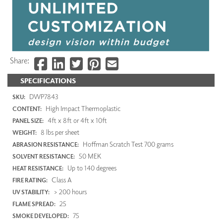
Share:
SPECIFICATIONS
DWP7843
SKU:
High Impact Thermoplastic
CONTENT:
4ft x 8ft or 4ft x 10ft
PANEL SIZE:
8 lbs per sheet
WEIGHT:
Hoffman Scratch Test 700 grams
ABRASION RESISTANCE:
50 MEK
SOLVENT RESISTANCE:
Up to 140 degrees
HEAT RESISTANCE:
Class A
FIRE RATING:
> 200 hours
UV STABILITY:
25
FLAME SPREAD:
75
SMOKE DEVELOPED: