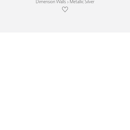
Dimension Walls › Metallic Silver