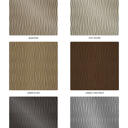
ALMOND
OFF WHITE
LINEN ECRU
LINEN CHESTNUT