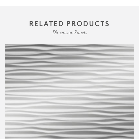
RELATED PRODUCTS
Dimension Panels