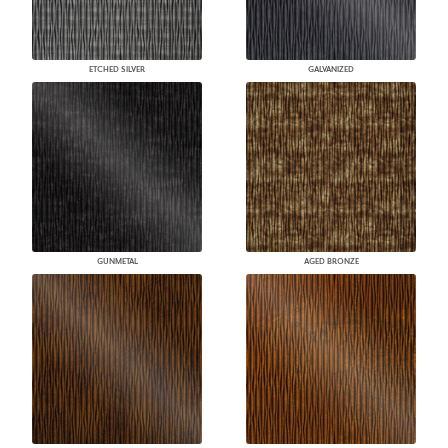
ETCHED SILVER
GALVANIZED
GUNMETAL
AGED BRONZE