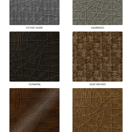
ETCHED SILVER
GALVANIZED
GUNMETAL
AGED BRONZE