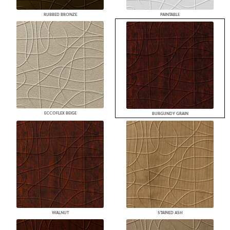
RUBBED BRONZE
PAINTABLE
ECCOFLEX BEIGE
BURGUNDY GRAIN
WALNUT
STAINED ASH