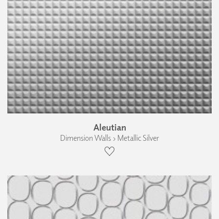
Aleutian
Dimension Walls › Metallic Silver