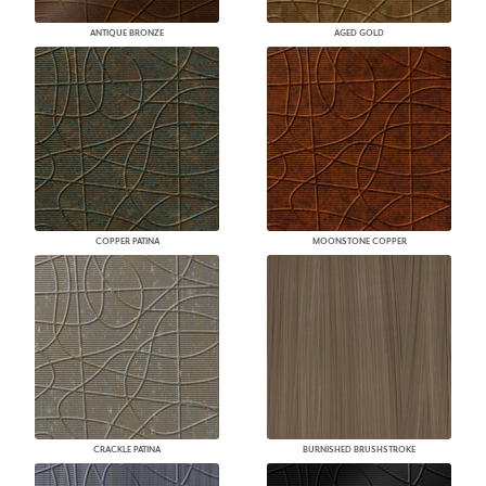
ANTIQUE BRONZE
AGED GOLD
COPPER PATINA
MOONSTONE COPPER
CRACKLE PATINA
BURNISHED BRUSHSTROKE