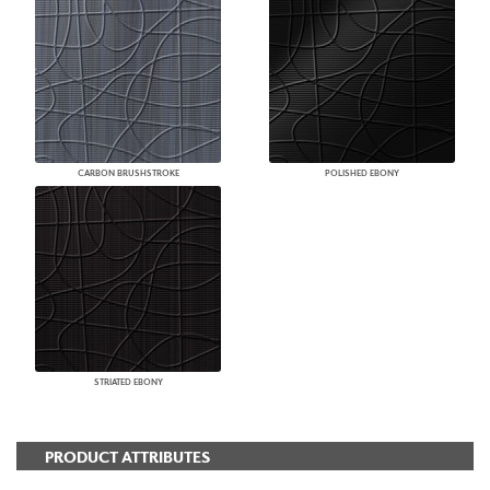
CARBON BRUSHSTROKE
POLISHED EBONY
STRIATED EBONY
PRODUCT ATTRIBUTES