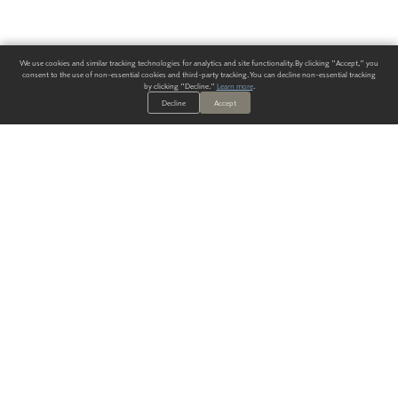
We use cookies and similar tracking technologies for analytics and site functionality. By clicking "Accept," you
consent to the use of non-essential cookies and third-party tracking. You can decline non-essential tracking
by clicking "Decline."
Learn more
.
Decline
Accept
ALWAYS HAVE A SOLUTION.
SIGN UP FOR THE LATEST
IN
WALLCOVERING TRENDS, NEW PRODUCTS, AND SOLUTIONS.
Enter Your Email
SUBMIT