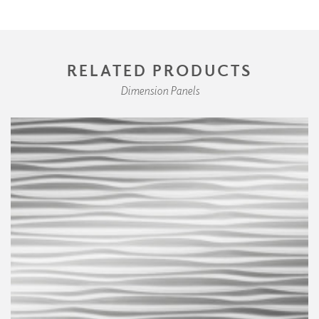
RELATED PRODUCTS
Dimension Panels