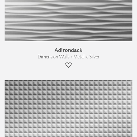
Adirondack
Dimension Walls › Metallic Silver