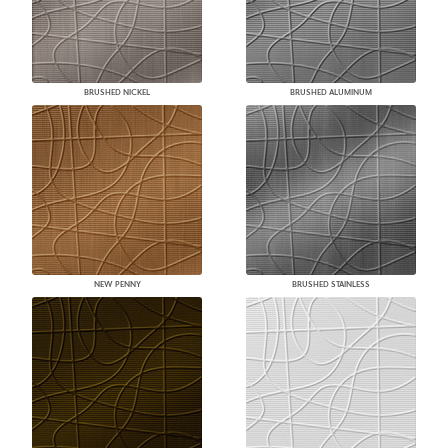
BRUSHED NICKEL
BRUSHED ALUMINUM
NEW PENNY
BRUSHED STAINLESS