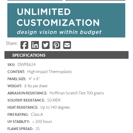
Share:
SPECIFICATIONS
DWP8624
SKU:
High Impact Thermoplastic
CONTENT:
4' x 8'
PANEL SIZE:
8 lbs per sheet
WEIGHT:
Hoffman Scratch Test 700 grams
ABRASION RESISTANCE:
50 MEK
SOLVENT RESISTANCE:
Up to 140 degrees
HEAT RESISTANCE:
Class A
FIRE RATING:
> 200 hours
UV STABILITY:
25
FLAME SPREAD: