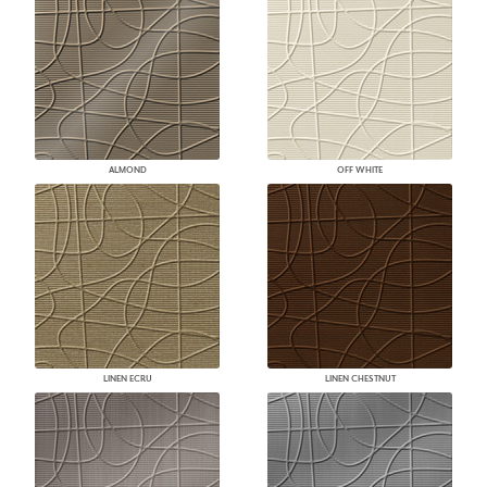
ALMOND
OFF WHITE
LINEN ECRU
LINEN CHESTNUT