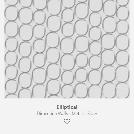
Elliptical
Dimension Walls › Metallic Silver