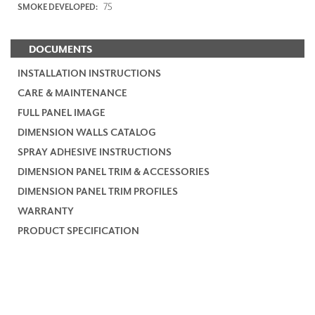
75
SMOKE DEVELOPED:
DOCUMENTS
INSTALLATION INSTRUCTIONS
CARE & MAINTENANCE
FULL PANEL IMAGE
DIMENSION WALLS CATALOG
SPRAY ADHESIVE INSTRUCTIONS
DIMENSION PANEL TRIM & ACCESSORIES
DIMENSION PANEL TRIM PROFILES
WARRANTY
PRODUCT SPECIFICATION