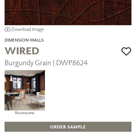
Download Image
DIMENSION WALLS
WIRED
Burgundy Grain | DWP8624
Roomscene
ORDER SAMPLE