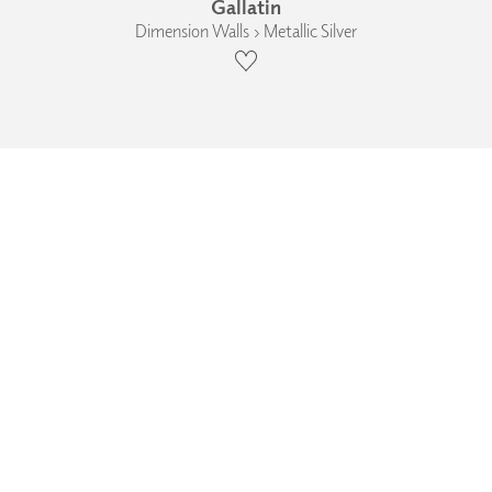
Gallatin
Dimension Walls › Metallic Silver