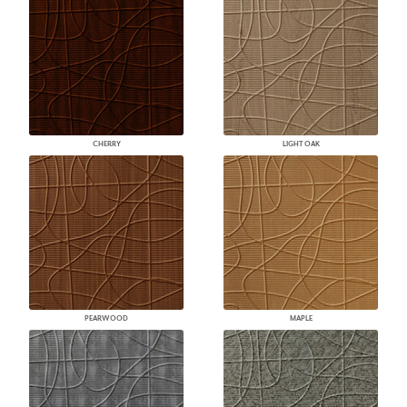
CHERRY
LIGHT OAK
PEARWOOD
MAPLE