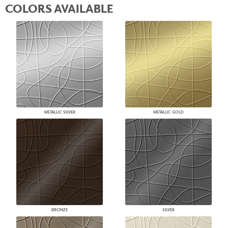
COLORS AVAILABLE
METALLIC SILVER
METALLIC GOLD
BRONZE
SILVER