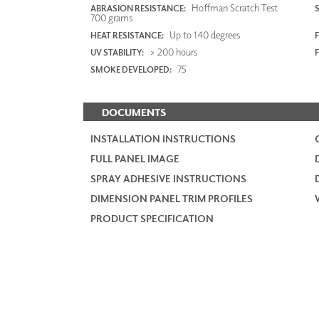
Hoffman Scratch Test
ABRASION RESISTANCE:
700 grams
Up to 140 degrees
HEAT RESISTANCE:
F
> 200 hours
UV STABILITY:
75
SMOKE DEVELOPED:
DOCUMENTS
INSTALLATION INSTRUCTIONS
FULL PANEL IMAGE
SPRAY ADHESIVE INSTRUCTIONS
DIMENSION PANEL TRIM PROFILES
PRODUCT SPECIFICATION