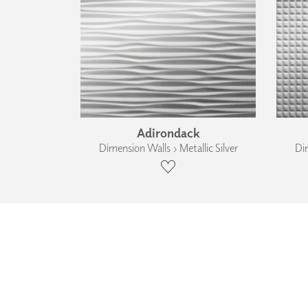
Adirondack
Dimension Walls › Metallic Silver
Dim