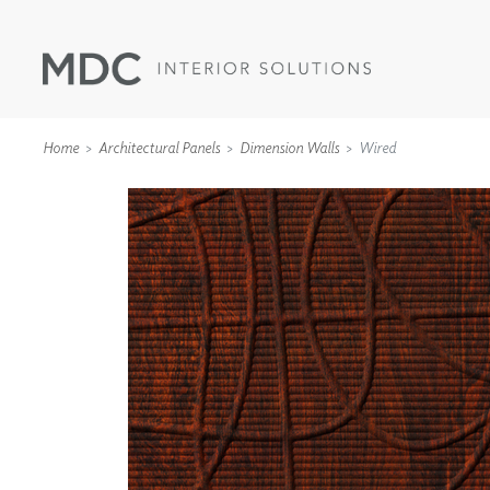
Home
Architectural Panels
Dimension Walls
Wired
WALLCOVERINGS
TYPE II
SPECIALTY EFFECTS
TEXTILES
WALL PROTECTION
ACOUSTIC SOLUT