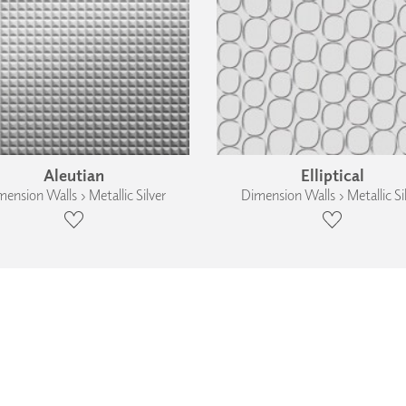
Aleutian
Elliptical
ension Walls › Metallic Silver
Dimension Walls › Metallic Si