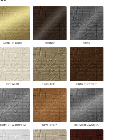
PLUS+ SHADES
CONTRACT PLUS+
ECLIPSE AUTOMATED SUN
CONTROL
ZIPSHADE
CABLE GUIDE
METALLIC GOLD
BRONZE
SILVER
OFF WHITE
LINEN ECRU
LINEN CHESTNUT
BRUSHED ALUMINUM
NEW PENNY
BRUSHED STAINLESS