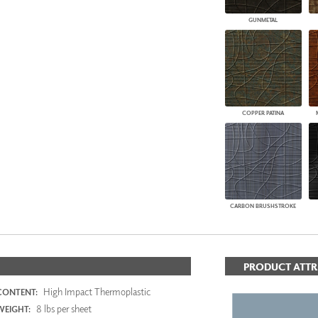
GUNMETAL
COPPER PATINA
CARBON BRUSHSTROKE
PRODUCT ATTR
High Impact Thermoplastic
CONTENT:
8 lbs per sheet
WEIGHT: