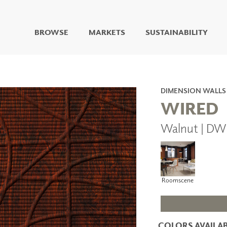
BROWSE
MARKETS
SUSTAINABILITY
DIGITAL STUDIO
DIGITAL IMAGING
ART
DIMENSION WALLS
LIVING WELL MURALS
WIRED
DIGITAL CURATED
Walnut | DW
COLLABORATIVE
SURFACES
FUZE DRY ERASE PAINT
DRY ERASE WALL
COVERING
Roomscene
GLASS
CORK
COLORS AVAILAB
IONS
ARCHITECTURAL