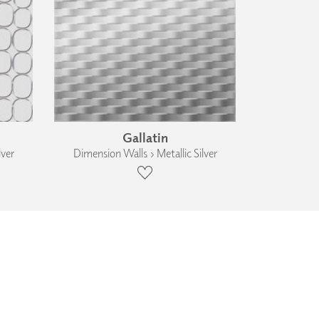
Gallatin
lver
Dimension Walls › Metallic Silver