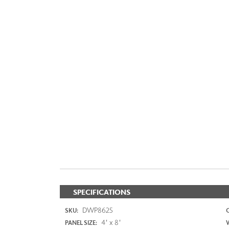
SPECIFICATIONS
DWP8625
SKU:
4' x 8'
PANEL SIZE: