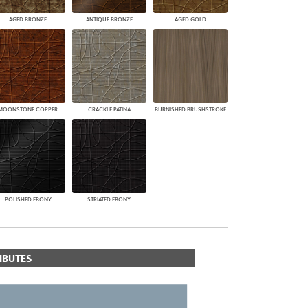
AGED BRONZE
ANTIQUE BRONZE
AGED GOLD
MOONSTONE COPPER
CRACKLE PATINA
BURNISHED BRUSHSTROKE
POLISHED EBONY
STRIATED EBONY
IBUTES