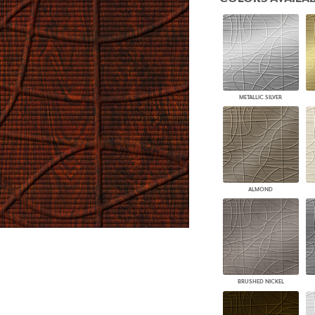
PANELS
DIMENSION WALLS
DIMENSION CEILINGS
ARCHITECTURAL METALS
DOOR SKINS
WOODLAND
ARCHITECTURAL PANELS
METALLIC SILVER
MEGA TEXTURES
ALMOND
BRUSHED NICKEL