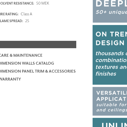
50 MEK
SOLVENT RESISTANCE:
Class A
IRE RATING:
25
FLAME SPREAD:
CARE & MAINTENANCE
DIMENSION WALLS CATALOG
DIMENSION PANEL TRIM & ACCESSORIES
WARRANTY