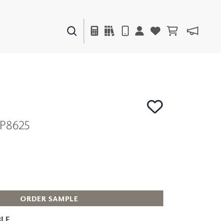
PAINTS & FINISHES
LIQUAPEARL
CERAMIC
P8625
DECOR
MIRRORS
WALL ART
ACCESSORIES
FURNITURE
TEXTILES
OUTDOOR
ORDER SAMPLE
LE
WINDOW SHADES