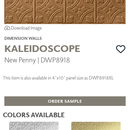
Download Image
DIMENSION WALLS
KALEIDOSCOPE
New Penny | DWP8918
This item is also available in 4'x10' panel size as DWP8918XL
ORDER SAMPLE
COLORS AVAILABLE