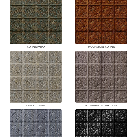
COPPER PATINA
MOONSTONE COPPER
CRACKLE PATINA
BURNISHED BRUSHSTROKE