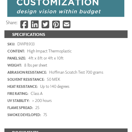
Share:
SPECIFICATIONS
DWP8933
SKU:
High Impact Thermoplastic
CONTENT:
4ft x 8ft or 4ft x 10ft
PANEL SIZE:
8 lbs per sheet
WEIGHT:
Hoffman Scratch Test 700 grams
ABRASION RESISTANCE:
50 MEK
SOLVENT RESISTANCE:
Up to 140 degrees
HEAT RESISTANCE:
Class A
FIRE RATING:
> 200 hours
UV STABILITY:
25
FLAME SPREAD:
75
SMOKE DEVELOPED: