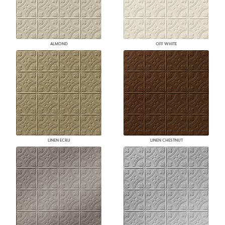
ALMOND
OFF WHITE
LINEN ECRU
LINEN CHESTNUT