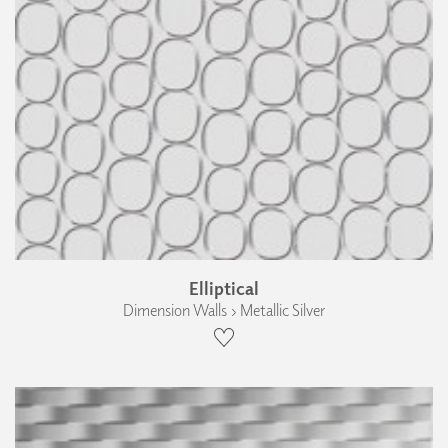
Elliptical
Dimension Walls › Metallic Silver