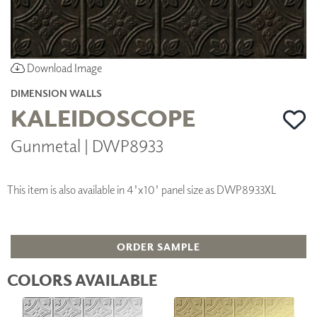
Download Image
DIMENSION WALLS
KALEIDOSCOPE
Gunmetal | DWP8933
This item is also available in 4'x10' panel size as DWP8933XL
ORDER SAMPLE
COLORS AVAILABLE