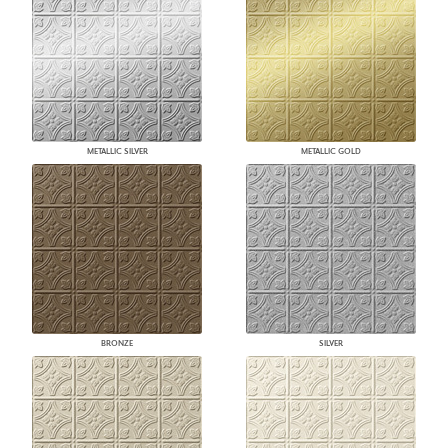
METALLIC SILVER
METALLIC GOLD
BRONZE
SILVER