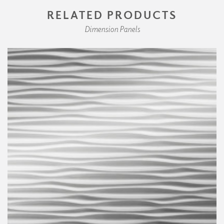
RELATED PRODUCTS
Dimension Panels