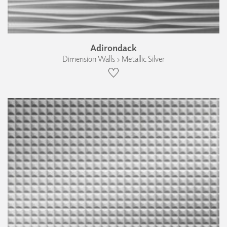
Adirondack
Dimension Walls › Metallic Silver