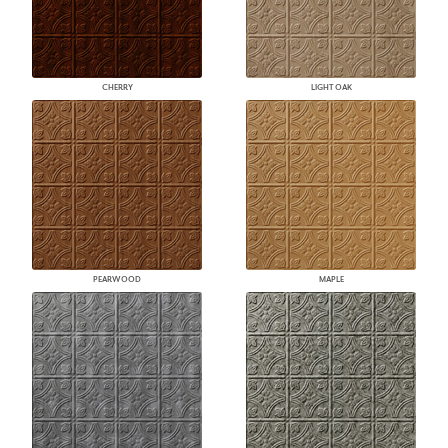
CHERRY
LIGHT OAK
PEARWOOD
MAPLE