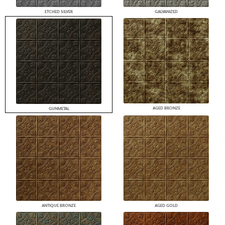
ETCHED SILVER
GALVANIZED
AGED BRONZE
GUNMETAL
ANTIQUE BRONZE
AGED GOLD