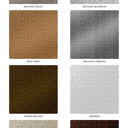
BRUSHED NICKEL
BRUSHED ALUMINUM
NEW PENNY
BRUSHED STAINLESS
RUBBED BRONZE
PAINTABLE