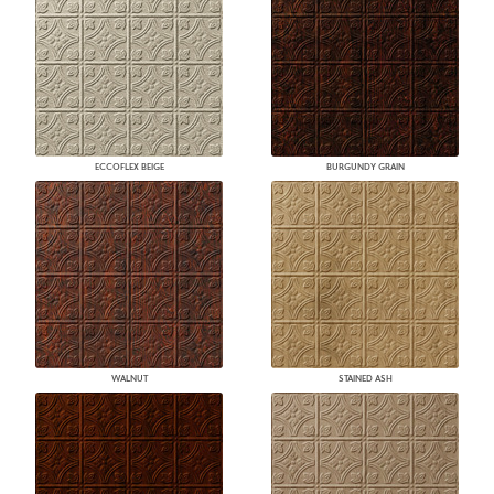
ECCOFLEX BEIGE
BURGUNDY GRAIN
WALNUT
STAINED ASH