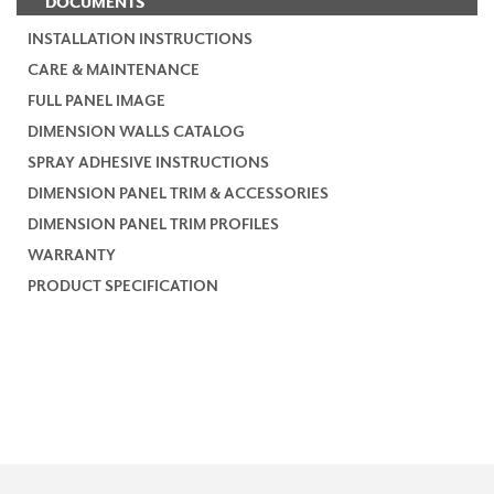
DOCUMENTS
INSTALLATION INSTRUCTIONS
CARE & MAINTENANCE
FULL PANEL IMAGE
DIMENSION WALLS CATALOG
SPRAY ADHESIVE INSTRUCTIONS
DIMENSION PANEL TRIM & ACCESSORIES
DIMENSION PANEL TRIM PROFILES
WARRANTY
PRODUCT SPECIFICATION