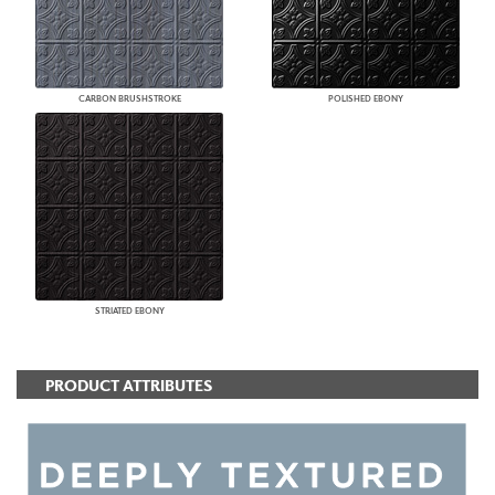
CARBON BRUSHSTROKE
POLISHED EBONY
STRIATED EBONY
PRODUCT ATTRIBUTES