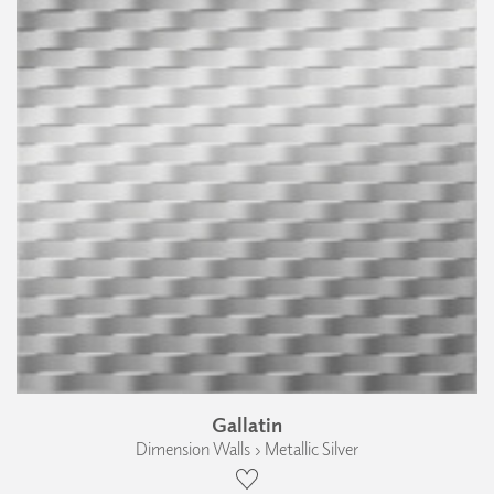
Gallatin
Dimension Walls › Metallic Silver