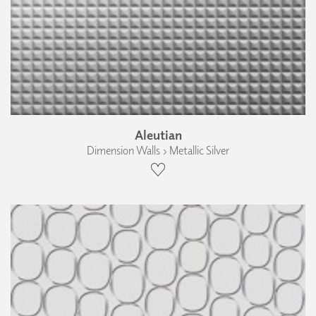
Aleutian
Dimension Walls › Metallic Silver