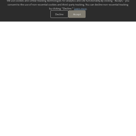
We use cookies and similar tracking technologies for analytics and site functionality. By clicking "Accept," you
consent to the use of non-essential cookies and third-party tracking. You can decline non-essential tracking
by clicking "Decline."
Learn more
.
Decline
Accept
ALWAYS HAVE A SOLUTION.
SIGN UP FOR THE LATEST
IN
WALLCOVERING TRENDS, NEW PRODUCTS, AND SOLUTIONS.
Enter Your Email
SUBMIT
Our Story
Products
Blog