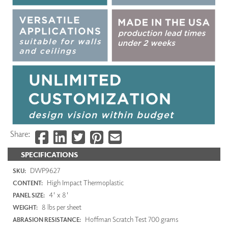
Share:
SPECIFICATIONS
DWP9627
SKU:
High Impact Thermoplastic
CONTENT:
4' x 8'
PANEL SIZE:
8 lbs per sheet
WEIGHT:
Hoffman Scratch Test 700 grams
ABRASION RESISTANCE: