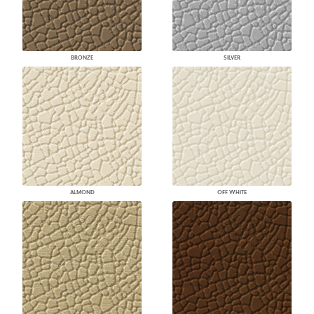
BRONZE
SILVER
ALMOND
OFF WHITE