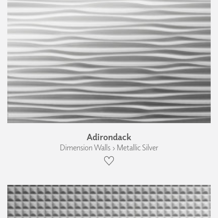
Adirondack
Dimension Walls › Metallic Silver