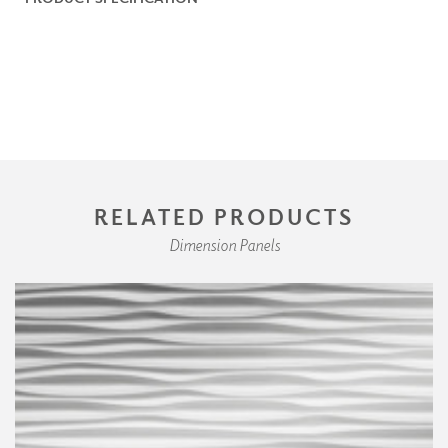
RELATED PRODUCTS
Dimension Panels