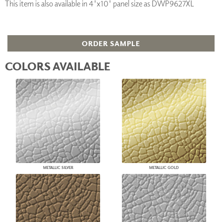
This item is also available in 4'x10' panel size as DWP9627XL
ORDER SAMPLE
COLORS AVAILABLE
METALLIC SILVER
METALLIC GOLD