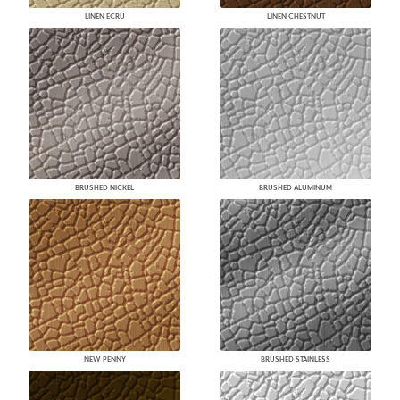
LINEN ECRU
LINEN CHESTNUT
BRUSHED NICKEL
BRUSHED ALUMINUM
NEW PENNY
BRUSHED STAINLESS