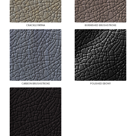
CRACKLE PATINA
BURNISHED BRUSHSTROKE
CARBON BRUSHSTROKE
POLISHED EBONY