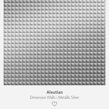
Aleutian
Dimension Walls › Metallic Silver