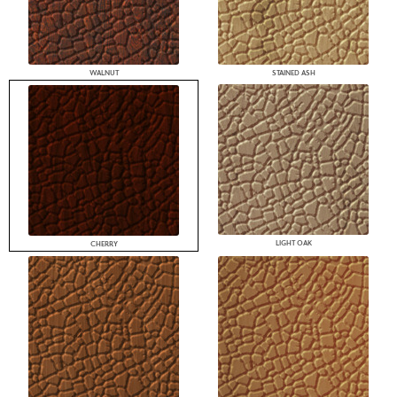
WALNUT
STAINED ASH
LIGHT OAK
CHERRY