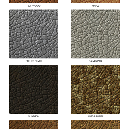
PEARWOOD
MAPLE
ETCHED SILVER
GALVANIZED
GUNMETAL
AGED BRONZE