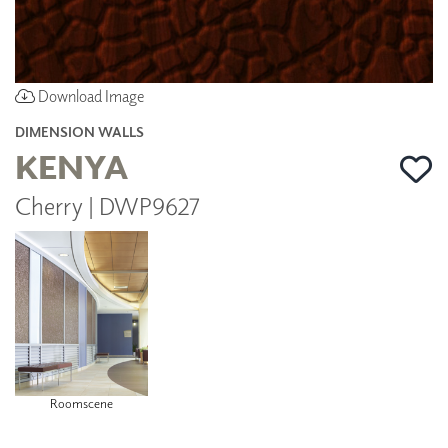
Download Image
DIMENSION WALLS
KENYA
Cherry | DWP9627
Roomscene