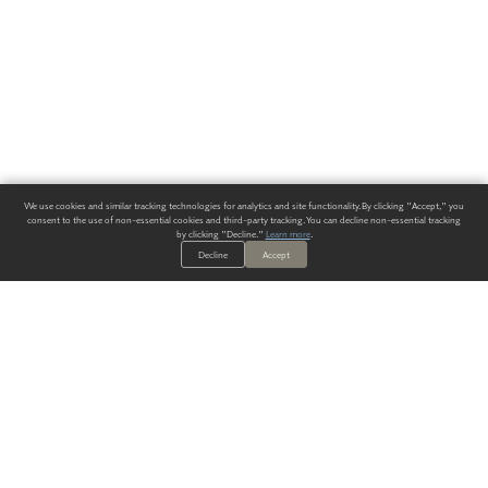
We use cookies and similar tracking technologies for analytics and site functionality. By clicking "Accept," you
consent to the use of non-essential cookies and third-party tracking. You can decline non-essential tracking
by clicking "Decline."
Learn more
.
Decline
Accept
ALWAYS HAVE A SOLUTION.
SIGN UP FOR THE LATEST
IN
WALLCOVERING TRENDS, NEW PRODUCTS, AND SOLUTIONS.