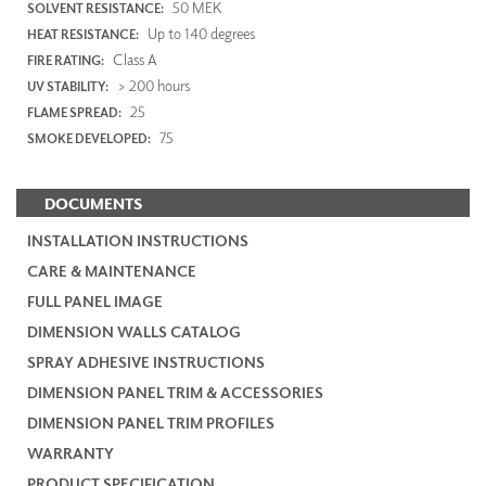
50 MEK
SOLVENT RESISTANCE:
Up to 140 degrees
HEAT RESISTANCE:
Class A
FIRE RATING:
> 200 hours
UV STABILITY:
25
FLAME SPREAD:
75
SMOKE DEVELOPED:
DOCUMENTS
INSTALLATION INSTRUCTIONS
CARE & MAINTENANCE
FULL PANEL IMAGE
DIMENSION WALLS CATALOG
SPRAY ADHESIVE INSTRUCTIONS
DIMENSION PANEL TRIM & ACCESSORIES
DIMENSION PANEL TRIM PROFILES
WARRANTY
PRODUCT SPECIFICATION