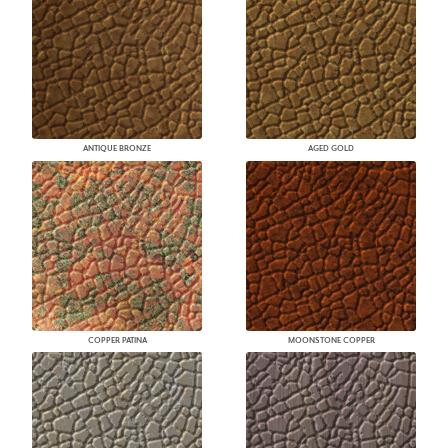
ANTIQUE BRONZE
AGED GOLD
COPPER PATINA
MOONSTONE COPPER