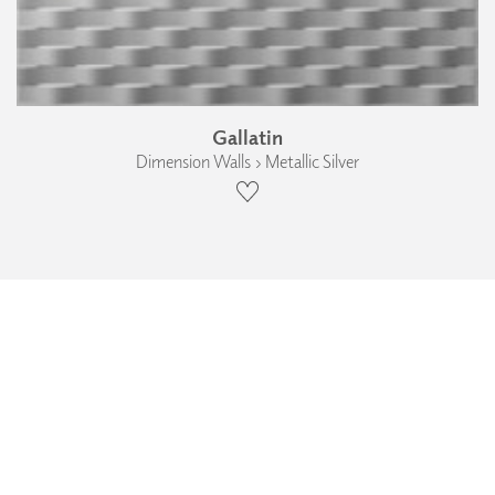
Gallatin
Dimension Walls › Metallic Silver