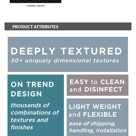
STRIATED EBONY
PRODUCT ATTRIBUTES