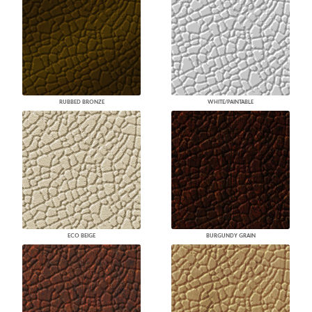
RUBBED BRONZE
WHITE/PAINTABLE
ECO BEIGE
BURGUNDY GRAIN