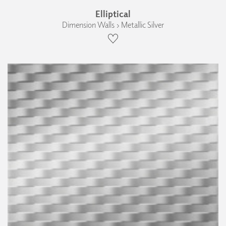
Elliptical
Dimension Walls › Metallic Silver