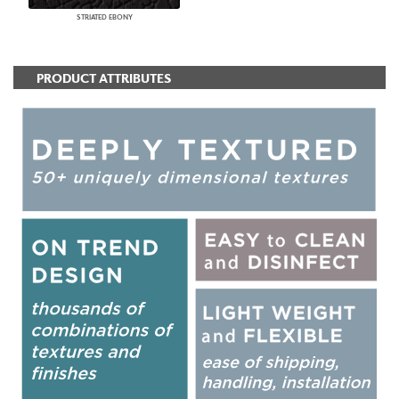
STRIATED EBONY
PRODUCT ATTRIBUTES