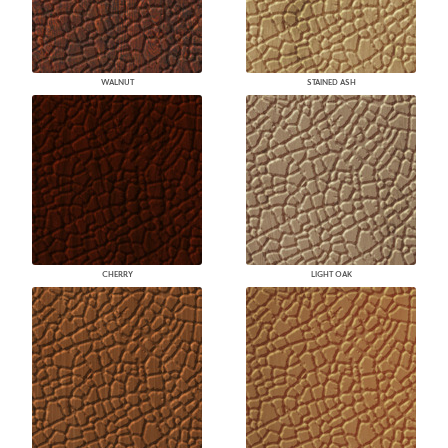
WALNUT
STAINED ASH
CHERRY
LIGHT OAK