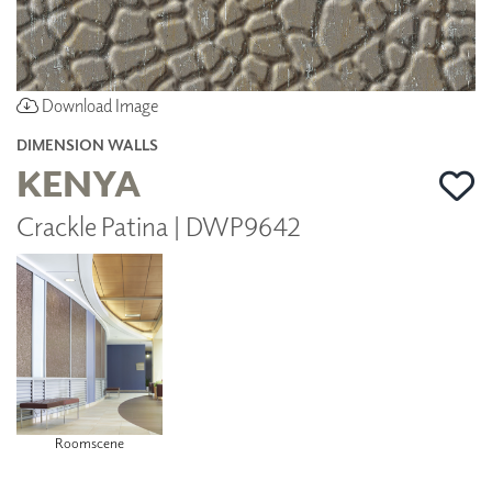
Download Image
DIMENSION WALLS
KENYA
Crackle Patina | DWP9642
Roomscene