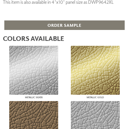
This item is also available in 4'x10' panel size as DWP9642XL
ORDER SAMPLE
COLORS AVAILABLE
METALLIC SILVER
METALLIC GOLD