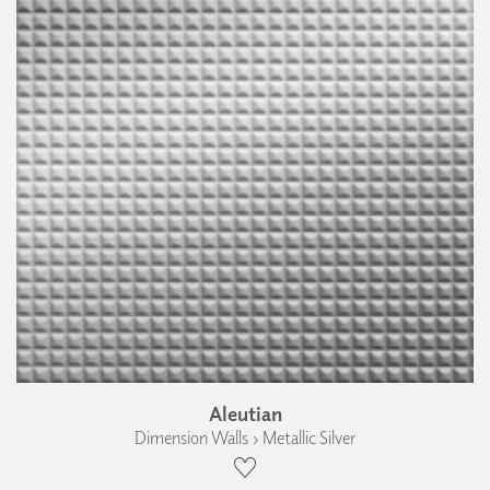
Aleutian
Dimension Walls › Metallic Silver