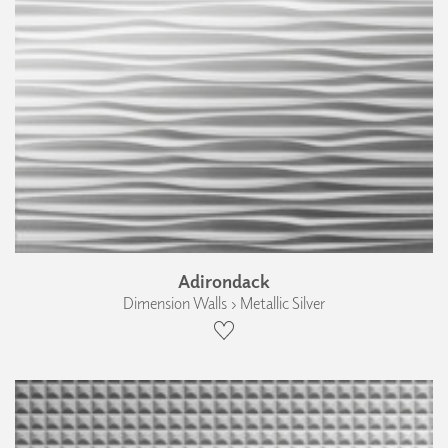
Adirondack
Dimension Walls › Metallic Silver