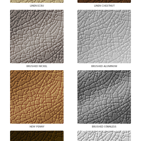
LINEN ECRU
LINEN CHESTNUT
BRUSHED NICKEL
BRUSHED ALUMINUM
NEW PENNY
BRUSHED STAINLESS