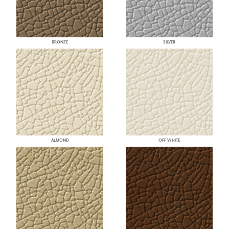
BRONZE
SILVER
ALMOND
OFF WHITE