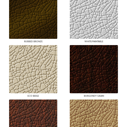
RUBBED BRONZE
WHITE/PAINTABLE
ECO BEIGE
BURGUNDY GRAIN