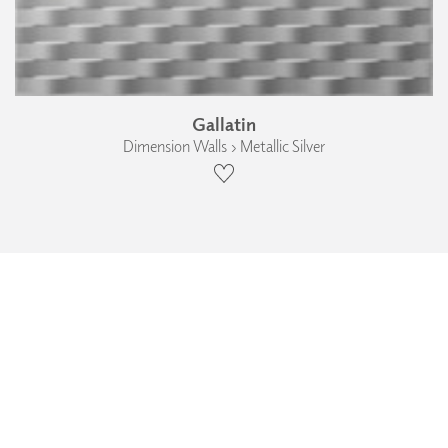
Gallatin
Dimension Walls › Metallic Silver