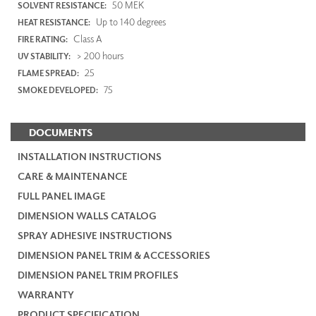
50 MEK
SOLVENT RESISTANCE:
Up to 140 degrees
HEAT RESISTANCE:
Class A
FIRE RATING:
> 200 hours
UV STABILITY:
25
FLAME SPREAD:
75
SMOKE DEVELOPED:
DOCUMENTS
INSTALLATION INSTRUCTIONS
CARE & MAINTENANCE
FULL PANEL IMAGE
DIMENSION WALLS CATALOG
SPRAY ADHESIVE INSTRUCTIONS
DIMENSION PANEL TRIM & ACCESSORIES
DIMENSION PANEL TRIM PROFILES
WARRANTY
PRODUCT SPECIFICATION