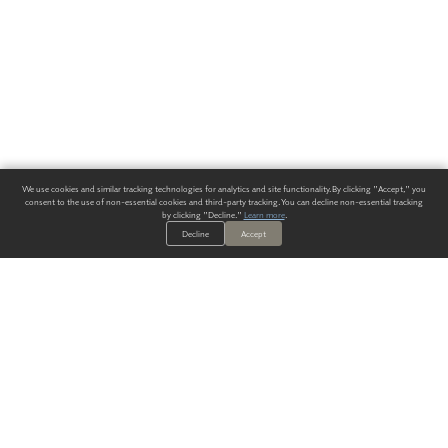
We use cookies and similar tracking technologies for analytics and site functionality. By clicking "Accept," you
consent to the use of non-essential cookies and third-party tracking. You can decline non-essential tracking
by clicking "Decline."
Learn more
.
Decline
Accept
ALWAYS HAVE A SOLUTION.
SIGN UP FOR THE LATEST
IN
WALLCOVERING TRENDS, NEW PRODUCTS, AND SOLUTIONS.