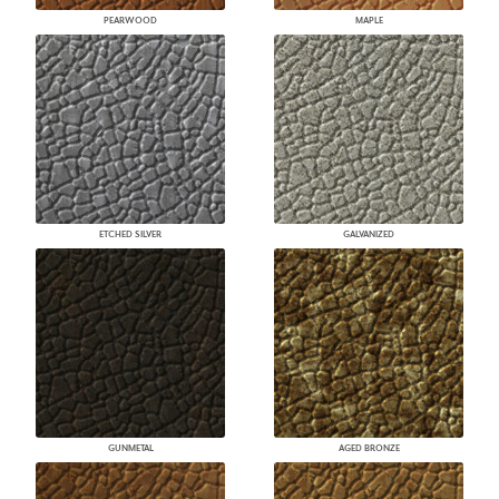
PEARWOOD
MAPLE
ETCHED SILVER
GALVANIZED
GUNMETAL
AGED BRONZE