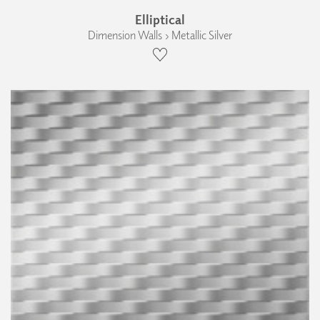
Elliptical
Dimension Walls › Metallic Silver