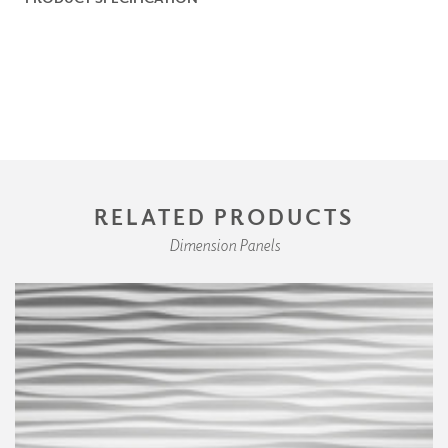
RELATED PRODUCTS
Dimension Panels