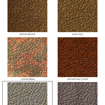
ANTIQUE BRONZE
AGED GOLD
COPPER PATINA
MOONSTONE COPPER