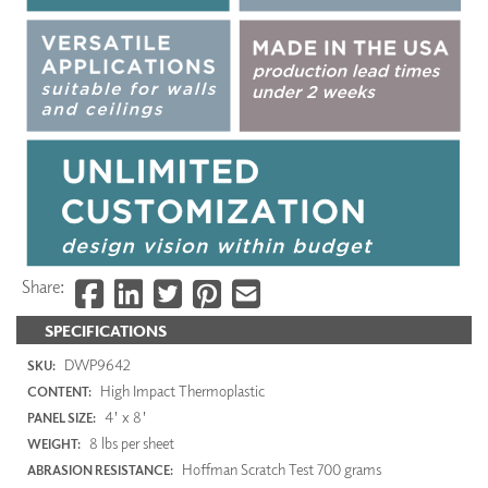
Share:
SPECIFICATIONS
DWP9642
SKU:
High Impact Thermoplastic
CONTENT:
4' x 8'
PANEL SIZE:
8 lbs per sheet
WEIGHT:
Hoffman Scratch Test 700 grams
ABRASION RESISTANCE: