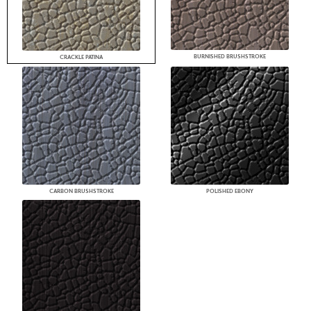
BURNISHED BRUSHSTROKE
CRACKLE PATINA
CARBON BRUSHSTROKE
POLISHED EBONY