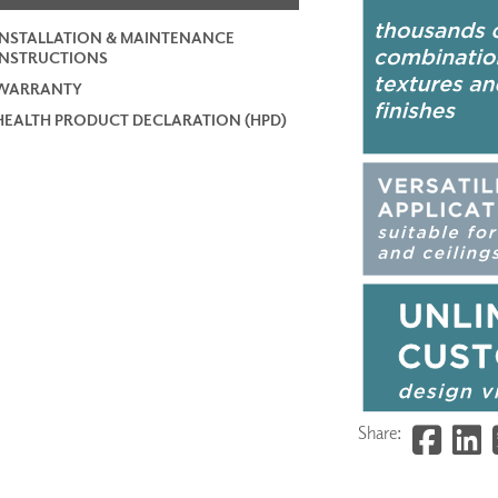
INSTALLATION & MAINTENANCE
INSTRUCTIONS
WARRANTY
HEALTH PRODUCT DECLARATION (HPD)
Share: