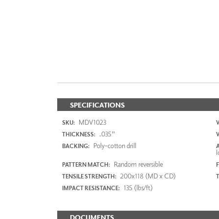
SPECIFICATIONS
MDV1023
SKU:
.035"
THICKNESS:
Poly-cotton drill
BACKING:
l
Random reversible
PATTERN MATCH:
F
200x118 (MD x CD)
TENSILE STRENGTH:
135 (lbs/ft)
IMPACT RESISTANCE:
DOCUMENTS