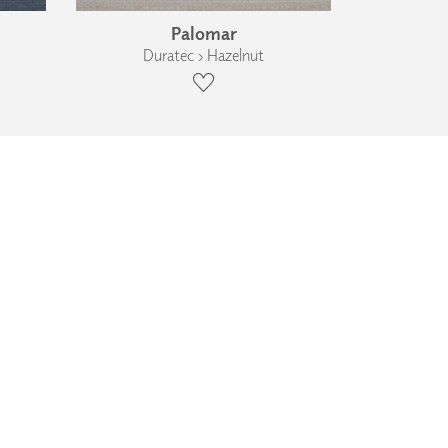
Palomar
Duratec › Hazelnut