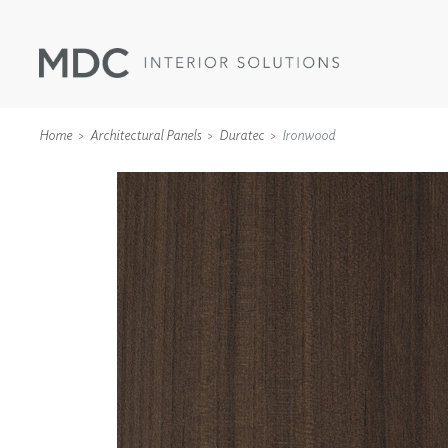
Home
Architectural Panels
Duratec
Ironwood
WALLCOVERINGS
TYPE II
SPECIALTY EFFECTS
TEXTILES
WALL PROTECTION
ACOUSTIC SOLUT