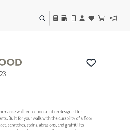
PAINTS & FINISHES
LIQUAPEARL
CERAMIC
OOD
23
DECOR
MIRRORS
WALL ART
ACCESSORIES
FURNITURE
TEXTILES
formance wall protection solution designed for
OUTDOOR
. Built for your walls with the durability of a floor
act, scratches, stains, abrasions, and graffiti. Its
WINDOW SHADES