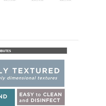
IBUTES