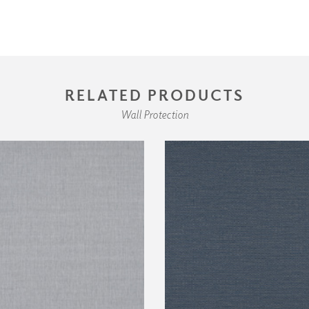
RELATED PRODUCTS
Wall Protection