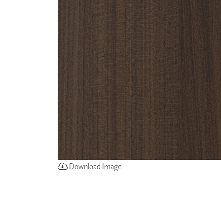
ZINTRA
ACOUSTICAL
WALLCOVERINGS
CLOUD SCULPTURES
Download Image