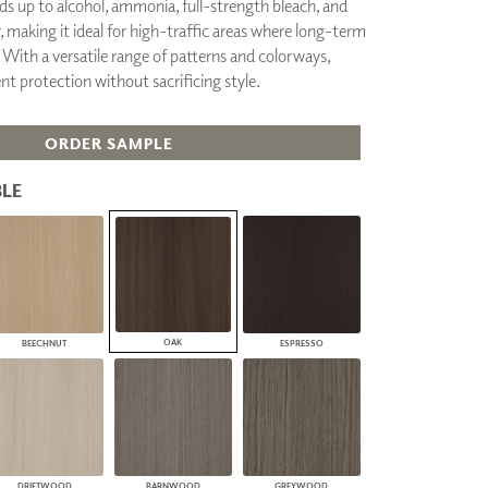
ds up to alcohol, ammonia, full-strength bleach, and
PLUS+ SHADES
 making it ideal for high-traffic areas where long-term
CONTRACT PLUS+
With a versatile range of patterns and colorways,
ECLIPSE AUTOMATED SUN
ent protection without sacrificing style.
CONTROL
ZIPSHADE
CABLE GUIDE
ORDER SAMPLE
LE
OAK
BEECHNUT
ESPRESSO
DRIFTWOOD
BARNWOOD
GREYWOOD