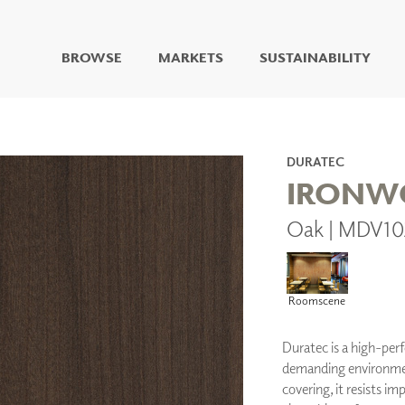
BROWSE
MARKETS
SUSTAINABILITY
DIGITAL STUDIO
DIGITAL IMAGING
ART
DURATEC
LIVING WELL MURALS
IRONW
DIGITAL CURATED
Oak | MDV10
COLLABORATIVE
SURFACES
FUZE DRY ERASE PAINT
DRY ERASE WALL
Roomscene
COVERING
GLASS
Duratec is a high-per
CORK
demanding environments
covering, it resists imp
IONS
ARCHITECTURAL