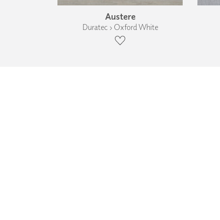
Austere
Duratec › Oxford White