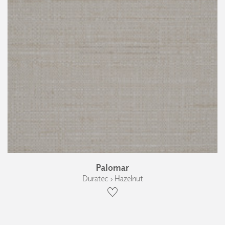
Palomar
Duratec › Hazelnut