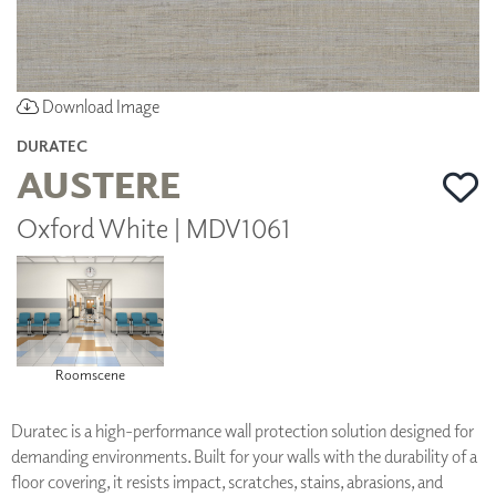
Download Image
DURATEC
AUSTERE
Oxford White | MDV1061
Roomscene
Duratec is a high-performance wall protection solution designed for
demanding environments. Built for your walls with the durability of a
floor covering, it resists impact, scratches, stains, abrasions, and