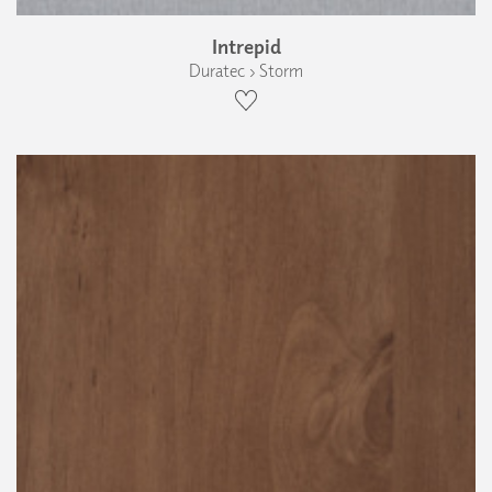
Intrepid
Duratec › Storm