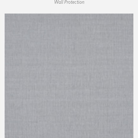
Wall Protection