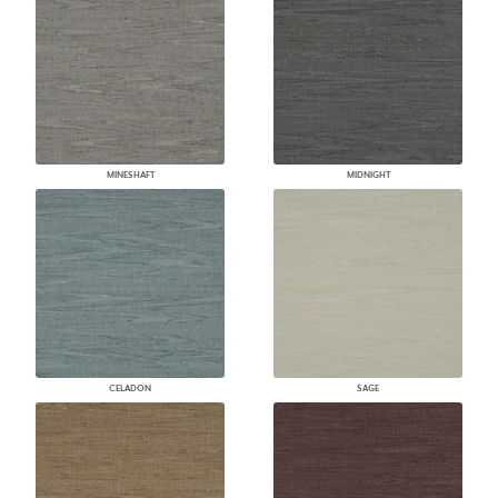
MINESHAFT
MIDNIGHT
CELADON
SAGE