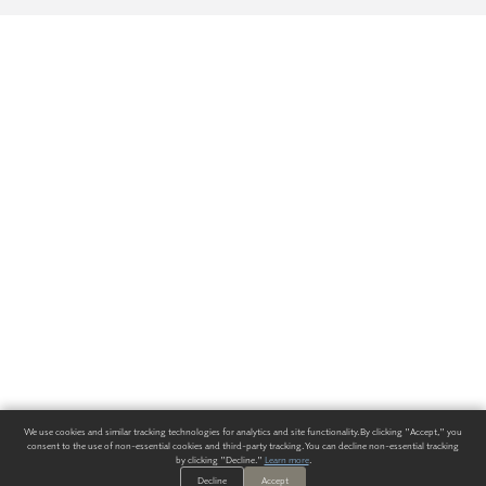
We use cookies and similar tracking technologies for analytics and site functionality. By clicking "Accept," you
consent to the use of non-essential cookies and third-party tracking. You can decline non-essential tracking
by clicking "Decline."
Learn more
.
Decline
Accept