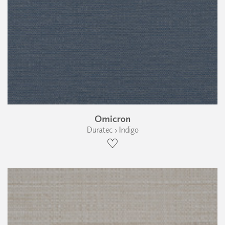
Omicron
Duratec › Indigo