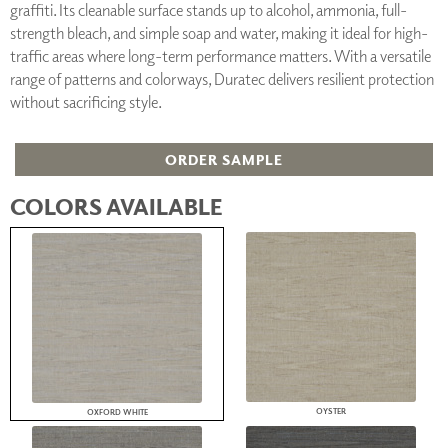
graffiti. Its cleanable surface stands up to alcohol, ammonia, full-
strength bleach, and simple soap and water, making it ideal for high-
traffic areas where long-term performance matters. With a versatile
range of patterns and colorways, Duratec delivers resilient protection
without sacrificing style.
ORDER SAMPLE
COLORS AVAILABLE
OYSTER
OXFORD WHITE