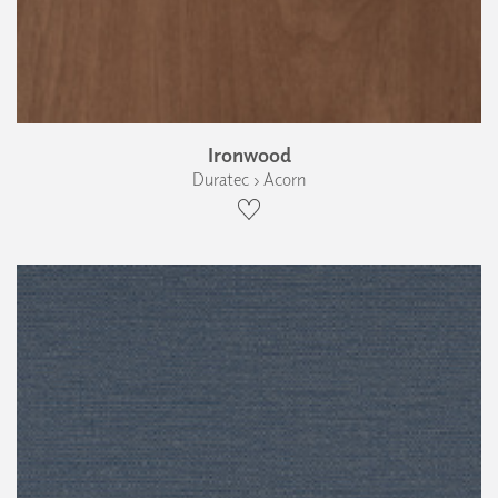
Ironwood
Duratec › Acorn