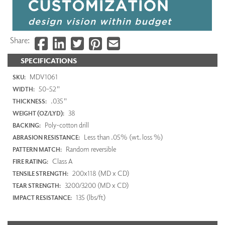
Share:
SPECIFICATIONS
MDV1061
SKU:
50-52"
WIDTH:
.035"
THICKNESS:
38
WEIGHT (OZ/LYD):
Poly-cotton drill
BACKING:
Less than .05% (wt. loss %)
ABRASION RESISTANCE:
Random reversible
PATTERN MATCH:
Class A
FIRE RATING:
200x118 (MD x CD)
TENSILE STRENGTH:
3200/3200 (MD x CD)
TEAR STRENGTH:
135 (lbs/ft)
IMPACT RESISTANCE: