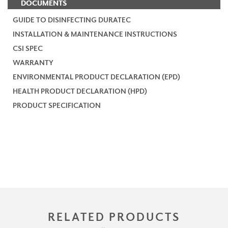
DOCUMENTS
GUIDE TO DISINFECTING DURATEC
INSTALLATION & MAINTENANCE INSTRUCTIONS
CSI SPEC
WARRANTY
ENVIRONMENTAL PRODUCT DECLARATION (EPD)
HEALTH PRODUCT DECLARATION (HPD)
PRODUCT SPECIFICATION
RELATED PRODUCTS