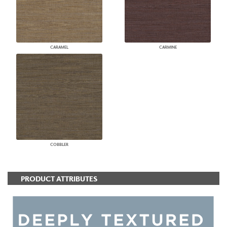
CARAMEL
CARMINE
COBBLER
PRODUCT ATTRIBUTES