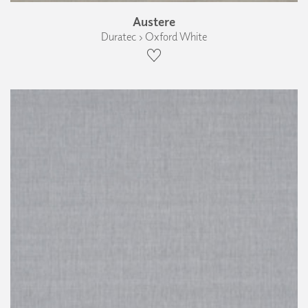
Austere
Duratec › Oxford White