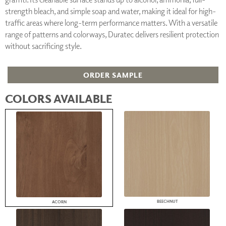
strength bleach, and simple soap and water, making it ideal for high-
traffic areas where long-term performance matters. With a versatile
range of patterns and colorways, Duratec delivers resilient protection
without sacrificing style.
ORDER SAMPLE
COLORS AVAILABLE
BEECHNUT
ACORN