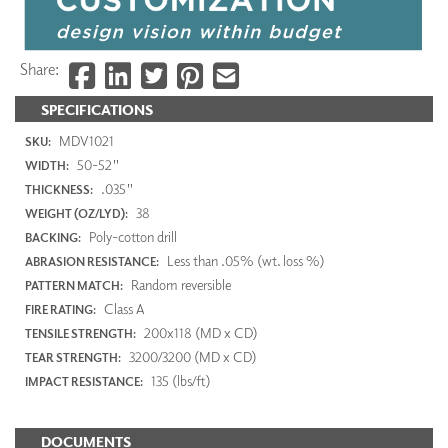
Share:
SPECIFICATIONS
MDV1021
SKU:
50-52"
WIDTH:
.035"
THICKNESS:
38
WEIGHT (OZ/LYD):
Poly-cotton drill
BACKING:
Less than .05% (wt. loss %)
ABRASION RESISTANCE:
Random reversible
PATTERN MATCH:
Class A
FIRE RATING:
200x118 (MD x CD)
TENSILE STRENGTH:
3200/3200 (MD x CD)
TEAR STRENGTH:
135 (lbs/ft)
IMPACT RESISTANCE:
DOCUMENTS