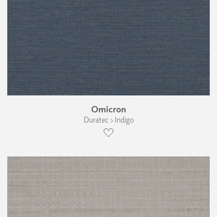
Omicron
Duratec › Indigo