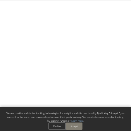
We use cookies and similar tracking technologies for analytics and site functionality. By clicking "Accept," you
consent to the use of non-essential cookies and third-party tracking. You can decline non-essential tracking
by clicking "Decline."
Learn more
.
Decline
Accept