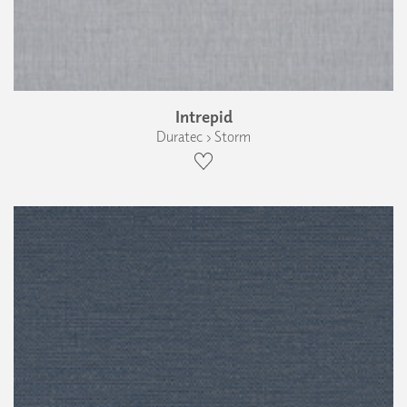
Intrepid
Duratec › Storm