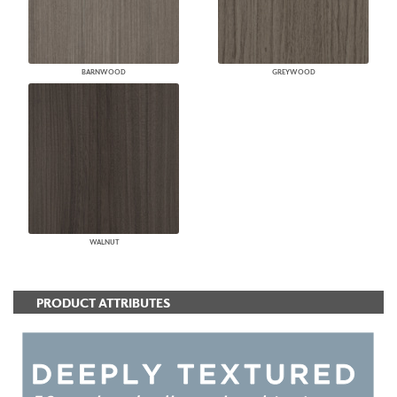
BARNWOOD
GREYWOOD
WALNUT
PRODUCT ATTRIBUTES