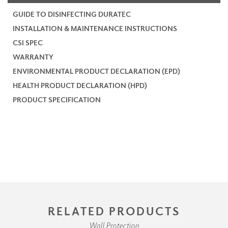
GUIDE TO DISINFECTING DURATEC
INSTALLATION & MAINTENANCE INSTRUCTIONS
CSI SPEC
WARRANTY
ENVIRONMENTAL PRODUCT DECLARATION (EPD)
HEALTH PRODUCT DECLARATION (HPD)
PRODUCT SPECIFICATION
RELATED PRODUCTS
Wall Protection