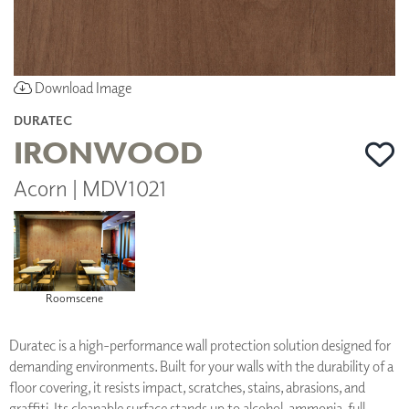
Download Image
DURATEC
IRONWOOD
Acorn | MDV1021
Roomscene
Duratec is a high-performance wall protection solution designed for
demanding environments. Built for your walls with the durability of a
floor covering, it resists impact, scratches, stains, abrasions, and
graffiti. Its cleanable surface stands up to alcohol, ammonia, full-