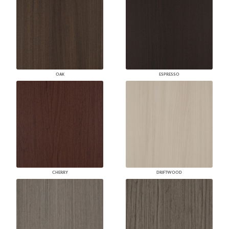
OAK
ESPRESSO
CHERRY
DRIFTWOOD