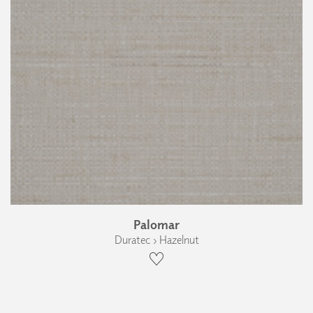
Palomar
Duratec › Hazelnut