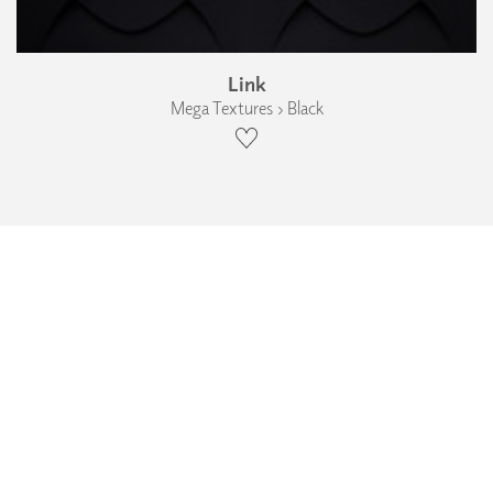
Link
Mega Textures › Black