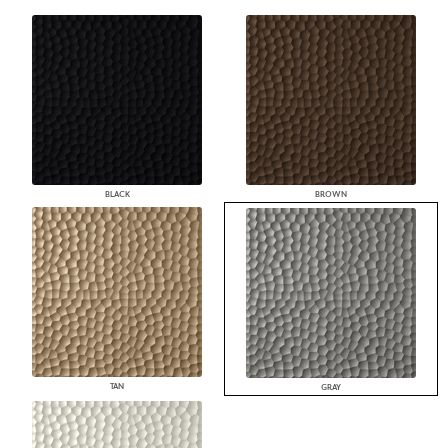
BLACK
BROWN
TAN
GRAY