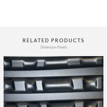
RELATED PRODUCTS
Dimension Panels