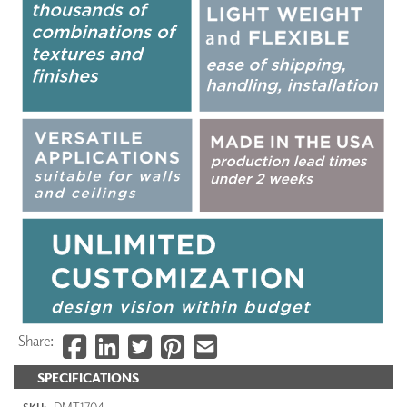
Share:
SPECIFICATIONS
DMT1704