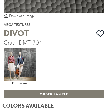
Download Image
MEGA TEXTURES
DIVOT
Gray | DMT1704
Roomscene
ORDER SAMPLE
COLORS AVAILABLE