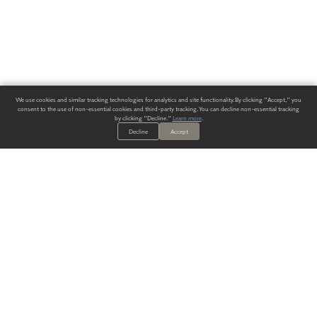
We use cookies and similar tracking technologies for analytics and site functionality. By clicking "Accept," you
consent to the use of non-essential cookies and third-party tracking. You can decline non-essential tracking
by clicking "Decline."
Learn more
.
Decline
Accept
ALWAYS HAVE A SOLUTION.
SIGN UP FOR THE LATEST
IN
WALLCOVERING TRENDS, NEW PRODUCTS, AND SOLUTIONS.
Enter Your Email
SUBMIT