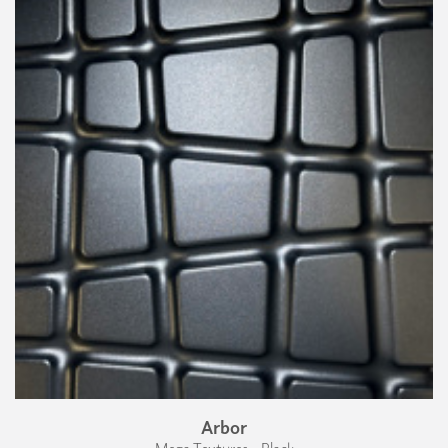
Arbor