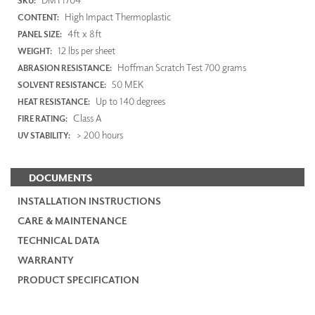
SKU:
High Impact Thermoplastic
CONTENT:
4ft x 8ft
PANEL SIZE:
12 lbs per sheet
WEIGHT:
Hoffman Scratch Test 700 grams
ABRASION RESISTANCE:
50 MEK
SOLVENT RESISTANCE:
Up to 140 degrees
HEAT RESISTANCE:
Class A
FIRE RATING:
> 200 hours
UV STABILITY:
DOCUMENTS
INSTALLATION INSTRUCTIONS
CARE & MAINTENANCE
TECHNICAL DATA
WARRANTY
PRODUCT SPECIFICATION