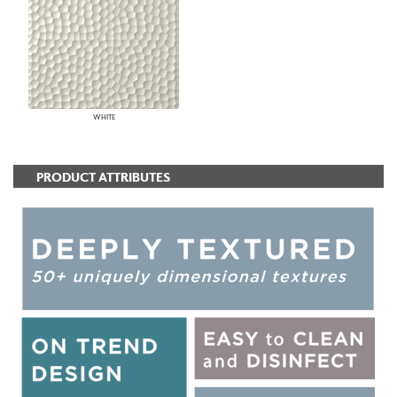
WHITE
PRODUCT ATTRIBUTES