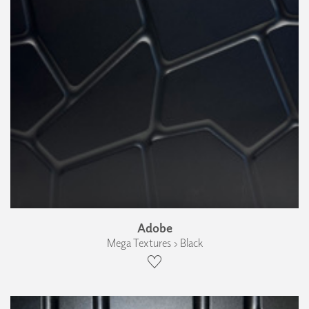
Adobe
Mega Textures › Black