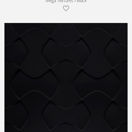
Mega Textures › Black