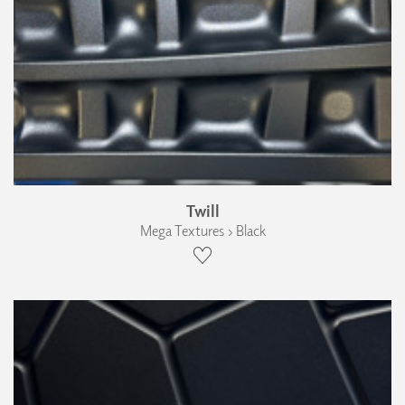
Twill
Mega Textures › Black