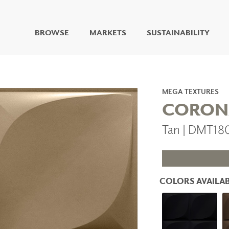
BROWSE
MARKETS
SUSTAINABILITY
DIGITAL STUDIO
DIGITAL IMAGING
ART
MEGA TEXTURES
LIVING WELL MURALS
CORON
DIGITAL CURATED
Tan | DMT18
COLLABORATIVE
SURFACES
FUZE DRY ERASE PAINT
DRY ERASE WALL
COVERING
COLORS AVAILAB
GLASS
CORK
IONS
ARCHITECTURAL