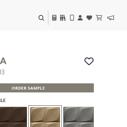
PAINTS & FINISHES
LIQUAPEARL
CERAMIC
A
03
DECOR
MIRRORS
WALL ART
ORDER SAMPLE
ACCESSORIES
FURNITURE
LE
TEXTILES
OUTDOOR
WINDOW SHADES