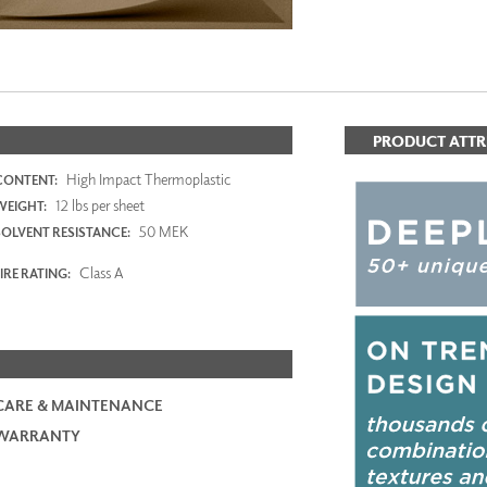
PRODUCT ATTR
High Impact Thermoplastic
CONTENT:
12 lbs per sheet
WEIGHT:
50 MEK
SOLVENT RESISTANCE:
Class A
IRE RATING:
CARE & MAINTENANCE
WARRANTY