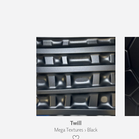
Twill
Mega Textures › Black