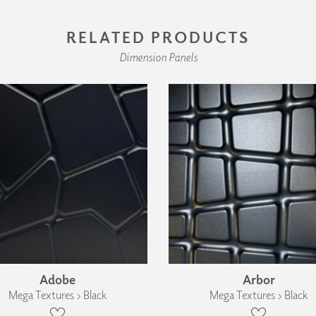
RELATED PRODUCTS
Dimension Panels
Adobe
Arbor
Mega Textures › Black
Mega Textures › Black