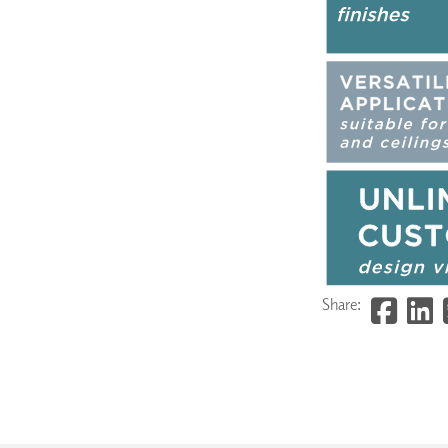
Share: