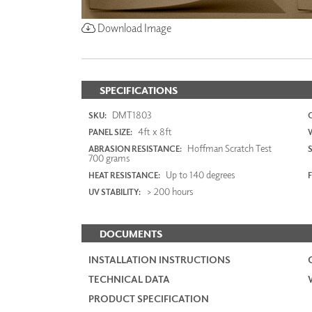
Download Image
SPECIFICATIONS
DMT1803
SKU:
4ft x 8ft
PANEL SIZE:
Hoffman Scratch Test
ABRASION RESISTANCE:
700 grams
Up to 140 degrees
HEAT RESISTANCE:
F
> 200 hours
UV STABILITY:
DOCUMENTS
INSTALLATION INSTRUCTIONS
TECHNICAL DATA
PRODUCT SPECIFICATION