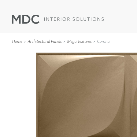
Home
Architectural Panels
Mega Textures
Corona
WALLCOVERINGS
TYPE II
SPECIALTY EFFECTS
TEXTILES
WALL PROTECTION
ACOUSTIC SOLUT