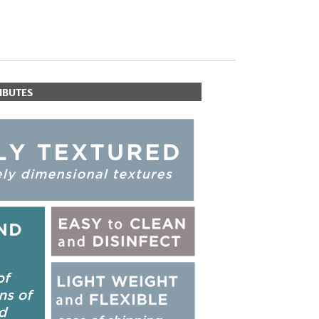
IBUTES