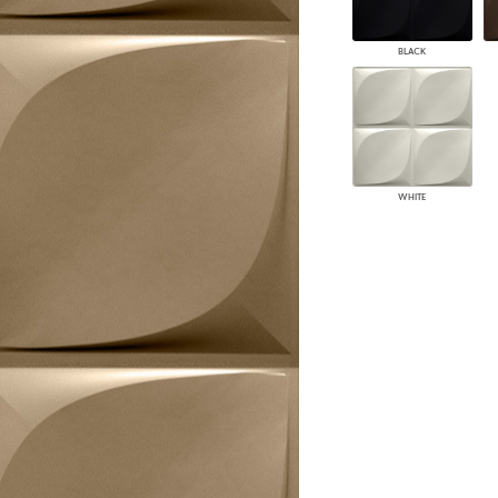
PANELS
DIMENSION WALLS
BLACK
DIMENSION CEILINGS
ARCHITECTURAL METALS
DOOR SKINS
WOODLAND
ARCHITECTURAL PANELS
MEGA TEXTURES
WHITE