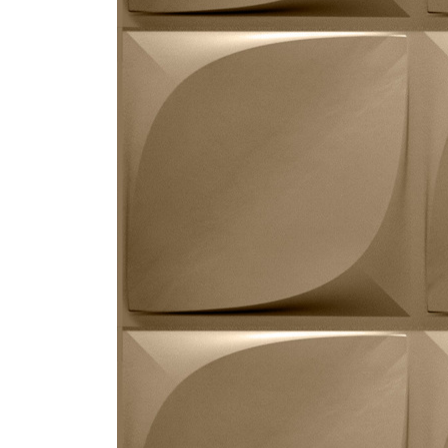
ZINTRA
ACOUSTICAL
WALLCOVERINGS
CLOUD SCULPTURES