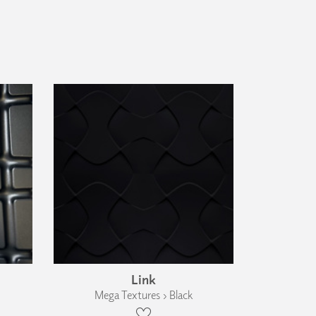
Link
Mega Textures › Black